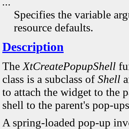
...
Specifies the variable arg
resource defaults.
Description
The
XtCreatePopupShell
fu
class is a subclass of
Shell
a
to attach the widget to the pa
shell to the parent's pop-ups 
A spring-loaded pop-up invo