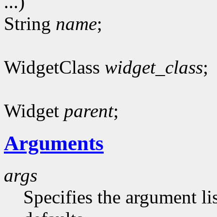
...)
String
name
;
WidgetClass
widget_class
;
Widget
parent
;
Arguments
args
Specifies the argument lis