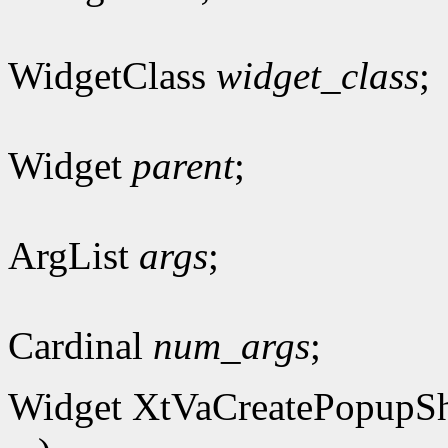
WidgetClass
widget_class
;
Widget
parent
;
ArgList
args
;
Cardinal
num_args
;
Widget XtVaCreatePopupSh