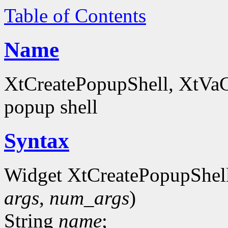
Table of Contents
Name
XtCreatePopupShell, XtVaCr
popup shell
Syntax
Widget XtCreatePopupShel
args
,
num_args
)
String
name
;