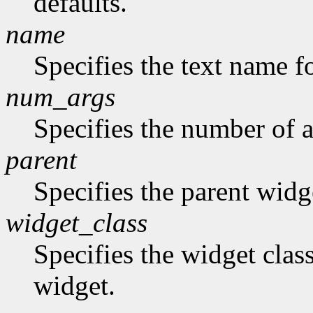
defaults.
name
Specifies the text name fo
num_args
Specifies the number of a
parent
Specifies the parent widg
widget_class
Specifies the widget class
widget.