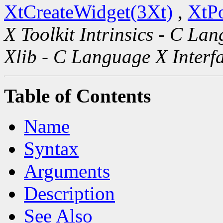
XtCreateWidget(3Xt)
,
XtP
X Toolkit Intrinsics - C La
Xlib - C Language X Interf
Table of Contents
Name
Syntax
Arguments
Description
See Also