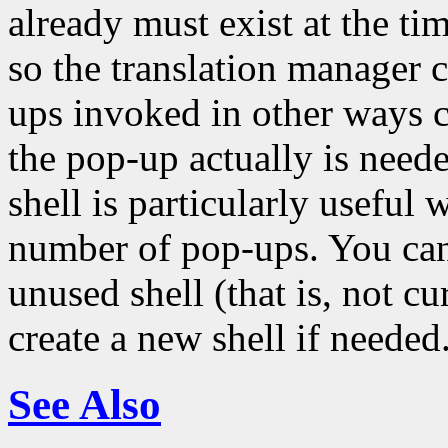
already must exist at the tim
so the translation manager 
ups invoked in other ways c
the pop-up actually is neede
shell is particularly usefu
number of pop-ups. You can 
unused shell (that is, not c
create a new shell if needed
See Also