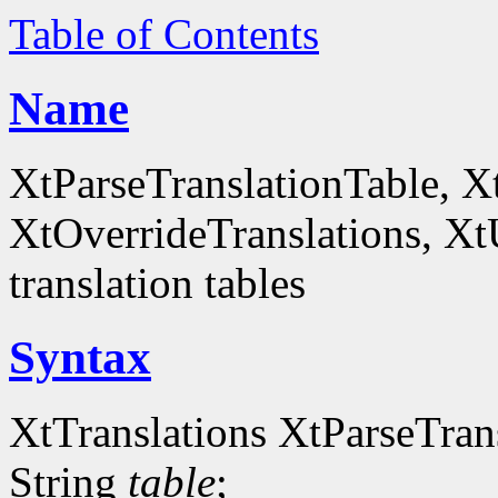
Table of Contents
Name
XtParseTranslationTable, X
XtOverrideTranslations, Xt
translation tables
Syntax
XtTranslations XtParseTran
String
table
;