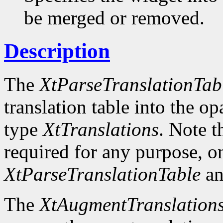
be merged or removed.
Description
The
XtParseTranslationTab
translation table into the o
type
XtTranslations
. Note t
required for any purpose, o
XtParseTranslationTable
an
The
XtAugmentTranslation