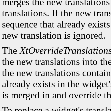
merges the new translations 
translations. If the new tra
sequence that already exists 
new translation is ignored.
The
XtOverrideTranslation
the new translations into the
the new translations contain
already exists in the widget'
is merged in and override th
To replace a widget's transl