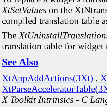
XtSetValues
on the XtNtrans
compiled translation table a
The
XtUninstallTranslation
translation table for widget
See Also
XtAppAddActions(3Xt)
,
X
XtParseAcceleratorTable(3
X Toolkit Intrinsics - C La