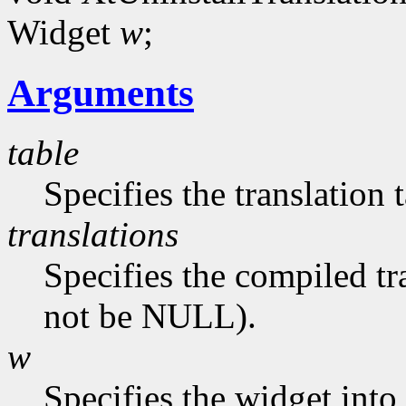
Widget
w
;
Arguments
table
Specifies the translation 
translations
Specifies the compiled tr
not be NULL).
w
Specifies the widget into