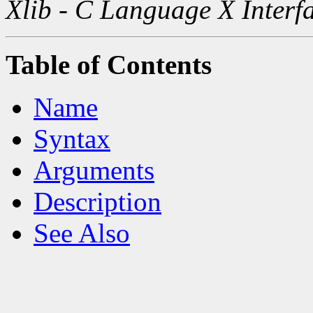
Xlib - C Language X Interf
Table of Contents
Name
Syntax
Arguments
Description
See Also