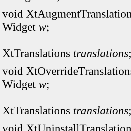
void XtAugmentTranslation
Widget
w
;
XtTranslations
translations
void XtOverrideTranslation
Widget
w
;
XtTranslations
translations
void XtUninstallTranslation