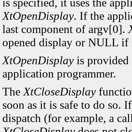
is specified, it uses the app
XtOpenDisplay
. If the app
last component of argv[0].
opened display or NULL if i
XtOpenDisplay
is provided 
application programmer.
The
XtCloseDisplay
functio
soon as it is safe to do so. 
dispatch (for example, a ca
XtCloseDisplay
does not clo