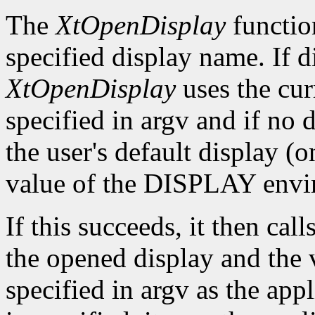
The
XtOpenDisplay
functio
specified display name. If 
XtOpenDisplay
uses the cur
specified in argv and if no d
the user's default display (
value of the DISPLAY envir
If this succeeds, it then call
the opened display and the 
specified in argv as the app