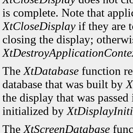
is complete. Note that appli
XtCloseDisplay
if they are 
closing the display; otherwi
XtDestroyApplicationConte
The
XtDatabase
function re
database that was built by
X
the display that was passed i
initialized by
XtDisplayIniti
The
XtScreenDatabase
func