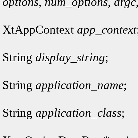
options
,
num_options
,
argc
XtAppContext
app_context
String
display_string
;
String
application_name
;
String
application_class
;