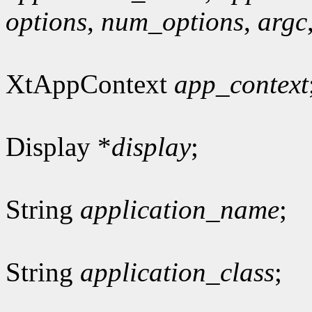
options
,
num_options
,
argc
XtAppContext
app_context
Display *
display
;
String
application_name
;
String
application_class
;