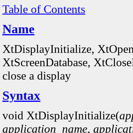
Table of Contents
Name
XtDisplayInitialize, XtOpe
XtScreenDatabase, XtCloseDi
close a display
Syntax
void XtDisplayInitialize(
ap
application_name
,
applicat