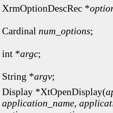
XrmOptionDescRec *
optio
Cardinal
num_options
;
int *
argc
;
String *
argv
;
Display *XtOpenDisplay(
a
application_name
,
applicat