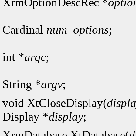
XrmOptionDescRec *
optio
Cardinal
num_options
;
int *
argc
;
String *
argv
;
void XtCloseDisplay(
displ
Display *
display
;
XrmDatabase XtDatabase(
d