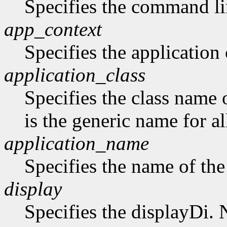
Specifies the command li
app_context
Specifies the application 
application_class
Specifies the class name 
is the generic name for al
application_name
Specifies the name of the
display
Specifies the displayDi. N