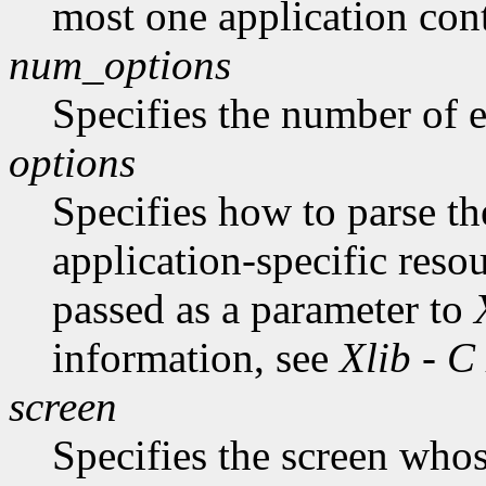
most one application cont
num_options
Specifies the number of en
options
Specifies how to parse t
application-specific reso
passed as a parameter to
information, see
Xlib - C
screen
Specifies the screen whos