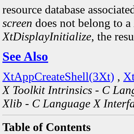
resource database associated
screen
does not belong to a
XtDisplayInitialize
, the res
See Also
XtAppCreateShell(3Xt)
,
Xt
X Toolkit Intrinsics - C La
Xlib - C Language X Interf
Table of Contents