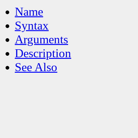
Name
Syntax
Arguments
Description
See Also