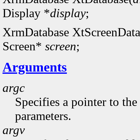
Display *
display
;
XrmDatabase XtScreenData
Screen*
screen
;
Arguments
argc
Specifies a pointer to t
parameters.
argv