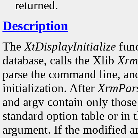
returned.
Description
The
XtDisplayInitialize
func
database, calls the Xlib
Xrm
parse the command line, and
initialization. After
XrmPar
and argv contain only those
standard option table or in 
argument. If the modified ar