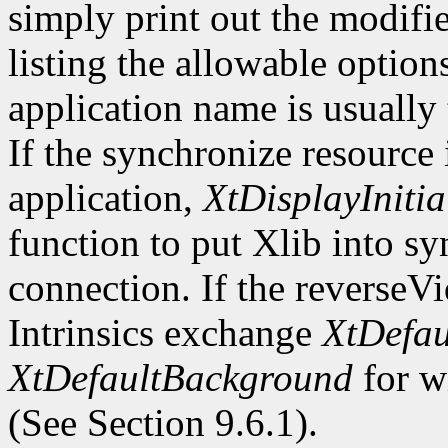
simply print out the modifi
listing the allowable optio
application name is usually
If the synchronize resource
application,
XtDisplayInitia
function to put Xlib into s
connection. If the reverseV
Intrinsics exchange
XtDefau
XtDefaultBackground
for wi
(See Section 9.6.1).