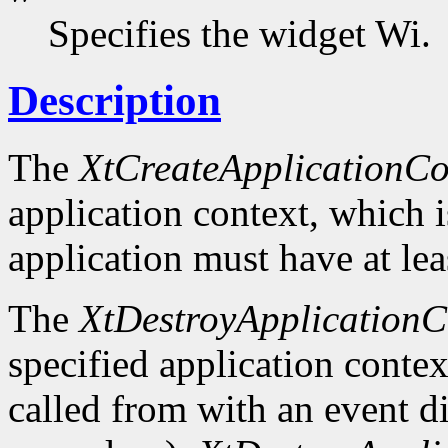
Specifies the widget Wi.
Description
The
XtCreateApplicationCo
application context, which 
application must have at lea
The
XtDestroyApplicationC
specified application context
called from with an event d