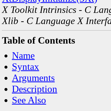
X Toolkit Intrinsics - C La
Xlib - C Language X Interf
Table of Contents
Name
Syntax
Arguments
Description
See Also