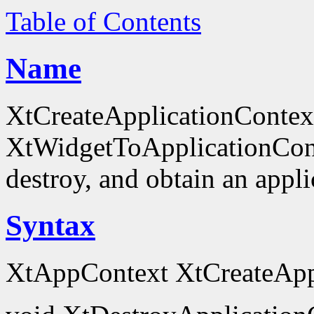
Table of Contents
Name
XtCreateApplicationContex
XtWidgetToApplicationContex
destroy, and obtain an appli
Syntax
XtAppContext XtCreateAppl