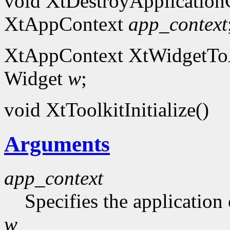
void XtDestroyApplication
XtAppContext
app_context
XtAppContext XtWidgetToA
Widget
w
;
void XtToolkitInitialize()
Arguments
app_context
Specifies the application 
w