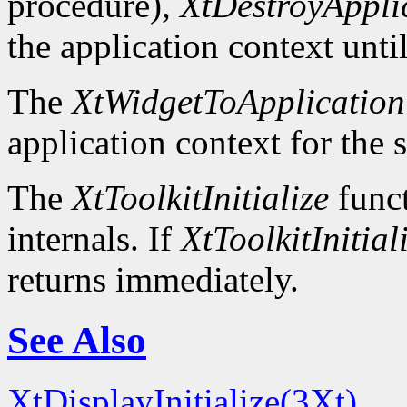
procedure),
XtDestroyAppli
the application context unti
The
XtWidgetToApplication
application context for the 
The
XtToolkitInitialize
funct
internals. If
XtToolkitInitial
returns immediately.
See Also
XtDisplayInitialize(3Xt)