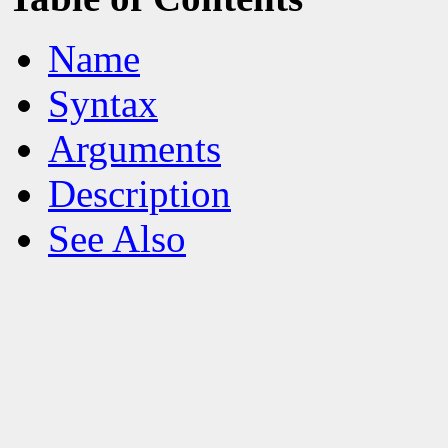
Name
Syntax
Arguments
Description
See Also