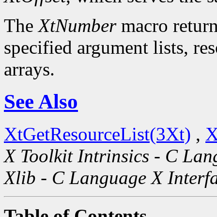
The
XtNumber
macro return
specified argument lists, re
arrays.
See Also
XtGetResourceList(3Xt)
,
X
X Toolkit Intrinsics - C La
Xlib - C Language X Interf
Table of Contents