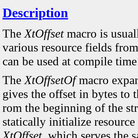
Description
The
XtOffset
macro is usuall
various resource fields fro
can be used at compile time i
The
XtOffsetOf
macro expand
gives the offset in bytes to
rom the beginning of the str
statically initialize resourc
XtOffset
, which serves the 