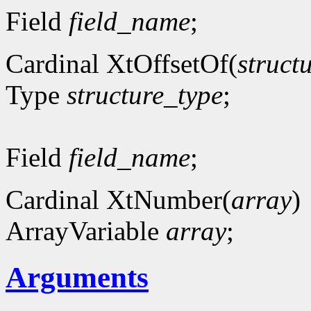
Field
field_name
;
Cardinal XtOffsetOf(
struct
Type
structure_type
;
Field
field_name
;
Cardinal XtNumber(
array
)
ArrayVariable
array
;
Arguments