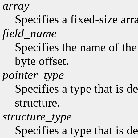
array
Specifies a fixed-size arr
field_name
Specifies the name of the 
byte offset.
pointer_type
Specifies a type that is de
structure.
structure_type
Specifies a type that is de