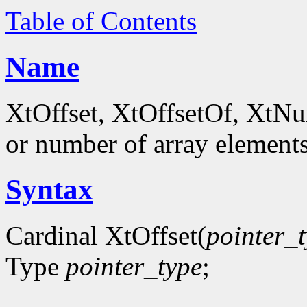
Table of Contents
Name
XtOffset, XtOffsetOf, XtNum
or number of array element
Syntax
Cardinal XtOffset(
pointer_
Type
pointer_type
;