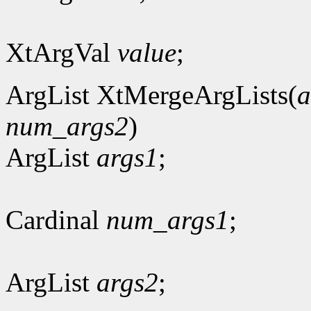
XtArgVal
value
;
ArgList XtMergeArgLists(
a
num_args2
)
ArgList
args1
;
Cardinal
num_args1
;
ArgList
args2
;