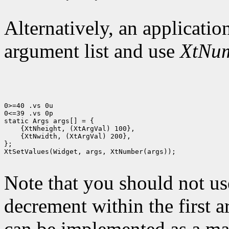
Alternatively, an application
argument list and use
XtNu
0>=40 .vs 0u

0<=39 .vs 0p

 {XtNwidth, (XtArgVal) 200},

};

XtSetValues(Widget, args, XtNumber(args));

Note that you should not us
decrement within the first 
can be implemented as a mac