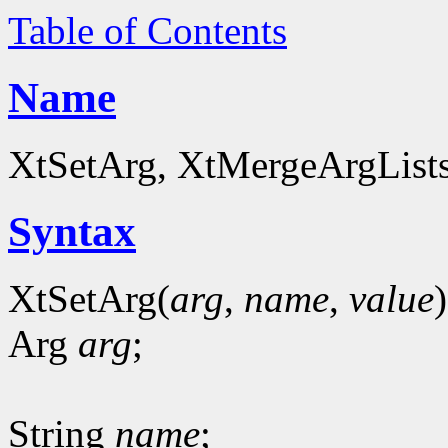
Table of Contents
Name
XtSetArg, XtMergeArgLists 
Syntax
XtSetArg(
arg
,
name
,
value
)
Arg
arg
;
String
name
;