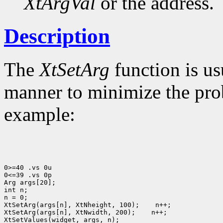
XtArgVal
or the address.
Description
The
XtSetArg
function is us
manner to minimize the prob
example:
0>=40 .vs 0u

0<=39 .vs 0p

Arg args[20];

int n;

n = 0;

XtSetArg(args[n], XtNheight, 100);
 n++;

XtSetArg(args[n], XtNwidth, 200);
 n++;

XtSetValues(widget, args, n);
