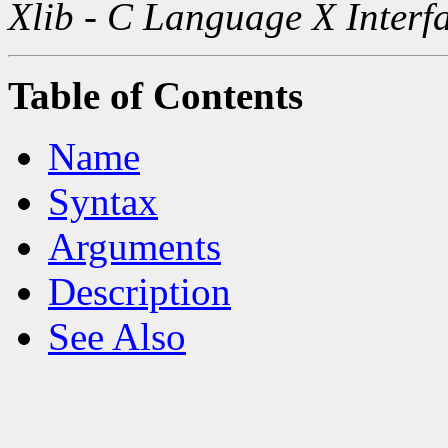
Xlib - C Language X Interf
Table of Contents
Name
Syntax
Arguments
Description
See Also