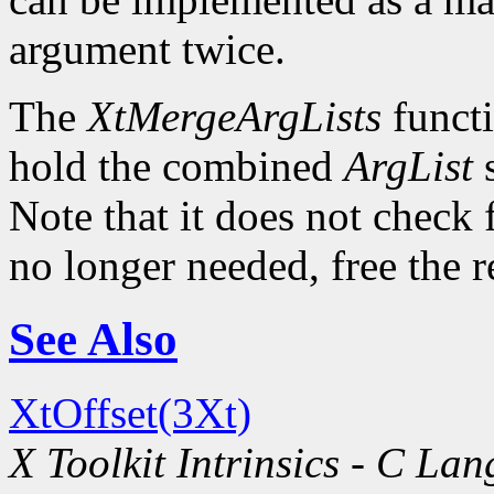
argument twice.
The
XtMergeArgLists
functi
hold the combined
ArgList
s
Note that it does not check 
no longer needed, free the 
See Also
XtOffset(3Xt)
X Toolkit Intrinsics - C La