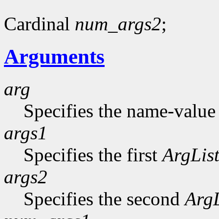
Cardinal
num_args2
;
Arguments
arg
Specifies the name-value p
args1
Specifies the first
ArgLis
args2
Specifies the second
ArgL