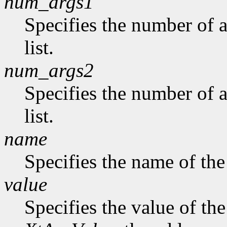
num_args1
Specifies the number of a
list.
num_args2
Specifies the number of 
list.
name
Specifies the name of the
value
Specifies the value of the 