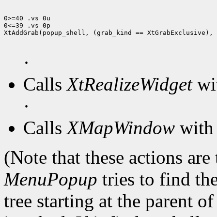
0>=40 .vs 0u

0<=39 .vs 0p

XtAddGrab(popup_shell, (grab_kind == XtGrabExclusive), 
·
Calls
XtRealizeWidget
wit
·
Calls
XMapWindow
with 
(Note that these actions are
MenuPopup
tries to find th
tree starting at the parent o