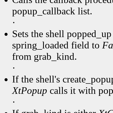
popup_callback list.
·
Sets the shell popped_up 
spring_loaded field to
Fa
from grab_kind.
·
If the shell's create_pop
XtPopup
calls it with po
·