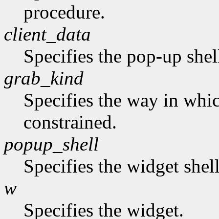
procedure.
client_data
Specifies the pop-up shel
grab_kind
Specifies the way in whi
constrained.
popup_shell
Specifies the widget shel
w
Specifies the widget.