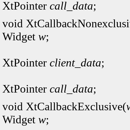
XtPointer
call_data
;
void XtCallbackNonexclusi
Widget
w
;
XtPointer
client_data
;
XtPointer
call_data
;
void XtCallbackExclusive(
Widget
w
;