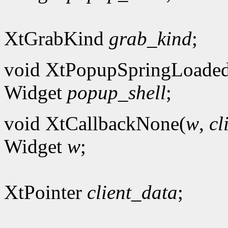
XtGrabKind
grab_kind
;
void XtPopupSpringLoade
Widget
popup_shell
;
void XtCallbackNone(
w
,
cl
Widget
w
;
XtPointer
client_data
;