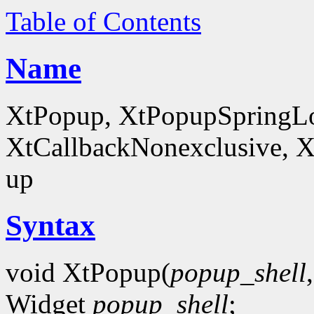
Table of Contents
Name
XtPopup, XtPopupSpringLo
XtCallbackNonexclusive, X
up
Syntax
void XtPopup(
popup_shell
Widget
popup_shell
;