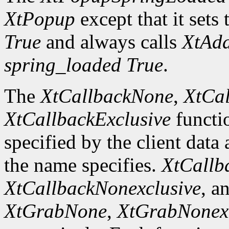
XtPopup
except that it sets 
True
and always calls
XtAd
spring_loaded
True
.
The
XtCallbackNone
,
XtCal
XtCallbackExclusive
functi
specified by the client data
the name specifies.
XtCallb
XtCallbackNonexclusive
, a
XtGrabNone
,
XtGrabNonexc