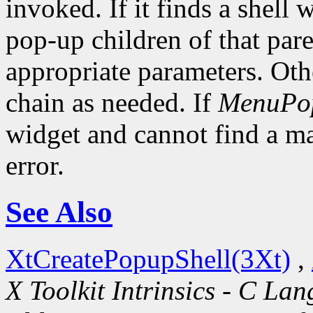
invoked. If it finds a shell 
pop-up children of that pare
appropriate parameters. Oth
chain as needed. If
MenuPo
widget and cannot find a mat
error.
See Also
XtCreatePopupShell(3Xt)
,
X Toolkit Intrinsics - C La