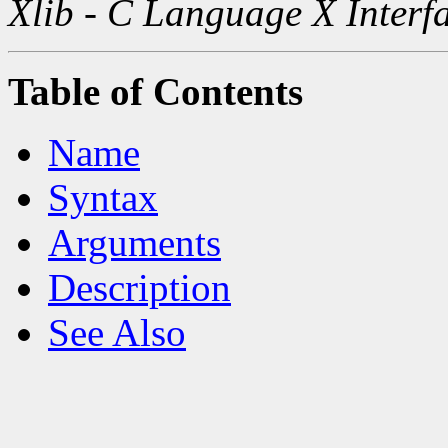
Xlib - C Language X Interf
Table of Contents
Name
Syntax
Arguments
Description
See Also