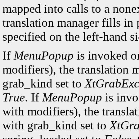
mapped into calls to a none
translation manager fills in
specified on the left-hand si
If
MenuPopup
is invoked 
modifiers), the translation 
grab_kind set to
XtGrabExc
True
. If
MenuPopup
is inv
with modifiers), the transla
with grab_kind set to
XtGra