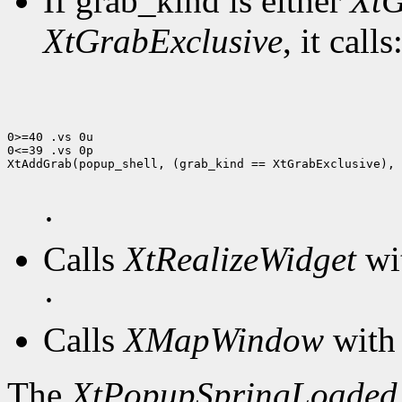
If grab_kind is either
XtG
XtGrabExclusive
, it calls
0>=40 .vs 0u

0<=39 .vs 0p

XtAddGrab(popup_shell, (grab_kind == XtGrabExclusive), 
·
Calls
XtRealizeWidget
wit
·
Calls
XMapWindow
with 
The
XtPopupSpringLoaded