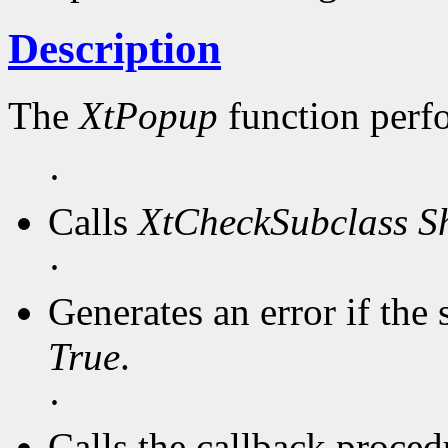
Description
The
XtPopup
function perf
·
Calls
XtCheckSubclass
S
·
Generates an error if the 
True
.
·
Calls the callback procedu