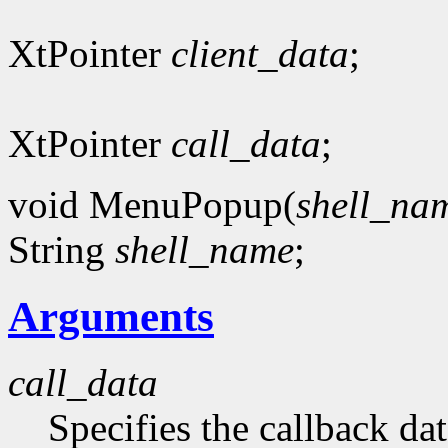
XtPointer
client_data
;
XtPointer
call_data
;
void MenuPopup(
shell_na
String
shell_name
;
Arguments
call_data
Specifies the callback dat