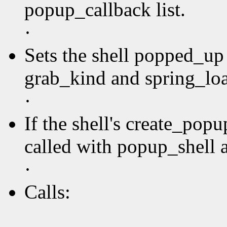
popup_callback list.
·
Sets the shell popped_up 
grab_kind and spring_loa
·
If the shell's create_pop
called with popup_shell a
·
Calls: