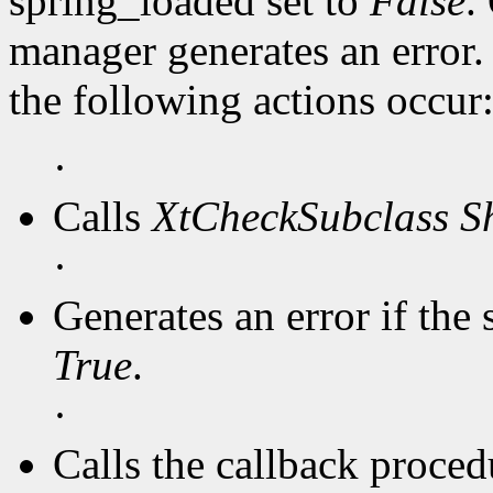
spring_loaded set to
False
.
manager generates an error
the following actions occur
·
Calls
XtCheckSubclass
S
·
Generates an error if the 
True
.
·
Calls the callback procedu