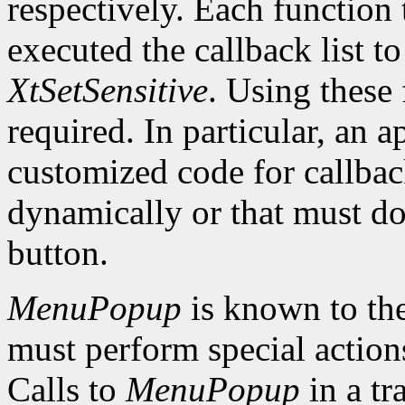
respectively. Each function 
executed the callback list t
XtSetSensitive
. Using these 
required. In particular, an 
customized code for callbac
dynamically or that must do
button.
MenuPopup
is known to the
must perform special action
Calls to
MenuPopup
in a tr