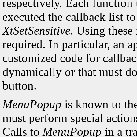
respectively. Each function 
executed the callback list t
XtSetSensitive
. Using these 
required. In particular, an 
customized code for callbac
dynamically or that must do
button.
MenuPopup
is known to the
must perform special action
Calls to
MenuPopup
in a tr