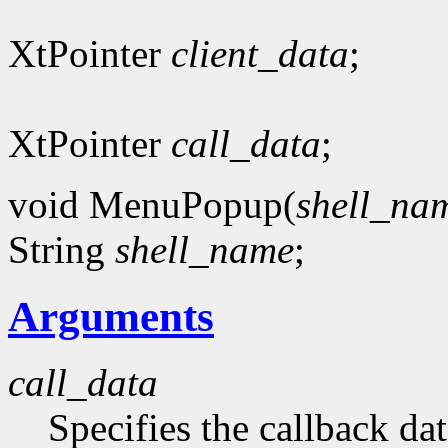
XtPointer
client_data
;
XtPointer
call_data
;
void MenuPopup(
shell_na
String
shell_name
;
Arguments
call_data
Specifies the callback dat