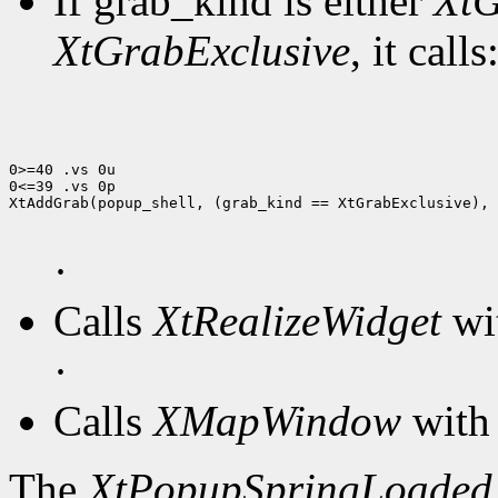
If grab_kind is either
XtG
XtGrabExclusive
, it calls
0>=40 .vs 0u

0<=39 .vs 0p

XtAddGrab(popup_shell, (grab_kind == XtGrabExclusive), 
·
Calls
XtRealizeWidget
wit
·
Calls
XMapWindow
with 
The
XtPopupSpringLoaded