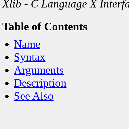
Xlib - C Language X Interf
Table of Contents
Name
Syntax
Arguments
Description
See Also