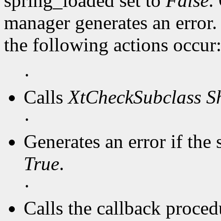
spring_loaded set to
False
.
manager generates an error
the following actions occur
·
Calls
XtCheckSubclass
S
·
Generates an error if the 
True
.
·
Calls the callback procedu