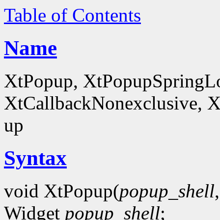
Table of Contents
Name
XtPopup, XtPopupSpringLo
XtCallbackNonexclusive, X
up
Syntax
void XtPopup(
popup_shell
Widget
popup_shell
;