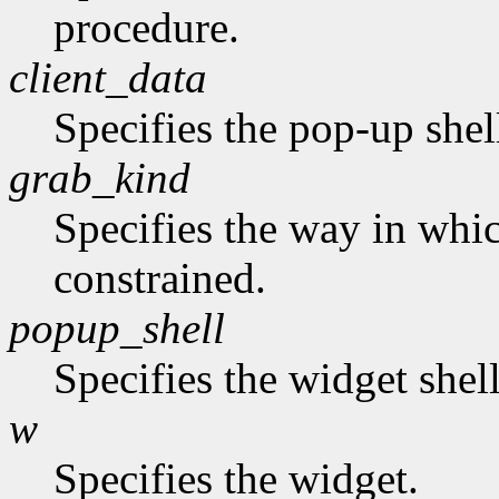
procedure.
client_data
Specifies the pop-up shel
grab_kind
Specifies the way in whi
constrained.
popup_shell
Specifies the widget shel
w
Specifies the widget.