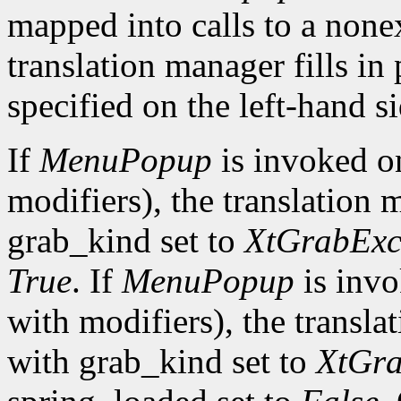
mapped into calls to a none
translation manager fills in
specified on the left-hand si
If
MenuPopup
is invoked 
modifiers), the translation 
grab_kind set to
XtGrabExc
True
. If
MenuPopup
is inv
with modifiers), the transla
with grab_kind set to
XtGra