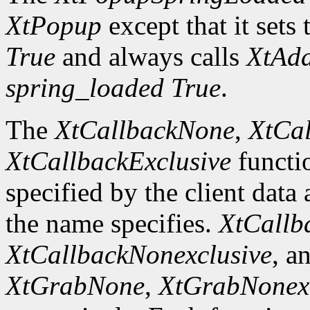
XtPopup
except that it sets 
True
and always calls
XtAd
spring_loaded
True
.
The
XtCallbackNone
,
XtCal
XtCallbackExclusive
functi
specified by the client data
the name specifies.
XtCallb
XtCallbackNonexclusive
, a
XtGrabNone
,
XtGrabNonexc