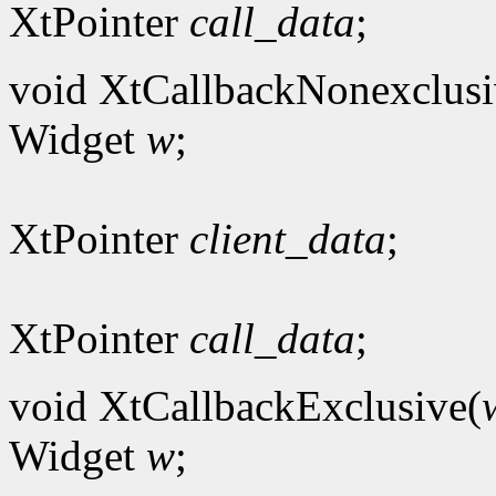
XtPointer
call_data
;
void XtCallbackNonexclusi
Widget
w
;
XtPointer
client_data
;
XtPointer
call_data
;
void XtCallbackExclusive(
Widget
w
;