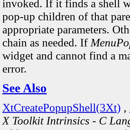
invoked. If it finds a shell 
pop-up children of that pare
appropriate parameters. Oth
chain as needed. If
MenuPo
widget and cannot find a mat
error.
See Also
XtCreatePopupShell(3Xt)
,
X Toolkit Intrinsics - C La