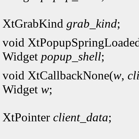
XtGrabKind
grab_kind
;
void XtPopupSpringLoade
Widget
popup_shell
;
void XtCallbackNone(
w
,
cl
Widget
w
;
XtPointer
client_data
;