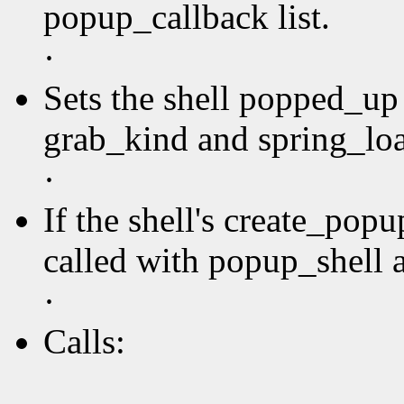
popup_callback list.
·
Sets the shell popped_up 
grab_kind and spring_loa
·
If the shell's create_pop
called with popup_shell a
·
Calls: