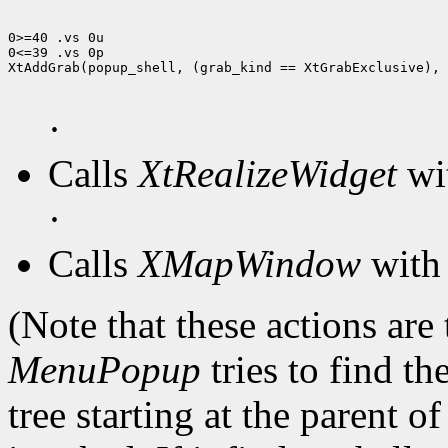
0>=40 .vs 0u

0<=39 .vs 0p

XtAddGrab(popup_shell, (grab_kind == XtGrabExclusive), 
·
Calls
XtRealizeWidget
wit
·
Calls
XMapWindow
with 
(Note that these actions are
MenuPopup
tries to find th
tree starting at the parent o