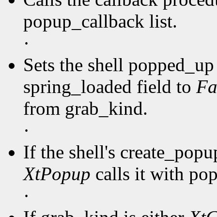
popup_callback list.
·
Sets the shell popped_up 
spring_loaded field to
Fa
from grab_kind.
·
If the shell's create_pop
XtPopup
calls it with po
·