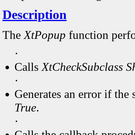
Description
The
XtPopup
function perf
·
Calls
XtCheckSubclass
S
·
Generates an error if the 
True
.
·
Calls the callback procedu