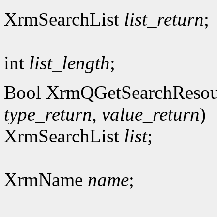
XrmSearchList
list_return
;
int
list_length
;
Bool XrmQGetSearchResou
type_return
,
value_return
)
XrmSearchList
list
;
XrmName
name
;