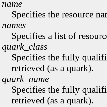
name
Specifies the resource na
names
Specifies a list of resour
quark_class
Specifies the fully qualif
retrieved (as a quark).
quark_name
Specifies the fully quali
retrieved (as a quark).