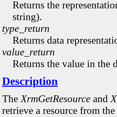
Returns the representation
string).
type_return
Returns data representati
value_return
Returns the value in the 
Description
The
XrmGetResource
and
X
retrieve a resource from the