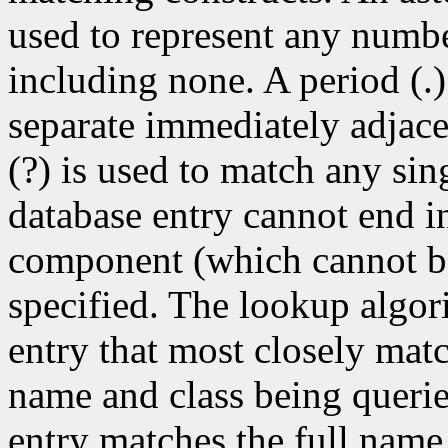
used to represent any numb
including none. A period (.)
separate immediately adjac
(?) is used to match any si
database entry cannot end in
component (which cannot be 
specified. The lookup algor
entry that most closely match
name and class being queri
entry matches the full name 