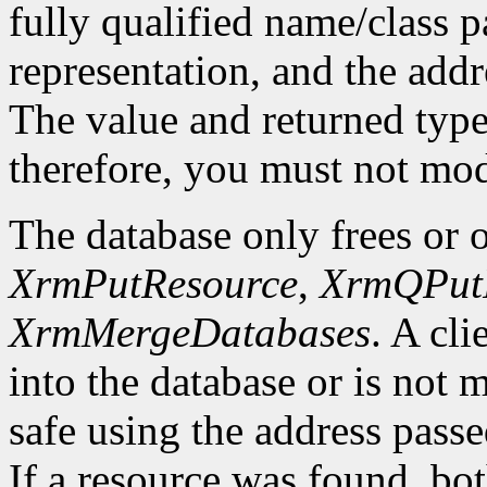
fully qualified name/class p
representation, and the addre
The value and returned typ
therefore, you must not mod
The database only frees or o
XrmPutResource
,
XrmQPut
XrmMergeDatabases
. A cli
into the database or is not 
safe using the address passed
If a resource was found, bo