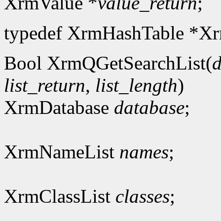
XrmValue *
value_return
;
typedef XrmHashTable *Xr
Bool XrmQGetSearchList(
d
list_return
,
list_length
)
XrmDatabase
database
;
XrmNameList
names
;
XrmClassList
classes
;