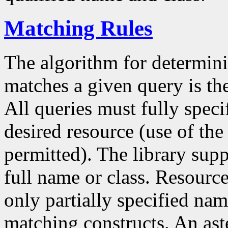
Matching Rules
The algorithm for determin
matches a given query is th
All queries must fully speci
desired resource (use of the c
permitted). The library sup
full name or class. Resource
only partially specified nam
matching constructs. An aste