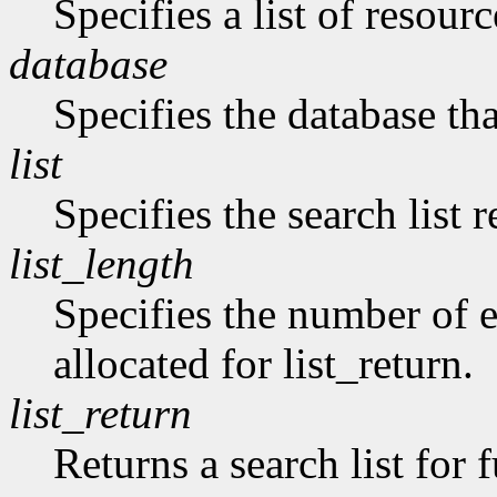
Specifies a list of resourc
database
Specifies the database tha
list
Specifies the search list 
list_length
Specifies the number of en
allocated for list_return.
list_return
Returns a search list for f