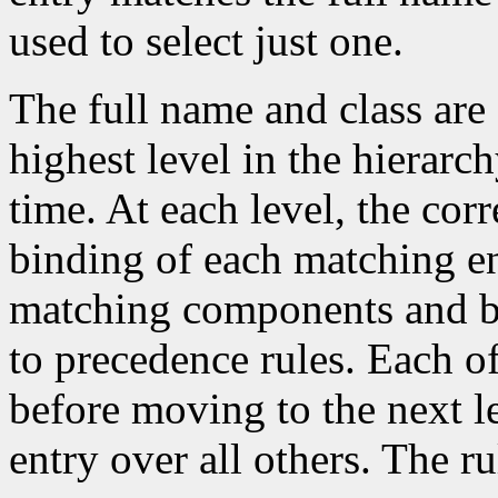
used to select just one.
The full name and class are 
highest level in the hierarc
time. At each level, the co
binding of each matching en
matching components and b
to precedence rules. Each of 
before moving to the next lev
entry over all others. The ru