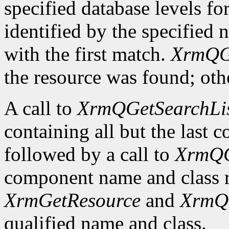
specified database levels for
identified by the specified 
with the first match.
XrmQG
the resource was found; othe
A call to
XrmQGetSearchLi
containing all but the last
followed by a call to
XrmQG
component name and class r
XrmGetResource
and
XrmQ
qualified name and class.