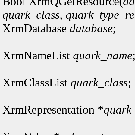
Bool XrmQGetResource(
da
quark_class
,
quark_type_re
XrmDatabase
database
;
XrmNameList
quark_name
XrmClassList
quark_class
;
XrmRepresentation *
quark_