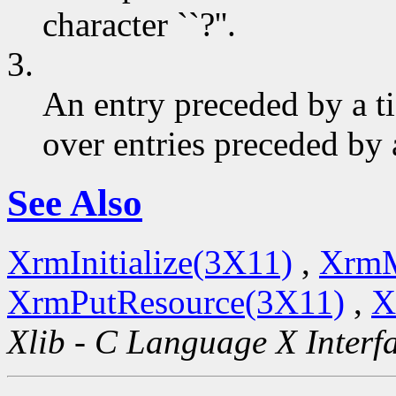
character ``?''.
3.
An entry preceded by a t
over entries preceded by 
See Also
XrmInitialize(3X11)
,
XrmM
XrmPutResource(3X11)
,
X
Xlib - C Language X Interf