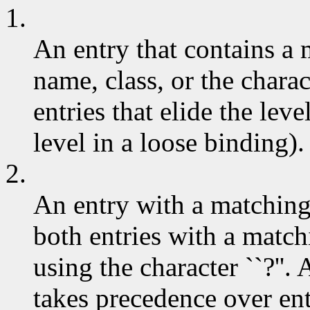
1.
An entry that contains a
name, class, or the charac
entries that elide the leve
level in a loose binding).
2.
An entry with a matchin
both entries with a match
using the character ``?''.
takes precedence over ent