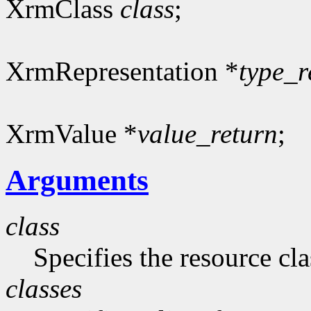
XrmClass
class
;
XrmRepresentation *
type_r
XrmValue *
value_return
;
Arguments
class
Specifies the resource cla
classes