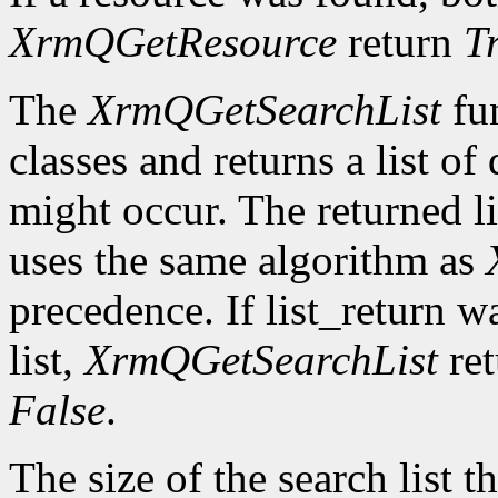
XrmQGetResource
return
T
The
XrmQGetSearchList
fun
classes and returns a list o
might occur. The returned li
uses the same algorithm as
precedence. If list_return w
list,
XrmQGetSearchList
re
False
.
The size of the search list th