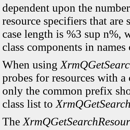
dependent upon the number o
resource specifiers that are
case length is %3 sup n%,
class components in names o
When using
XrmQGetSearc
probes for resources with 
only the common prefix sho
class list to
XrmQGetSearch
The
XrmQGetSearchResour