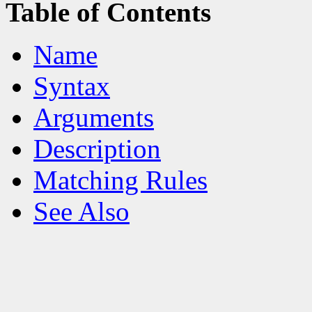
Table of Contents
Name
Syntax
Arguments
Description
Matching Rules
See Also