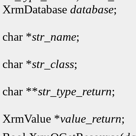
XrmDatabase
database
;
char *
str_name
;
char *
str_class
;
char **
str_type_return
;
XrmValue *
value_return
;