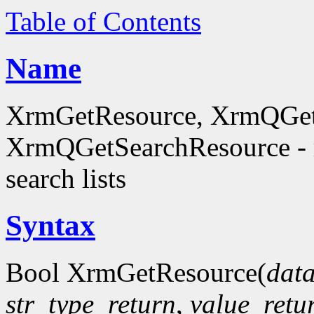
Table of Contents
Name
XrmGetResource, XrmQGet
XrmQGetSearchResource - re
search lists
Syntax
Bool XrmGetResource(
dat
str_type_return
,
value_retu