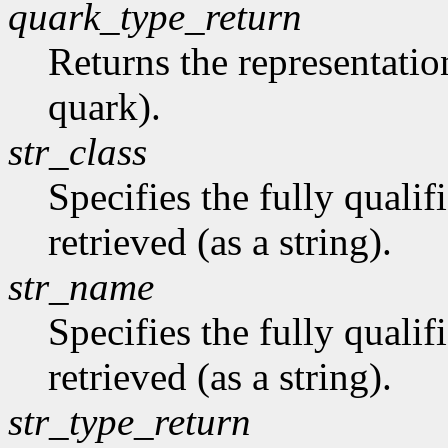
quark_type_return
Returns the representation
quark).
str_class
Specifies the fully qualif
retrieved (as a string).
str_name
Specifies the fully quali
retrieved (as a string).
str_type_return