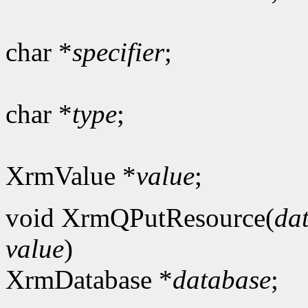
char *
specifier
;
char *
type
;
XrmValue *
value
;
void XrmQPutResource(
da
value
)
XrmDatabase *
database
;