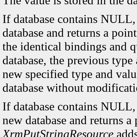
The value is stored in the d
If database contains NULL
database and returns a pointe
the identical bindings and q
database, the previous type 
new specified type and value
database without modificati
If database contains NULL
new database and returns a p
XrmPutStringResource
adds