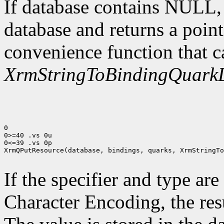
If database contains NULL
database and returns a point
convenience function that c
XrmStringToBindingQuarkL
0

0>=40 .vs 0u

0<=39 .vs 0p

XrmQPutResource(database, bindings, quarks, XrmStringTo
If the specifier and type are
Character Encoding, the res