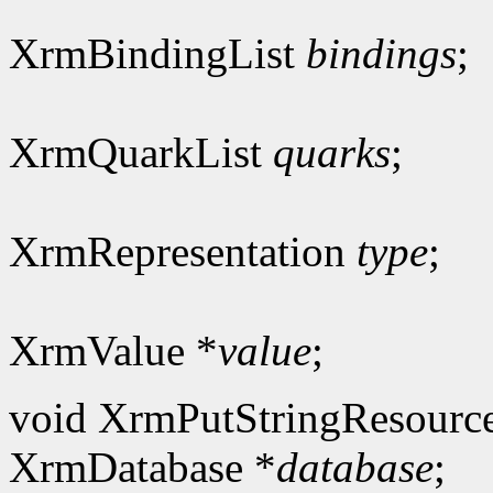
XrmBindingList
bindings
;
XrmQuarkList
quarks
;
XrmRepresentation
type
;
XrmValue *
value
;
void XrmPutStringResourc
XrmDatabase *
database
;