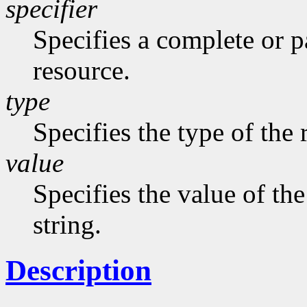
specifier
Specifies a complete or pa
resource.
type
Specifies the type of the 
value
Specifies the value of the
string.
Description