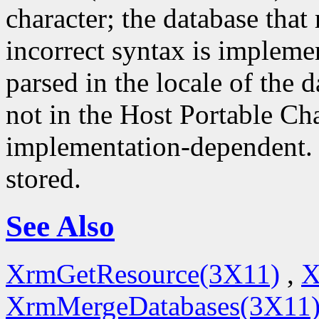
character; the database that 
incorrect syntax is impleme
parsed in the locale of the d
not in the Host Portable Cha
implementation-dependent. 
stored.
See Also
XrmGetResource(3X11)
,
X
XrmMergeDatabases(3X11