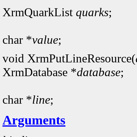
XrmQuarkList
quarks
;
char *
value
;
void XrmPutLineResource(
XrmDatabase *
database
;
char *
line
;
Arguments