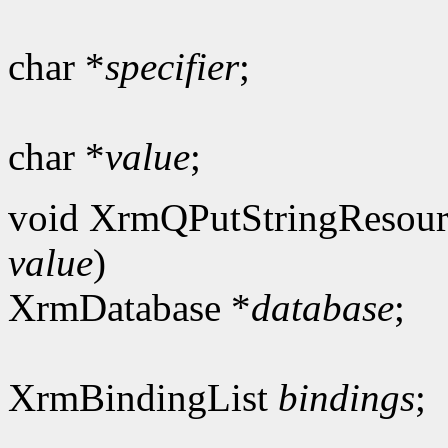
char *
specifier
;
char *
value
;
void XrmQPutStringResour
value
)
XrmDatabase *
database
;
XrmBindingList
bindings
;