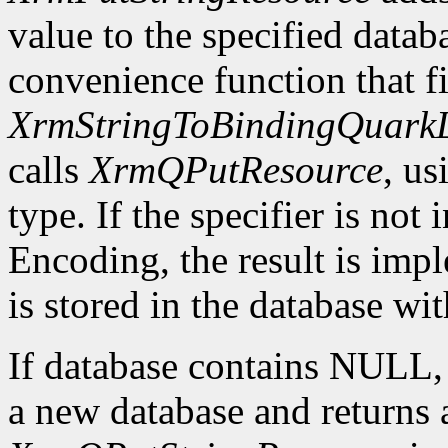
value to the specified datab
convenience function that fir
XrmStringToBindingQuarkL
calls
XrmQPutResource
, us
type. If the specifier is not
Encoding, the result is imp
is stored in the database wi
If database contains NULL
a new database and returns a