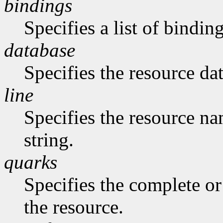
bindings
Specifies a list of binding
database
Specifies the resource da
line
Specifies the resource na
string.
quarks
Specifies the complete or 
the resource.