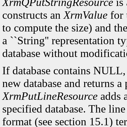
XrmQPutStringResource
is 
constructs an
XrmValue
for 
to compute the size) and th
a ``String'' representation t
database without modificati
If database contains NULL
new database and returns a p
XrmPutLineResource
adds a
specified database. The lin
format (see section 15.1) te