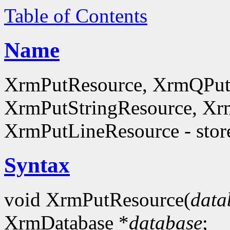
Table of Contents
Name
XrmPutResource, XrmQPut
XrmPutStringResource, Xr
XrmPutLineResource - store
Syntax
void XrmPutResource(
data
XrmDatabase *
database
;