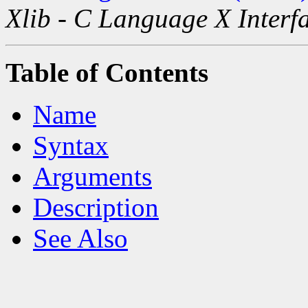
Xlib - C Language X Interf
Table of Contents
Name
Syntax
Arguments
Description
See Also