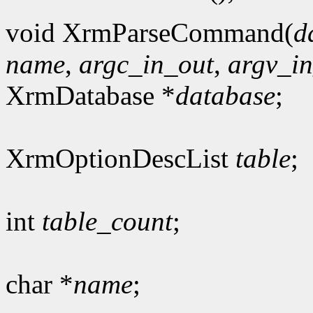
void XrmParseCommand(
d
name
,
argc_in_out
,
argv_i
XrmDatabase *
database
;
XrmOptionDescList
table
;
int
table_count
;
char *
name
;