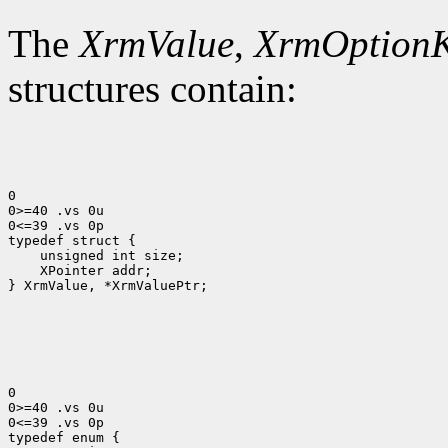
The
XrmValue
,
XrmOption
structures contain:
0

0>=40 .vs 0u

0<=39 .vs 0p

 XPointer addr;

} XrmValue, *XrmValuePtr;

0

0>=40 .vs 0u

0<=39 .vs 0p
