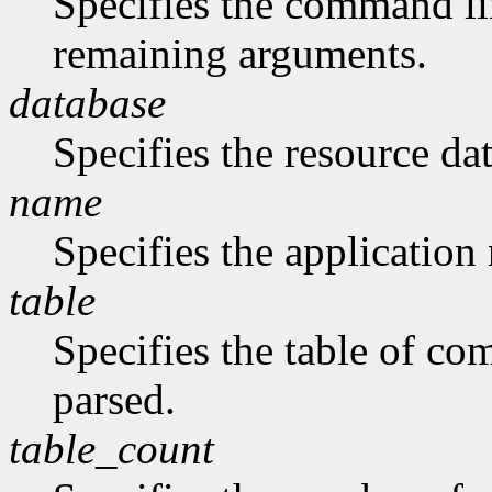
Specifies the command li
remaining arguments.
database
Specifies the resource da
name
Specifies the application
table
Specifies the table of c
parsed.
table_count