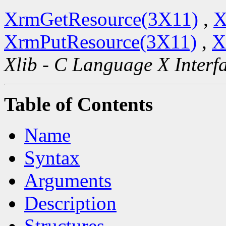
XrmGetResource(3X11)
,
X
XrmPutResource(3X11)
,
X
Xlib - C Language X Interf
Table of Contents
Name
Syntax
Arguments
Description
Structures