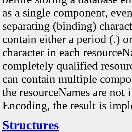
as a single component, even
separating (binding) charact
contain either a period (.) or
character in each resourceN
completely qualified resou
can contain multiple compo
the resourceNames are not i
Encoding, the result is imp
Structures