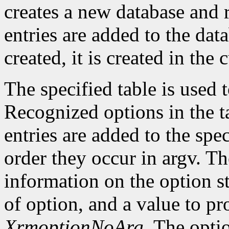
creates a new database and r
entries are added to the data
created, it is created in the 
The specified table is used
Recognized options in the t
entries are added to the spe
order they occur in argv. Th
information on the option st
of option, and a value to pr
XrmoptionNoArg
. The opti