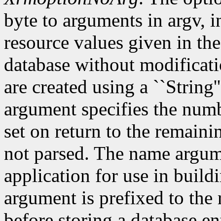
byte to arguments in argv, 
resource values given in the
database without modificati
are created using a ``String'
argument specifies the numb
set on return to the remain
not parsed. The name argum
application for use in build
argument is prefixed to the
before storing a database e