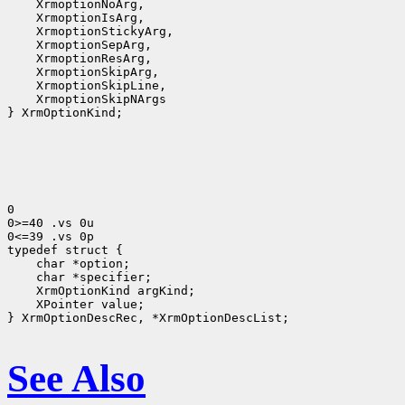
 XrmoptionNoArg,
 XrmoptionIsArg,
 XrmoptionStickyArg,
 XrmoptionSepArg,
 XrmoptionResArg,
 XrmoptionSkipArg,
 XrmoptionSkipLine,
 XrmoptionSkipNArgs
} XrmOptionKind;

0

0>=40 .vs 0u

0<=39 .vs 0p

 char *option;
 char *specifier;
 XrmOptionKind argKind;
 XPointer value;
} XrmOptionDescRec, *XrmOptionDescList;

See Also