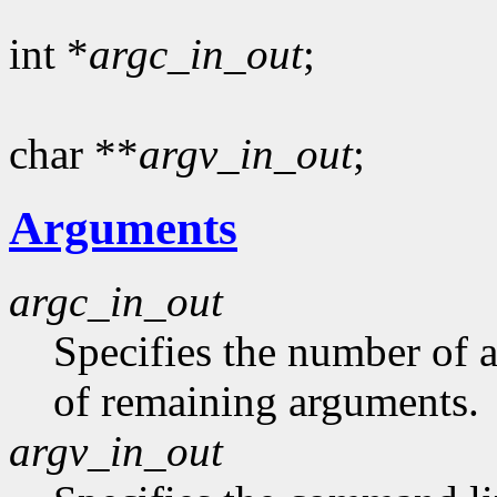
int *
argc_in_out
;
char **
argv_in_out
;
Arguments
argc_in_out
Specifies the number of 
of remaining arguments.
argv_in_out