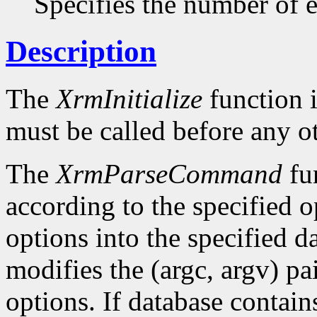
Specifies the number of en
Description
The
XrmInitialize
function i
must be called before any o
The
XrmParseCommand
fun
according to the specified o
options into the specified da
modifies the (argc, argv) pa
options. If database conta