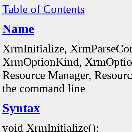
Table of Contents
Name
XrmInitialize, XrmParseC
XrmOptionKind, XrmOptionD
Resource Manager, Resource
the command line
Syntax
void XrmInitialize();