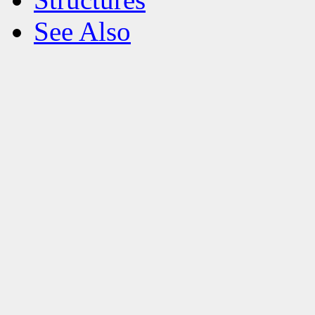
See Also