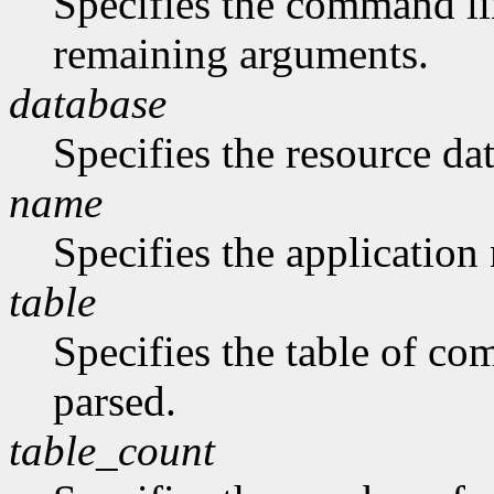
Specifies the command li
remaining arguments.
database
Specifies the resource da
name
Specifies the application
table
Specifies the table of c
parsed.
table_count