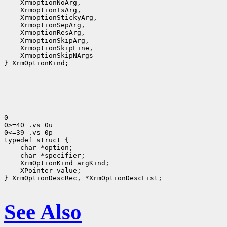
 XrmoptionNoArg,
 XrmoptionIsArg,
 XrmoptionStickyArg,
 XrmoptionSepArg,
 XrmoptionResArg,
 XrmoptionSkipArg,
 XrmoptionSkipLine,
 XrmoptionSkipNArgs
} XrmOptionKind;

0

0>=40 .vs 0u

0<=39 .vs 0p

 char *option;
 char *specifier;
 XrmOptionKind argKind;
 XPointer value;
} XrmOptionDescRec, *XrmOptionDescList;

See Also