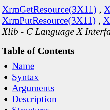
XrmGetResource(3X11)
,
X
XrmPutResource(3X11)
,
X
Xlib - C Language X Interf
Table of Contents
Name
Syntax
Arguments
Description
Structures