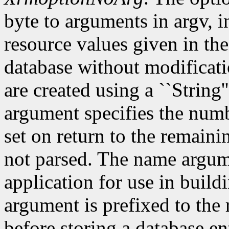
byte to arguments in argv, 
resource values given in the
database without modificati
are created using a ``String'
argument specifies the numb
set on return to the remain
not parsed. The name argum
application for use in build
argument is prefixed to the
before storing a database e