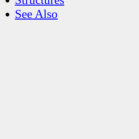
See Also