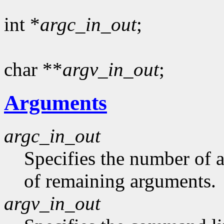
int *
argc_in_out
;
char **
argv_in_out
;
Arguments
argc_in_out
Specifies the number of 
of remaining arguments.
argv_in_out