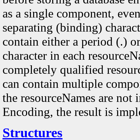
as a single component, even
separating (binding) charact
contain either a period (.) or
character in each resourceN
completely qualified resou
can contain multiple compo
the resourceNames are not i
Encoding, the result is imp
Structures