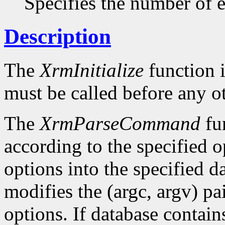
Specifies the number of en
Description
The
XrmInitialize
function i
must be called before any o
The
XrmParseCommand
fun
according to the specified o
options into the specified da
modifies the (argc, argv) pa
options. If database conta