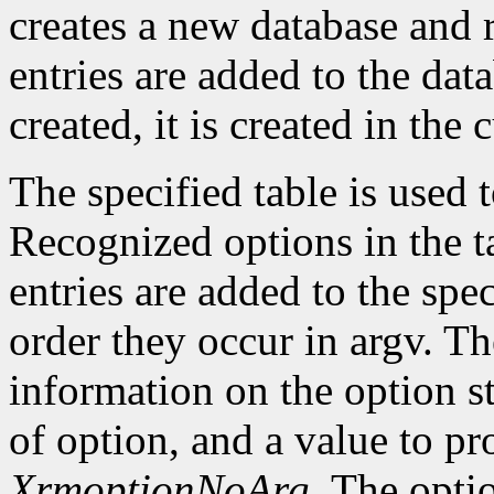
creates a new database and r
entries are added to the data
created, it is created in the 
The specified table is used
Recognized options in the t
entries are added to the spe
order they occur in argv. Th
information on the option st
of option, and a value to pr
XrmoptionNoArg
. The opti