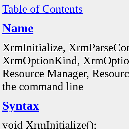
Table of Contents
Name
XrmInitialize, XrmParseC
XrmOptionKind, XrmOptionD
Resource Manager, Resource
the command line
Syntax
void XrmInitialize();