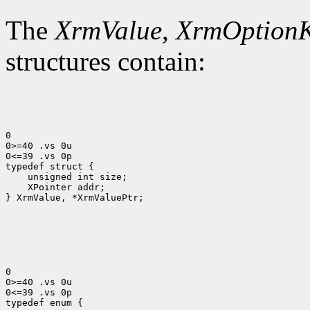
The
XrmValue
,
XrmOption
structures contain:
0

0>=40 .vs 0u

0<=39 .vs 0p

 XPointer addr;

} XrmValue, *XrmValuePtr;

0

0>=40 .vs 0u

0<=39 .vs 0p
