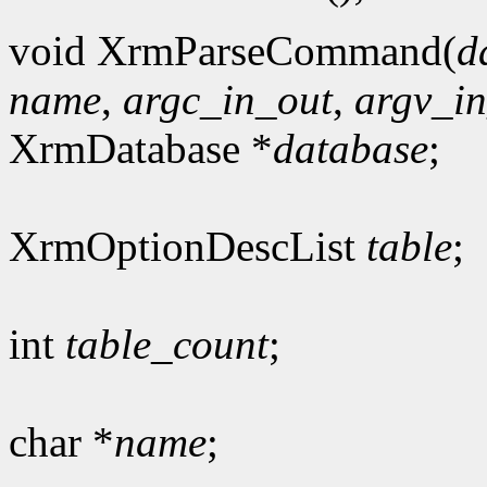
void XrmParseCommand(
d
name
,
argc_in_out
,
argv_i
XrmDatabase *
database
;
XrmOptionDescList
table
;
int
table_count
;
char *
name
;