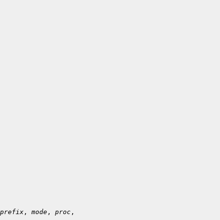
prefix
, 
mode
, 
proc