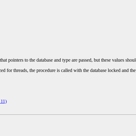
 that pointers to the database and type are passed, but these values shou
ed for threads, the procedure is called with the database locked and the
11)