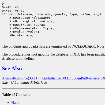
0

0>=40 .vs 0u

0<=39 .vs 0p

(*
proc
)(
database
, 
bindings
, 
quarks
, 
type
, 
value
, 
arg
 XrmDatabase *
database
 XrmBindingList 
bindings
 XrmQuarkList 
quarks
 XrmRepresentation *
type
 XrmValue *
value
 XPointer 
arg
;

The bindings and quarks lists are terminated by
NULLQUARK
. Note
The procedure must not modifiy the database. If Xlib has been initializ
database is not defined.
See Also
XrmGetResource(3X11)
,
XrmInitialize(3X11)
,
XrmPutResource(3X
Xlib - C Language X Interface
Table of Contents
Name