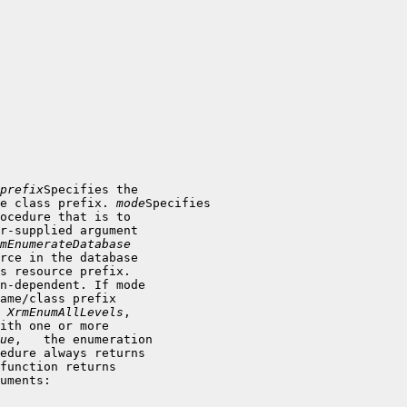
prefix
Specifies the

e class prefix. 
mode
Specifies

ocedure that is to

r-supplied argument

mEnumerateDatabase
rce in the database

s resource prefix.

n-dependent. If mode

ame/class prefix

 
XrmEnumAllLevels
,

ith one or more

ue
,   the enumeration

uments: 
