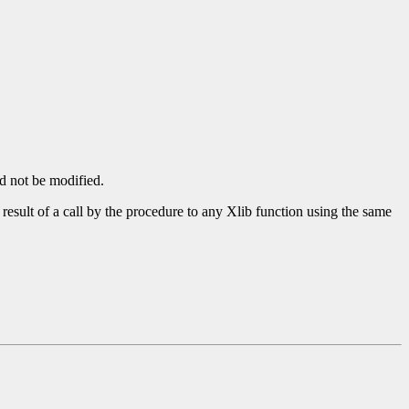
ld not be modified.
 result of a call by the procedure to any Xlib function using the same