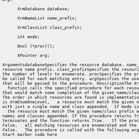
      XrmDatabase 
database
;

      XrmNameList 
name_prefix
;

      XrmClassList 
class_prefix
;

      int 
mode
;

      Bool (*
proc
)();

      XPointer 
arg
;

Arguments
database
Specifies the resource database. 
name_
resource name prefix. 
class_prefix
Specifies the resourc
the number of levels to enumerate. 
proc
Specifies the pr
be called for each matching entry. 
arg
Specifies the use
that will be passed to the procedure. DescriptionThe 
Xr
  function calls the specified procedure for each resou
that would match some completion of the given name/clas
The order in which resources are found is implementatio
is 
XrmEnumOneLevel
,   a resource must match the given n
with just a single name and class appended.  If mode is
  the resource must match the given name/class prefix w
names and classes appended. If the procedure returns 
Tr
terminates and the function returns 
True
False
False
.   The procedure is called with the following arg
Start marker code here
