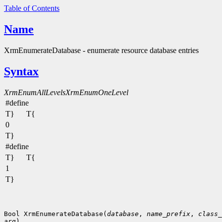
Table of Contents
Name
XrmEnumerateDatabase - enumerate resource database entries
Syntax
XrmEnumAllLevels
XrmEnumOneLevel
#define
T}
T{
0
T}
#define
T}
T{
1
T}
Bool XrmEnumerateDatabase(
database
, 
name_prefix
, 
class_
arg
)
