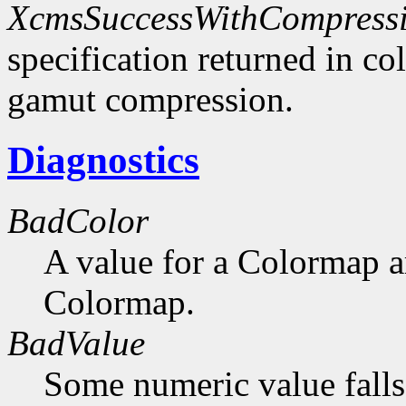
XcmsSuccessWithCompress
specification returned in col
gamut compression.
Diagnostics
BadColor
A value for a Colormap 
Colormap.
BadValue
Some numeric value falls 