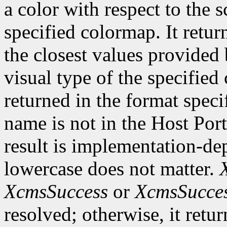
a color with respect to the 
specified colormap. It retur
the closest values provided 
visual type of the specified
returned in the format speci
name is not in the Host Por
result is implementation-de
lowercase does not matter.
XcmsSuccess
or
XcmsSucce
resolved; otherwise, it retu