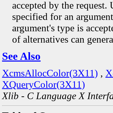
accepted by the request. U
specified for an argument
argument's type is accept
of alternatives can generat
See Also
XcmsAllocColor(3X11)
,
X
XQueryColor(3X11)
Xlib - C Language X Interf