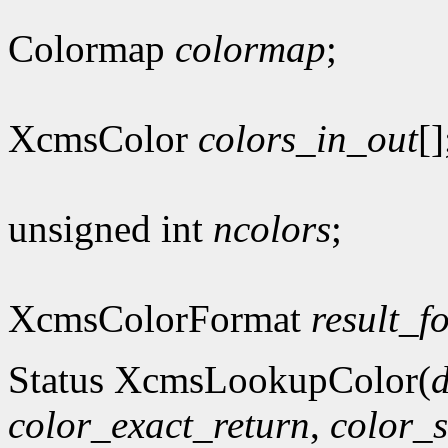
Colormap
colormap
;
XcmsColor
colors_in_out
[]
unsigned int
ncolors
;
XcmsColorFormat
result_f
Status XcmsLookupColor(
d
color_exact_return
,
color_s