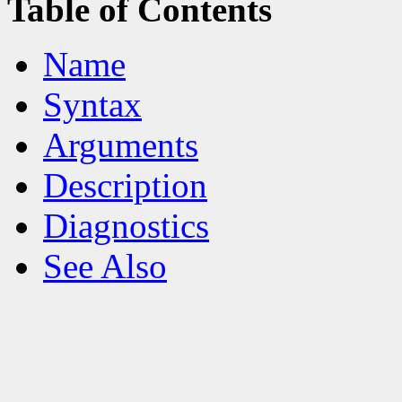
Table of Contents
Name
Syntax
Arguments
Description
Diagnostics
See Also