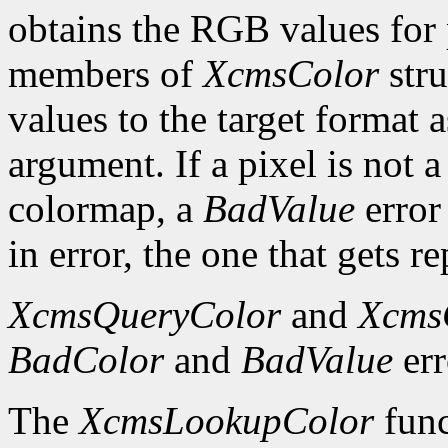
obtains the RGB values for p
members of
XcmsColor
stru
values to the target format 
argument. If a pixel is not a
colormap, a
BadValue
error 
in error, the one that gets re
XcmsQueryColor
and
Xcms
BadColor
and
BadValue
err
The
XcmsLookupColor
func