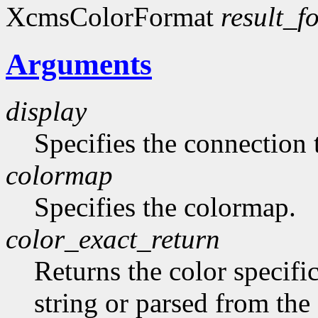
XcmsColorFormat
result_f
Arguments
display
Specifies the connection 
colormap
Specifies the colormap.
color_exact_return
Returns the color specifi
string or parsed from the