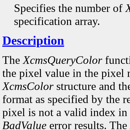
Specifies the number of
specification array.
Description
The
XcmsQueryColor
funct
the pixel value in the pixel
XcmsColor
structure and the
format as specified by the r
pixel is not a valid index i
BadValue
error results. The