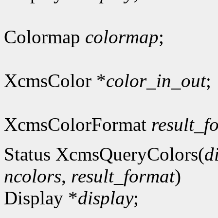
Colormap
colormap
;
XcmsColor *
color_in_out
;
XcmsColorFormat
result_f
Status XcmsQueryColors(
d
ncolors
,
result_format
)
Display *
display
;