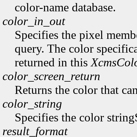
color-name database.
color_in_out
Specifies the pixel member
query. The color specifica
returned in this
XcmsCol
color_screen_return
Returns the color that ca
color_string
Specifies the color string
result_format