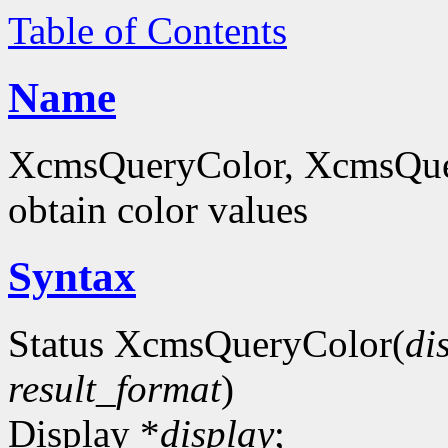
Table of Contents
Name
XcmsQueryColor, XcmsQue
obtain color values
Syntax
Status XcmsQueryColor(
di
result_format
)
Display *
display
;