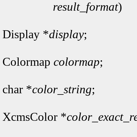
result_format
)
Display *
display
;
Colormap
colormap
;
char *
color_string
;
XcmsColor *
color_exact_r