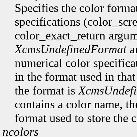
Specifies the color format
specifications (color_scr
color_exact_return argume
XcmsUndefinedFormat
an
numerical color specificat
in the format used in that
the format is
XcmsUndef
contains a color name, the
format used to store the c
ncolors