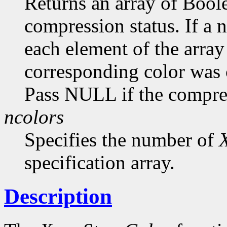
Returns an array of Bool
compression status. If a
each element of the array 
corresponding color was
Pass NULL if the compress
ncolors
Specifies the number of
specification array.
Description