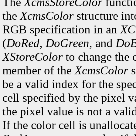
The
XcmsStoreColor
functio
the
XcmsColor
structure int
RGB specification in an
XC
(
DoRed
,
DoGreen
, and
DoB
XStoreColor
to change the c
member of the
XcmsColor
s
be a valid index for the spe
cell specified by the pixel v
the pixel value is not a vali
If the color cell is unallocat