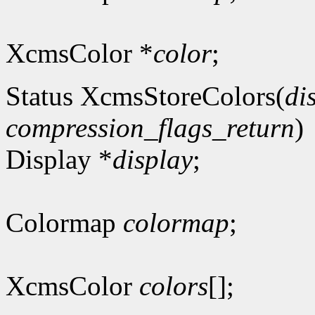
XcmsColor *
color
;
Status XcmsStoreColors(
di
compression_flags_return
)
Display *
display
;
Colormap
colormap
;
XcmsColor
colors
[];