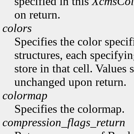
specified in this
XcmsCol
on return.
colors
Specifies the color specif
structures, each specifyin
store in that cell. Values
unchanged upon return.
colormap
Specifies the colormap.
compression_flags_return