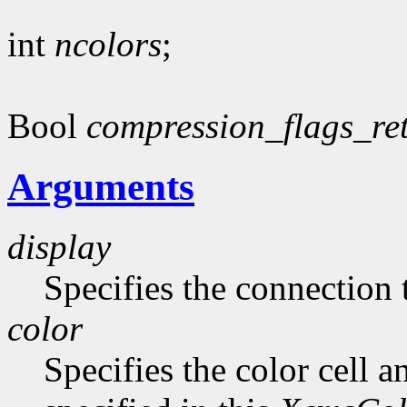
int
ncolors
;
Bool
compression_flags_re
Arguments
display
Specifies the connection 
color
Specifies the color cell a