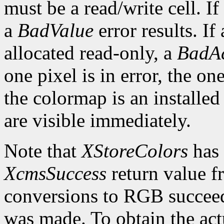
must be a read/write cell. If
a
BadValue
error results. If 
allocated read-only, a
BadAc
one pixel is in error, the one
the colormap is an installed
are visible immediately.
Note that
XStoreColors
has 
XcmsSuccess
return value fr
conversions to RGB succeed
was made. To obtain the actu