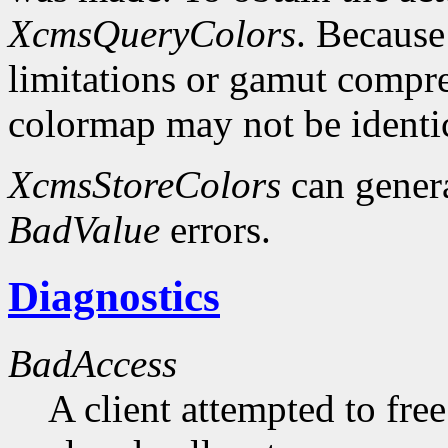
XcmsQueryColors
. Because
limitations or gamut compres
colormap may not be identica
XcmsStoreColors
can gener
BadValue
errors.
Diagnostics
BadAccess
A client attempted to free