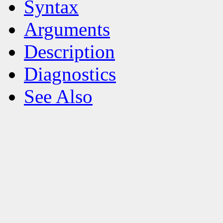
Syntax
Arguments
Description
Diagnostics
See Also