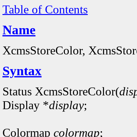
Table of Contents
Name
XcmsStoreColor, XcmsStoreC
Syntax
Status XcmsStoreColor(
dis
Display *
display
;
Colormap
colormap
;