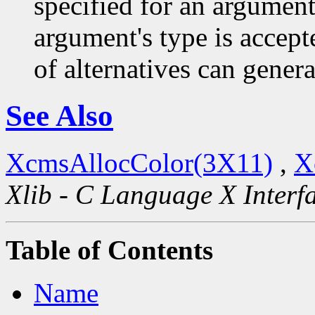
specified for an argument
argument's type is accept
of alternatives can generat
See Also
XcmsAllocColor(3X11)
,
X
Xlib - C Language X Interf
Table of Contents
Name