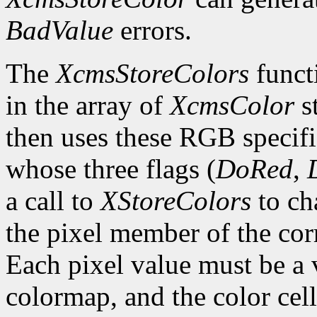
BadValue
errors.
The
XcmsStoreColors
functi
in the array of
XcmsColor
s
then uses these RGB specifi
whose three flags (
DoRed
,
a call to
XStoreColors
to ch
the pixel member of the co
Each pixel value must be a v
colormap, and the color cell