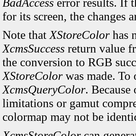
BadAccess
error results. If
for its screen, the changes 
Note that
XStoreColor
has n
XcmsSuccess
return value fr
the conversion to RGB succe
XStoreColor
was made. To ob
XcmsQueryColor
. Because 
limitations or gamut compres
colormap may not be identica
XcmsStoreColor
can genera