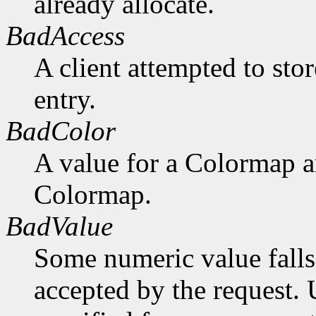
already allocate.
BadAccess
A client attempted to sto
entry.
BadColor
A value for a Colormap 
Colormap.
BadValue
Some numeric value falls 
accepted by the request. U