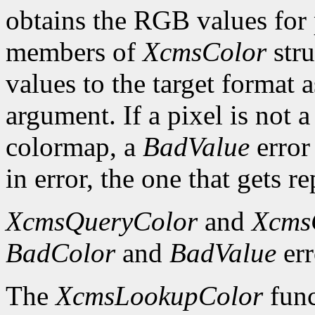
obtains the RGB values for p
members of
XcmsColor
stru
values to the target format 
argument. If a pixel is not a
colormap, a
BadValue
error 
in error, the one that gets re
XcmsQueryColor
and
Xcms
BadColor
and
BadValue
err
The
XcmsLookupColor
func