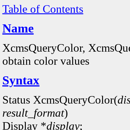
Table of Contents
Name
XcmsQueryColor, XcmsQue
obtain color values
Syntax
Status XcmsQueryColor(
di
result_format
)
Display *
display
;