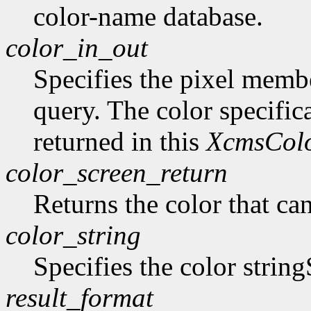
color-name database.
color_in_out
Specifies the pixel member
query. The color specifica
returned in this
XcmsCol
color_screen_return
Returns the color that ca
color_string
Specifies the color string
result_format