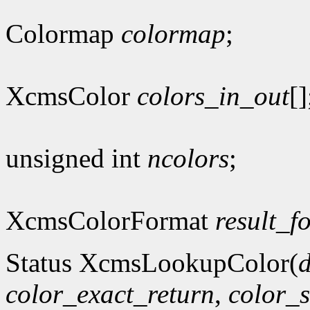
Colormap
colormap
;
XcmsColor
colors_in_out
[]
unsigned int
ncolors
;
XcmsColorFormat
result_f
Status XcmsLookupColor(
d
color_exact_return
,
color_s