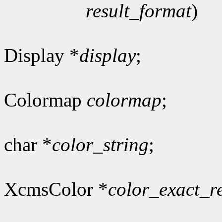
result_format
)
Display *
display
;
Colormap
colormap
;
char *
color_string
;
XcmsColor *
color_exact_r