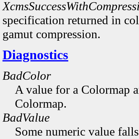
XcmsSuccessWithCompress
specification returned in col
gamut compression.
Diagnostics
BadColor
A value for a Colormap 
Colormap.
BadValue
Some numeric value falls 