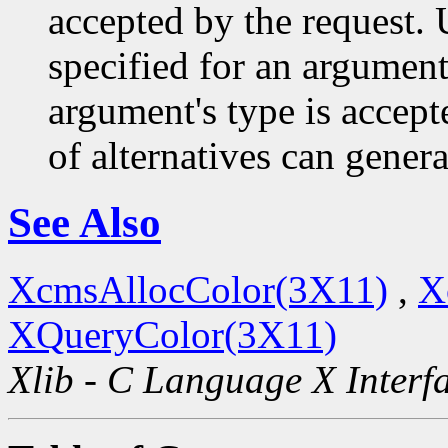
accepted by the request. U
specified for an argument
argument's type is accept
of alternatives can generat
See Also
XcmsAllocColor(3X11)
,
X
XQueryColor(3X11)
Xlib - C Language X Interf