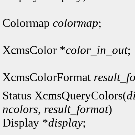
Colormap
colormap
;
XcmsColor *
color_in_out
;
XcmsColorFormat
result_f
Status XcmsQueryColors(
d
ncolors
,
result_format
)
Display *
display
;