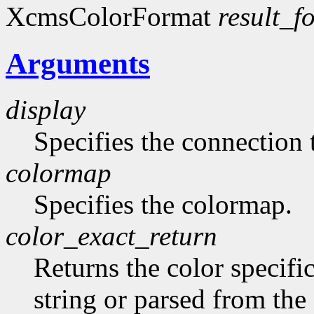
XcmsColorFormat
result_f
Arguments
display
Specifies the connection 
colormap
Specifies the colormap.
color_exact_return
Returns the color specifi
string or parsed from the