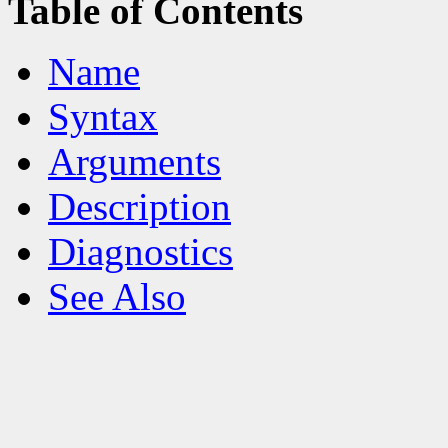
Table of Contents
Name
Syntax
Arguments
Description
Diagnostics
See Also