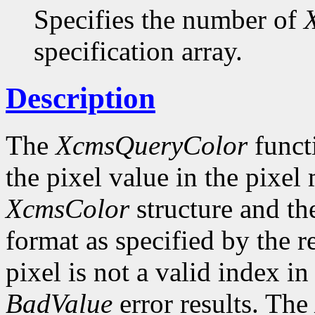
Specifies the number of
specification array.
Description
The
XcmsQueryColor
funct
the pixel value in the pixel
XcmsColor
structure and the
format as specified by the r
pixel is not a valid index i
BadValue
error results. The