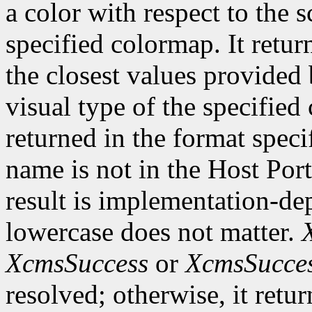
a color with respect to the 
specified colormap. It retur
the closest values provided 
visual type of the specified
returned in the format speci
name is not in the Host Por
result is implementation-de
lowercase does not matter.
XcmsSuccess
or
XcmsSucce
resolved; otherwise, it retu