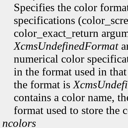
Specifies the color format
specifications (color_scr
color_exact_return argume
XcmsUndefinedFormat
an
numerical color specificat
in the format used in that
the format is
XcmsUndef
contains a color name, the
format used to store the c
ncolors