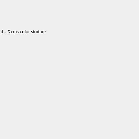
Xcms color struture