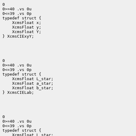
0

0>=40 .vs 0u

0<=39 .vs 0p

 XcmsFloat x; 
 XcmsFloat y; 
 XcmsFloat Y; 
} XcmsCIExyY;
0

0>=40 .vs 0u

0<=39 .vs 0p

 XcmsFloat L_star; 
 XcmsFloat b_star;

} XcmsCIELab;
0

0>=40 .vs 0u

0<=39 .vs 0p

 XcmsFloat L_star; 