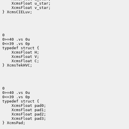
 XcmsFloat v_star;

} XcmsCIELuv;
0

0>=40 .vs 0u

0<=39 .vs 0p

 XcmsFloat H; 
 XcmsFloat V; 
 XcmsFloat C; 
} XcmsTekHVC;
0

0>=40 .vs 0u

0<=39 .vs 0p

 XcmsFloat pad3;

} XcmsPad;