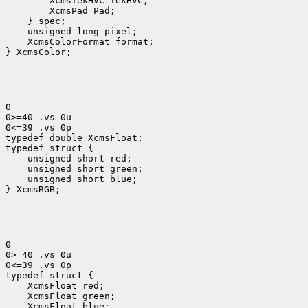
 XcmsColorFormat format;

} XcmsColor;
0

0>=40 .vs 0u

0<=39 .vs 0p

typedef double XcmsFloat;

 unsigned short red;
 unsigned short green;
 unsigned short blue;
} XcmsRGB;
0

0>=40 .vs 0u

0<=39 .vs 0p

 XcmsFloat red;
 XcmsFloat green;
 XcmsFloat blue;