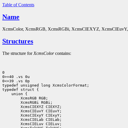
Table of Contents
Name
XcmsColor, XcmsRGB, XcmsRGBi, XcmsCIEXYZ, XcmsCIEuvY, X
Structures
The structure for
XcmsColor
contains:
0

0>=40 .vs 0u

0<=39 .vs 0p

typedef unsigned long XcmsColorFormat;