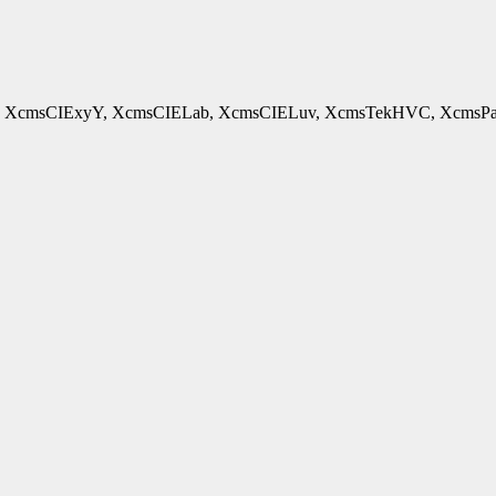
cmsCIExyY, XcmsCIELab, XcmsCIELuv, XcmsTekHVC, XcmsPad - 