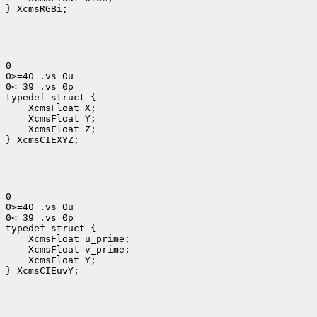
} XcmsRGBi;
0

0>=40 .vs 0u

0<=39 .vs 0p

 XcmsFloat Y;
 XcmsFloat Z;

} XcmsCIEXYZ;
0

0>=40 .vs 0u

0<=39 .vs 0p

 XcmsFloat u_prime;
 XcmsFloat v_prime;
 XcmsFloat Y; 
} XcmsCIEuvY;