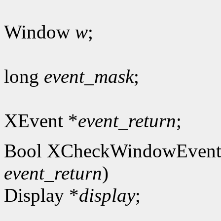
Window
w
;
long
event_mask
;
XEvent *
event_return
;
Bool XCheckWindowEvent
event_return
)
Display *
display
;