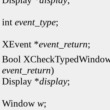
int
event_type
;
XEvent *
event_return
;
Bool XCheckTypedWindow
event_return
)
Display *
display
;
Window
w
;