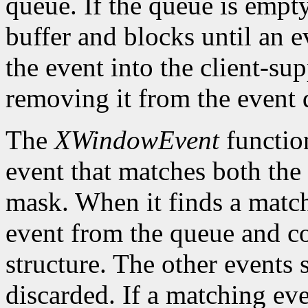
queue. If the queue is empt
buffer and blocks until an ev
the event into the client-su
removing it from the event 
The
XWindowEvent
function
event that matches both the
mask. When it finds a matc
event from the queue and co
structure. The other events 
discarded. If a matching eve