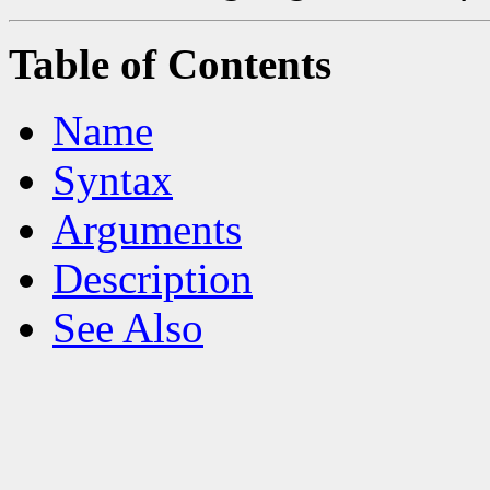
Table of Contents
Name
Syntax
Arguments
Description
See Also