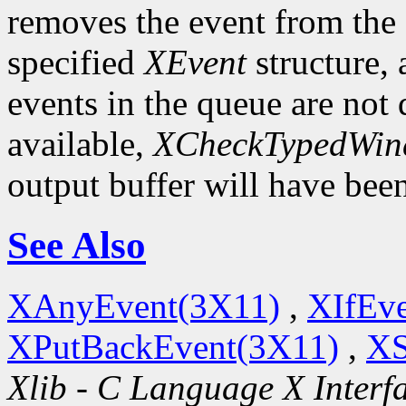
removes the event from the q
specified
XEvent
structure,
events in the queue are not d
available,
XCheckTypedWin
output buffer will have bee
See Also
XAnyEvent(3X11)
,
XIfEv
XPutBackEvent(3X11)
,
XS
Xlib - C Language X Interf