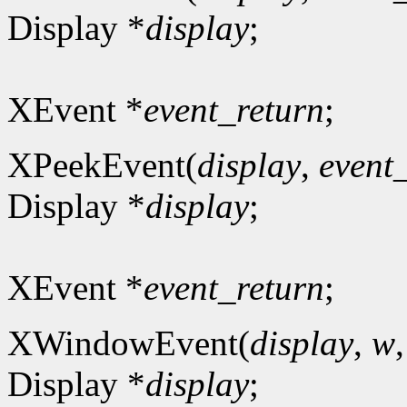
Display *
display
;
XEvent *
event_return
;
XPeekEvent(
display
,
event
Display *
display
;
XEvent *
event_return
;
XWindowEvent(
display
,
w
Display *
display
;