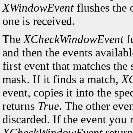
XWindowEvent
flushes the 
one is received.
The
XCheckWindowEvent
f
and then the events availabl
first event that matches th
mask. If it finds a match,
X
event, copies it into the spe
returns
True
. The other even
discarded. If the event you 
XCheckWindowEvent
retur