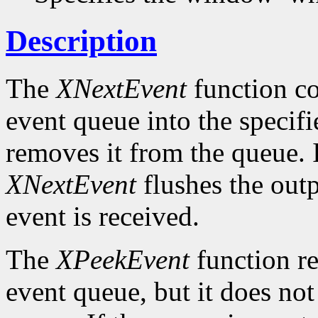
Description
The
XNextEvent
function co
event queue into the specif
removes it from the queue. 
XNextEvent
flushes the outp
event is received.
The
XPeekEvent
function re
event queue, but it does no