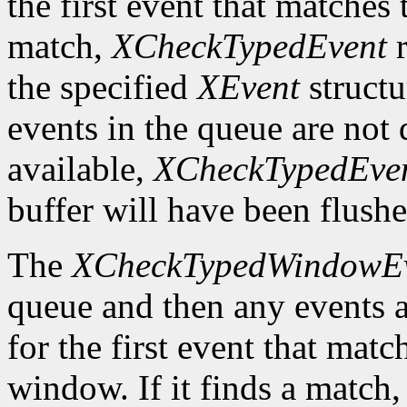
the first event that matches t
match,
XCheckTypedEvent
r
the specified
XEvent
structu
events in the queue are not d
available,
XCheckTypedEve
buffer will have been flushe
The
XCheckTypedWindowE
queue and then any events a
for the first event that matc
window. If it finds a match