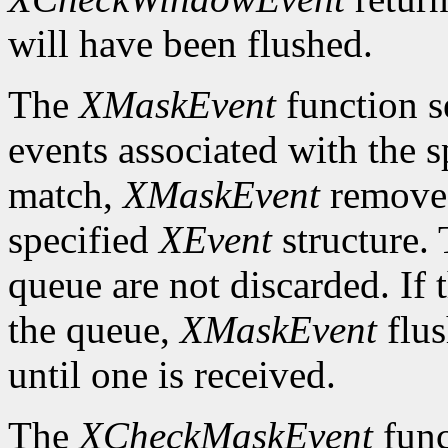
will have been flushed.
The
XMaskEvent
function s
events associated with the 
match,
XMaskEvent
removes 
specified
XEvent
structure. 
queue are not discarded. If 
the queue,
XMaskEvent
flus
until one is received.
The
XCheckMaskEvent
func