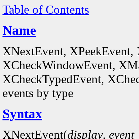
Table of Contents
Name
XNextEvent, XPeekEvent,
XCheckWindowEvent, XMa
XCheckTypedEvent, XChec
events by type
Syntax
XNextEvent(
display
,
event