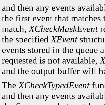
and then any events availab
the first event that matches 
match,
XCheckMaskEvent
r
the specified
XEvent
structu
events stored in the queue a
requested is not available,
X
and the output buffer will h
The
XCheckTypedEvent
func
and then any events availab