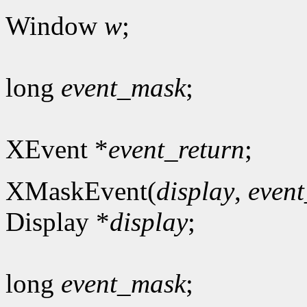
Window
w
;
long
event_mask
;
XEvent *
event_return
;
XMaskEvent(
display
,
even
Display *
display
;
long
event_mask
;