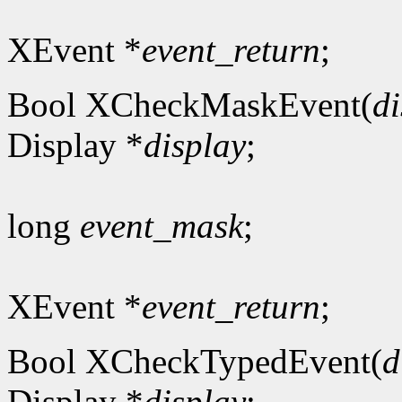
XEvent *
event_return
;
Bool XCheckMaskEvent(
di
Display *
display
;
long
event_mask
;
XEvent *
event_return
;
Bool XCheckTypedEvent(
d
Display *
display
;