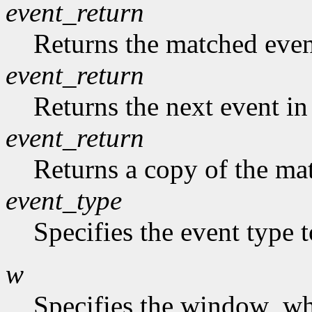
event_return
Returns the matched event
event_return
Returns the next event in
event_return
Returns a copy of the mat
event_type
Specifies the event type 
w
Specifies the window who