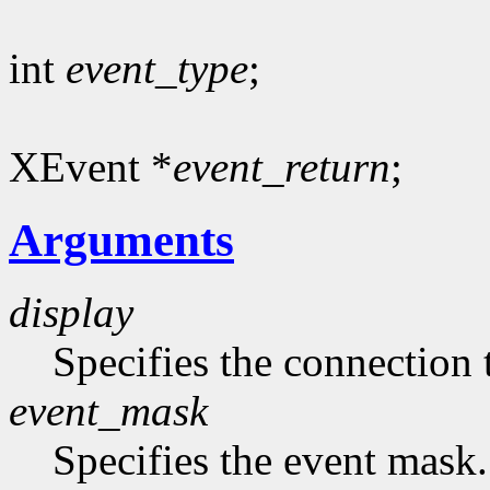
int
event_type
;
XEvent *
event_return
;
Arguments
display
Specifies the connection 
event_mask
Specifies the event mask.