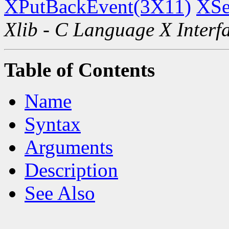
XPutBackEvent(3X11)
XSe
Xlib - C Language X Interf
Table of Contents
Name
Syntax
Arguments
Description
See Also