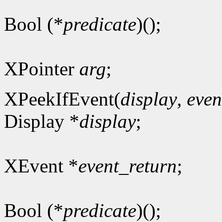
Bool (*
predicate
)();
XPointer
arg
;
XPeekIfEvent(
display
,
even
Display *
display
;
XEvent *
event_return
;
Bool (*
predicate
)();