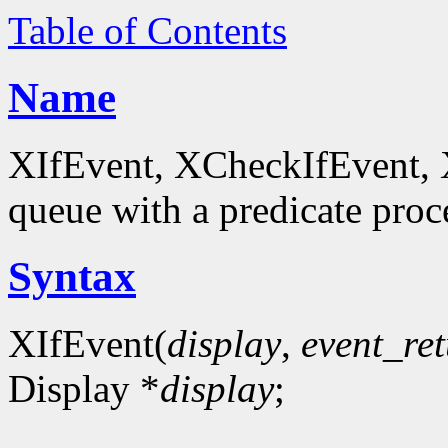
Table of Contents
Name
XIfEvent, XCheckIfEvent, 
queue with a predicate proc
Syntax
XIfEvent(
display
,
event_re
Display *
display
;