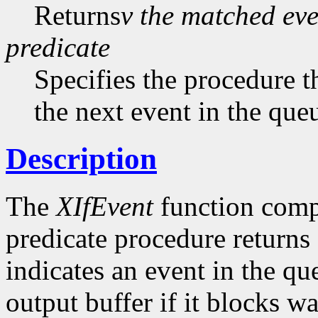
Returns
v the matched eve
predicate
Specifies the procedure th
the next event in the qu
Description
The
XIfEvent
function compl
predicate procedure returns
indicates an event in the q
output buffer if it blocks wa