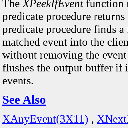
The
XPeekIfEvent
function 
predicate procedure returns
predicate procedure finds a
matched event into the clie
without removing the event
flushes the output buffer if 
events.
See Also
XAnyEvent(3X11)
,
XNext