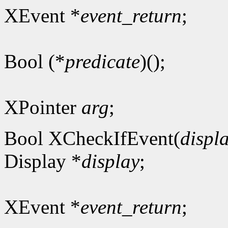
XEvent *
event_return
;
Bool (*
predicate
)();
XPointer
arg
;
Bool XCheckIfEvent(
displ
Display *
display
;
XEvent *
event_return
;