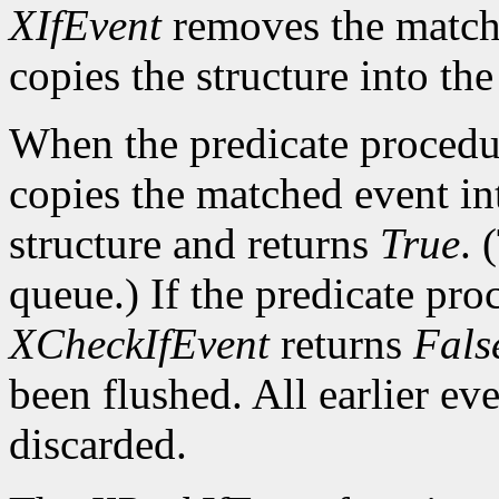
XIfEvent
removes the match
copies the structure into th
When the predicate procedu
copies the matched event in
structure and returns
True
. 
queue.) If the predicate pro
XCheckIfEvent
returns
Fals
been flushed. All earlier ev
discarded.