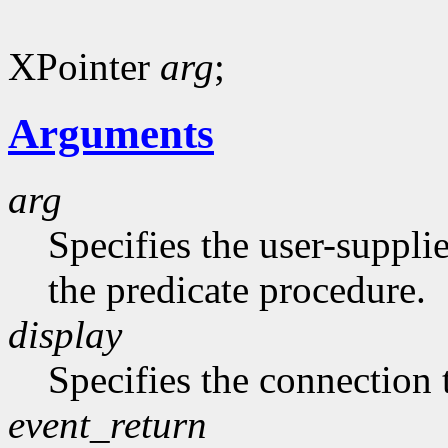
XPointer
arg
;
Arguments
arg
Specifies the user-suppli
the predicate procedure.
display
Specifies the connection 
event_return