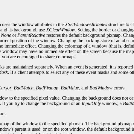
 uses the window attributes in the
XSetWindowAttributes
structure to 
 and its background, use
XClearWindow
. Setting the border or changin
o
None
or
ParentRelative
restores the default background pixmap. Chan
 current position of the window. Changing the backing-store of an obs
 immediate effect. Changing the colormap of a window (that is, defini
e window may have no immediate effect on the screen because the map 
e, you are encouraged to share colormaps.
 are maintained separately. When an event is generated, it is reported to
Mask
. If a client attempts to select any of these event masks and some ot
ursor
,
BadMatch
,
BadPixmap
,
BadValue
, and
BadWindow
errors.
ndow to the specified pixel value. Changing the background does not c
d. If you try to change the background of an
InputOnly
window, a
BadM
ors.
map of the window to the specified pixmap. The background pixmap can i
ndow's parent is used, or on the root window, the default background is