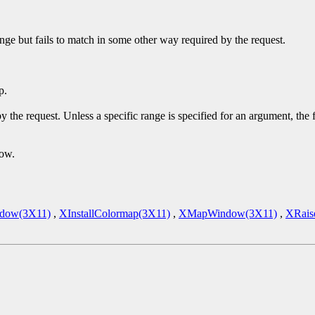
ge but fails to match in some other way required by the request.
p.
y the request. Unless a specific range is specified for an argument, the
dow.
dow(3X11)
,
XInstallColormap(3X11)
,
XMapWindow(3X11)
,
XRais