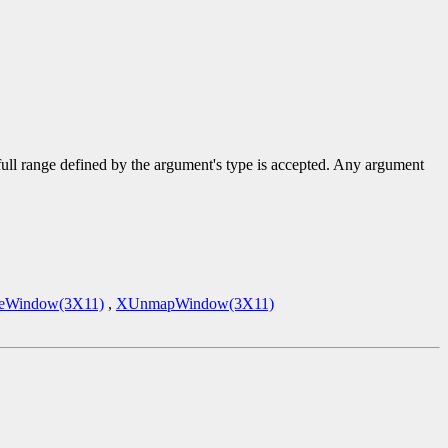
 full range defined by the argument's type is accepted. Any argument
eWindow(3X11)
,
XUnmapWindow(3X11)