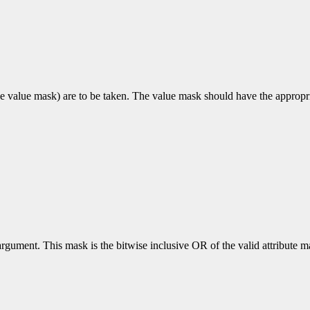
e value mask) are to be taken. The value mask should have the appropriat
rgument. This mask is the bitwise inclusive OR of the valid attribute mas