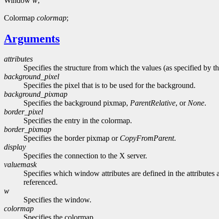
Window
w
;
Colormap
colormap
;
Arguments
attributes
Specifies the structure from which the values (as specified by th
background_pixel
Specifies the pixel that is to be used for the background.
background_pixmap
Specifies the background pixmap,
ParentRelative
, or
None
.
border_pixel
Specifies the entry in the colormap.
border_pixmap
Specifies the border pixmap or
CopyFromParent
.
display
Specifies the connection to the X server.
valuemask
Specifies which window attributes are defined in the attributes a
referenced.
w
Specifies the window.
colormap
Specifies the colormap.