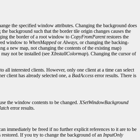
change the specified window attributes. Changing the background does
g the background such that the border tile origin changes causes the
ging the border of a root window to
CopyFromParent
restores the
cured window to
WhenMapped
or
Always
, or changing the backing-
ng a new map, not changing the contents of the existing map)
may not be installed (see
XInstallColormap
). Changing the cursor of
 all interested clients. However, only one client at a time can select
her client has already selected one, a
BadAccess
error results. There is
ause the window contents to be changed.
XSetWindowBackground
atch
error results.
mmediately be freed if no further explicit references to it are to be
 restored. If you try to change the background of an
InputOnly