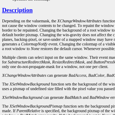
Description
Depending on the valuemask, the
XChangeWindowAttributes
function
not cause the window contents to be changed. To repaint the window
border to be repainted. Changing the background of a root window t
default border pixmap. Changing the win-gravity does not affect the
planes, backing-pixel, or save-under of a mapped window may have no
generates a
ColormapNotify
event. Changing the colormap of a visibl
a root window to
None
restores the default cursor. Whenever possibl
Multiple clients can select input on the same window. Their event masks
for
SubstructureRedirectMask
,
ResizeRedirectMask
, and
ButtonPress
only one do-not-propagate-mask for a window, not one per client.
XChangeWindowAttributes
can generate
BadAccess
,
BadColor
,
BadC
The
XSetWindowBackground
function sets the background of the wi
uses a pixmap of undefined size filled with the pixel value you passe
XSetWindowBackground
can generate
BadMatch
and
BadWindow
err
The
XSetWindowBackgroundPixmap
function sets the background pix
made. If
ParentRelative
is specified, the background pixmap of the wi