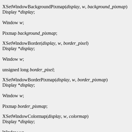
XSetWindowBackgroundPixmap(
display
,
w
,
background_pixmap
)
Display *
display
;
Window
w
;
Pixmap
background_pixmap
;
XSetWindowBorder(
display
,
w
,
border_pixel
)
Display *
display
;
Window
w
;
unsigned long
border_pixel
;
XSetWindowBorderPixmap(
display
,
w
,
border_pixmap
)
Display *
display
;
Window
w
;
Pixmap
border_pixmap
;
XSetWindowColormap(
display
,
w
,
colormap
)
Display *
display
;