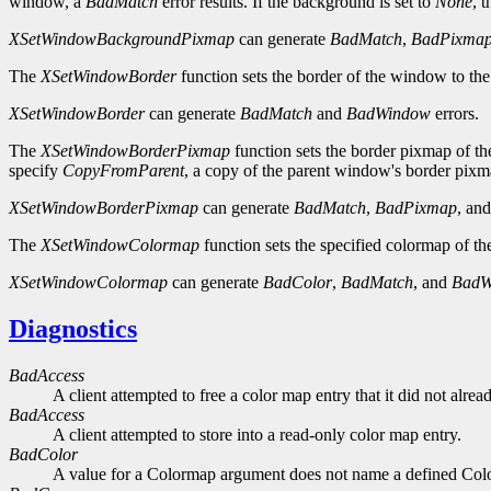
window, a
BadMatch
error results. If the background is set to
None
, 
XSetWindowBackgroundPixmap
can generate
BadMatch
,
BadPixma
The
XSetWindowBorder
function sets the border of the window to the
XSetWindowBorder
can generate
BadMatch
and
BadWindow
errors.
The
XSetWindowBorderPixmap
function sets the border pixmap of th
specify
CopyFromParent
, a copy of the parent window's border pixma
XSetWindowBorderPixmap
can generate
BadMatch
,
BadPixmap
, an
The
XSetWindowColormap
function sets the specified colormap of t
XSetWindowColormap
can generate
BadColor
,
BadMatch
, and
BadW
Diagnostics
BadAccess
A client attempted to free a color map entry that it did not alread
BadAccess
A client attempted to store into a read-only color map entry.
BadColor
A value for a Colormap argument does not name a defined Col