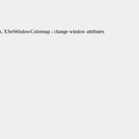
XSetWindowColormap - change window attributes