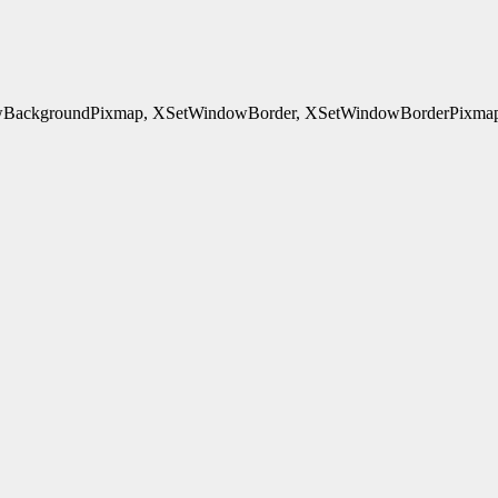
ackgroundPixmap, XSetWindowBorder, XSetWindowBorderPixmap, 