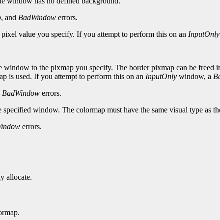
the window has no defined background.
p
, and
BadWindow
errors.
 pixel value you specify. If you attempt to perform this on an
InputOnly
e window to the pixmap you specify. The border pixmap can be freed imme
p is used. If you attempt to perform this on an
InputOnly
window, a
B
d
BadWindow
errors.
he specified window. The colormap must have the same visual type as t
indow
errors.
y allocate.
ormap.