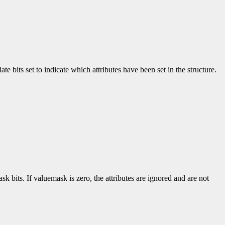
e bits set to indicate which attributes have been set in the structure.
k bits. If valuemask is zero, the attributes are ignored and are not