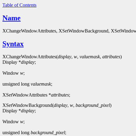
Table of Contents
Name
XChangeWindowAttributes, XSetWindowBackground, XSetWindowB
Syntax
XChangeWindowAttributes(
display
,
w
,
valuemask
,
attributes
)
Display *
display
;
Window
w
;
unsigned long
valuemask
;
XSetWindowAttributes *
attributes
;
XSetWindowBackground(
display
,
w
,
background_pixel
)
Display *
display
;
Window
w
;
unsigned long
background_pixel
;