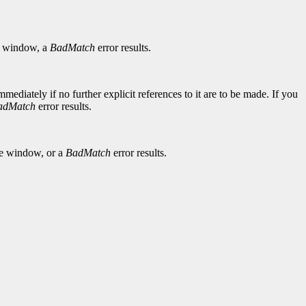
window, a
BadMatch
error results.
diately if no further explicit references to it are to be made. If you
adMatch
error results.
he window, or a
BadMatch
error results.