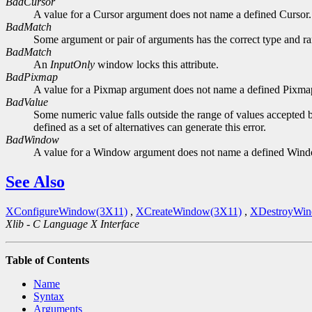
BadCursor
A value for a Cursor argument does not name a defined Cursor.
BadMatch
Some argument or pair of arguments has the correct type and ran
BadMatch
An
InputOnly
window locks this attribute.
BadPixmap
A value for a Pixmap argument does not name a defined Pixma
BadValue
Some numeric value falls outside the range of values accepted b
defined as a set of alternatives can generate this error.
BadWindow
A value for a Window argument does not name a defined Win
See Also
XConfigureWindow(3X11)
,
XCreateWindow(3X11)
,
XDestroyWin
Xlib - C Language X Interface
Table of Contents
Name
Syntax
Arguments