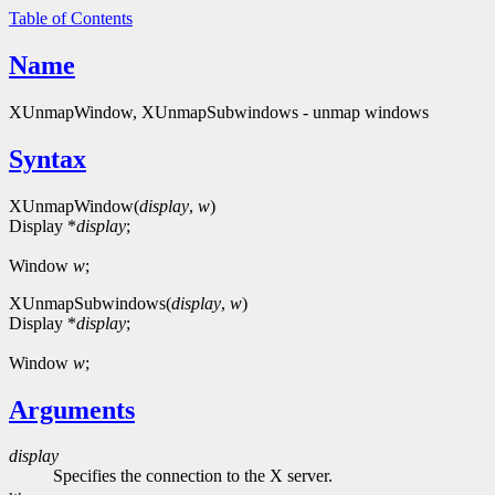
Table of Contents
Name
XUnmapWindow, XUnmapSubwindows - unmap windows
Syntax
XUnmapWindow(
display
,
w
)
Display *
display
;
Window
w
;
XUnmapSubwindows(
display
,
w
)
Display *
display
;
Window
w
;
Arguments
display
Specifies the connection to the X server.