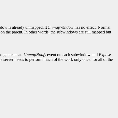
indow is already unmapped,
XUnmapWindow
has no effect. Normal
on the parent. In other words, the subwindows are still mapped but
to generate an
UnmapNotify
event on each subwindow and
Expose
 server needs to perform much of the work only once, for all of the