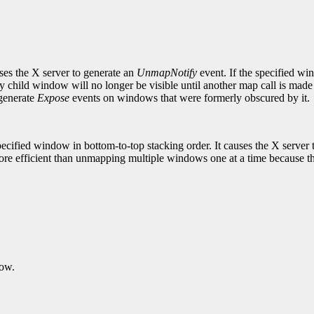
es the X server to generate an
UnmapNotify
event. If the specified w
hild window will no longer be visible until another map call is made 
 generate
Expose
events on windows that were formerly obscured by it.
cified window in bottom-to-top stacking order. It causes the X server 
e efficient than unmapping multiple windows one at a time because the
dow.