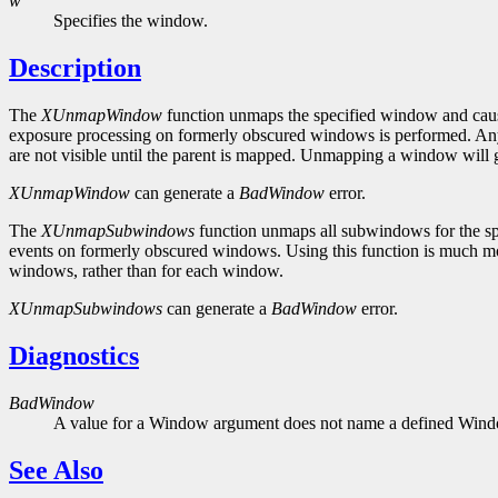
w
Specifies the window.
Description
The
XUnmapWindow
function unmaps the specified window and caus
exposure processing on formerly obscured windows is performed. Any c
are not visible until the parent is mapped. Unmapping a window will
XUnmapWindow
can generate a
BadWindow
error.
The
XUnmapSubwindows
function unmaps all subwindows for the spe
events on formerly obscured windows. Using this function is much mor
windows, rather than for each window.
XUnmapSubwindows
can generate a
BadWindow
error.
Diagnostics
BadWindow
A value for a Window argument does not name a defined Win
See Also