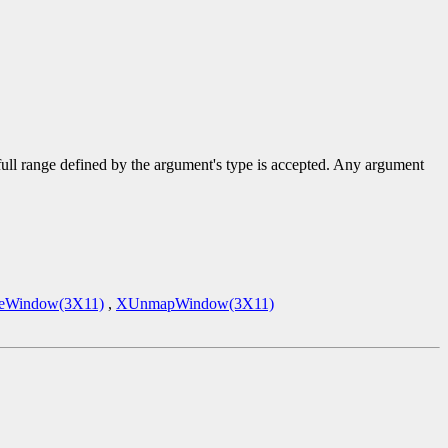
 full range defined by the argument's type is accepted. Any argument
eWindow(3X11)
,
XUnmapWindow(3X11)