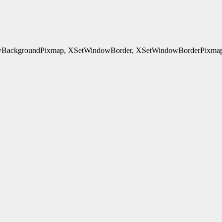
ackgroundPixmap, XSetWindowBorder, XSetWindowBorderPixmap, 