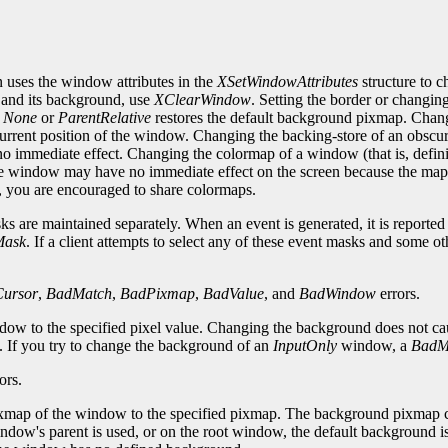
 uses the window attributes in the
XSetWindowAttributes
structure to 
 and its background, use
XClearWindow
. Setting the border or changin
o
None
or
ParentRelative
restores the default background pixmap. Chan
 current position of the window. Changing the backing-store of an obs
 immediate effect. Changing the colormap of a window (that is, defini
e window may have no immediate effect on the screen because the map 
e, you are encouraged to share colormaps.
 are maintained separately. When an event is generated, it is reported to
Mask
. If a client attempts to select any of these event masks and some ot
ursor
,
BadMatch
,
BadPixmap
,
BadValue
, and
BadWindow
errors.
ndow to the specified pixel value. Changing the background does not c
d. If you try to change the background of an
InputOnly
window, a
BadM
ors.
map of the window to the specified pixmap. The background pixmap can i
ndow's parent is used, or on the root window, the default background is