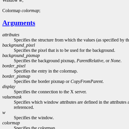
Window
w
;
Colormap
colormap
;
Arguments
attributes
Specifies the structure from which the values (as specified by th
background_pixel
Specifies the pixel that is to be used for the background.
background_pixmap
Specifies the background pixmap,
ParentRelative
, or
None
.
border_pixel
Specifies the entry in the colormap.
border_pixmap
Specifies the border pixmap or
CopyFromParent
.
display
Specifies the connection to the X server.
valuemask
Specifies which window attributes are defined in the attributes a
referenced.
w
Specifies the window.
colormap
Specifies the colormap.