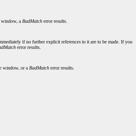
window, a
BadMatch
error results.
diately if no further explicit references to it are to be made. If you
adMatch
error results.
he window, or a
BadMatch
error results.