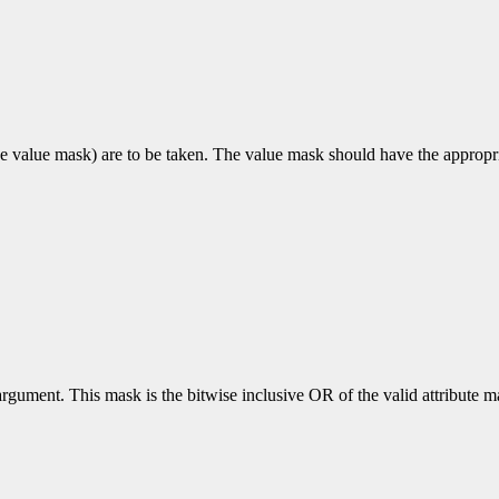
e value mask) are to be taken. The value mask should have the appropriat
rgument. This mask is the bitwise inclusive OR of the valid attribute mas