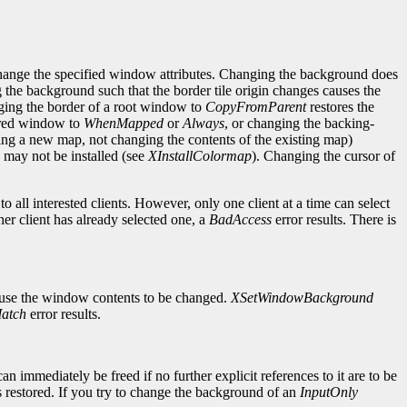
change the specified window attributes. Changing the background does
g the background such that the border tile origin changes causes the
ging the border of a root window to
CopyFromParent
restores the
cured window to
WhenMapped
or
Always
, or changing the backing-
ng a new map, not changing the contents of the existing map)
may not be installed (see
XInstallColormap
). Changing the cursor of
 all interested clients. However, only one client at a time can select
her client has already selected one, a
BadAccess
error results. There is
ause the window contents to be changed.
XSetWindowBackground
atch
error results.
mmediately be freed if no further explicit references to it are to be
 restored. If you try to change the background of an
InputOnly