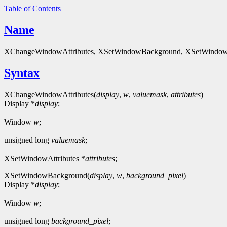
Table of Contents
Name
XChangeWindowAttributes, XSetWindowBackground, XSetWindowB
Syntax
XChangeWindowAttributes(
display
,
w
,
valuemask
,
attributes
)
Display *
display
;
Window
w
;
unsigned long
valuemask
;
XSetWindowAttributes *
attributes
;
XSetWindowBackground(
display
,
w
,
background_pixel
)
Display *
display
;
Window
w
;
unsigned long
background_pixel
;