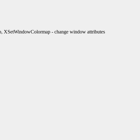
XSetWindowColormap - change window attributes