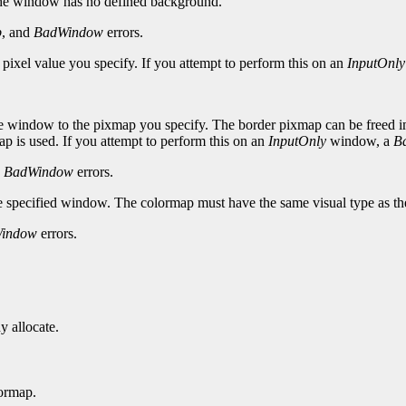
the window has no defined background.
p
, and
BadWindow
errors.
 pixel value you specify. If you attempt to perform this on an
InputOnly
e window to the pixmap you specify. The border pixmap can be freed imme
p is used. If you attempt to perform this on an
InputOnly
window, a
B
d
BadWindow
errors.
he specified window. The colormap must have the same visual type as t
indow
errors.
y allocate.
ormap.