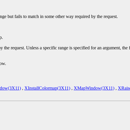
ge but fails to match in some other way required by the request.
p.
y the request. Unless a specific range is specified for an argument, the
dow.
dow(3X11)
,
XInstallColormap(3X11)
,
XMapWindow(3X11)
,
XRais