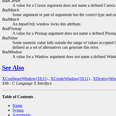
BadCursor
A value for a Cursor argument does not name a defined Cursor.
BadMatch
Some argument or pair of arguments has the correct type and ran
BadMatch
An
InputOnly
window locks this attribute.
BadPixmap
A value for a Pixmap argument does not name a defined Pixma
BadValue
Some numeric value falls outside the range of values accepted b
defined as a set of alternatives can generate this error.
BadWindow
A value for a Window argument does not name a defined Win
See Also
XConfigureWindow(3X11)
,
XCreateWindow(3X11)
,
XDestroyWin
Xlib - C Language X Interface
Table of Contents
Name
Syntax
Arguments