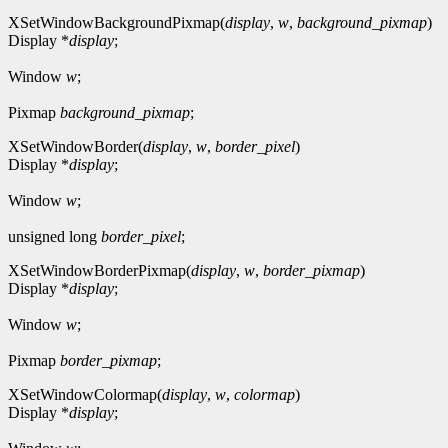
XSetWindowBackgroundPixmap(
display
,
w
,
background_pixmap
)
Display *
display
;
Window
w
;
Pixmap
background_pixmap
;
XSetWindowBorder(
display
,
w
,
border_pixel
)
Display *
display
;
Window
w
;
unsigned long
border_pixel
;
XSetWindowBorderPixmap(
display
,
w
,
border_pixmap
)
Display *
display
;
Window
w
;
Pixmap
border_pixmap
;
XSetWindowColormap(
display
,
w
,
colormap
)
Display *
display
;