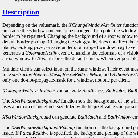
Description
Depending on the valuemask, the
XChangeWindowAttributes
function
not cause the window contents to be changed. To repaint the window
border to be repainted. Changing the background of a root window t
default border pixmap. Changing the win-gravity does not affect the
planes, backing-pixel, or save-under of a mapped window may have no
generates a
ColormapNotify
event. Changing the colormap of a visibl
a root window to
None
restores the default cursor. Whenever possibl
Multiple clients can select input on the same window. Their event masks
for
SubstructureRedirectMask
,
ResizeRedirectMask
, and
ButtonPress
only one do-not-propagate-mask for a window, not one per client.
XChangeWindowAttributes
can generate
BadAccess
,
BadColor
,
BadC
The
XSetWindowBackground
function sets the background of the wi
uses a pixmap of undefined size filled with the pixel value you passe
XSetWindowBackground
can generate
BadMatch
and
BadWindow
err
The
XSetWindowBackgroundPixmap
function sets the background pix
made. If
ParentRelative
is specified, the background pixmap of the wi