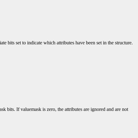
e bits set to indicate which attributes have been set in the structure.
k bits. If valuemask is zero, the attributes are ignored and are not