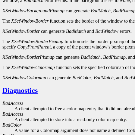
window, a
BadMatch
error results. If the background is set to
None
, 
XSetWindowBackgroundPixmap
can generate
BadMatch
,
BadPixma
The
XSetWindowBorder
function sets the border of the window to the
XSetWindowBorder
can generate
BadMatch
and
BadWindow
errors.
The
XSetWindowBorderPixmap
function sets the border pixmap of th
specify
CopyFromParent
, a copy of the parent window's border pixma
XSetWindowBorderPixmap
can generate
BadMatch
,
BadPixmap
, an
The
XSetWindowColormap
function sets the specified colormap of t
XSetWindowColormap
can generate
BadColor
,
BadMatch
, and
BadW
Diagnostics
BadAccess
A client attempted to free a color map entry that it did not alread
BadAccess
A client attempted to store into a read-only color map entry.
BadColor
A value for a Colormap argument does not name a defined Col