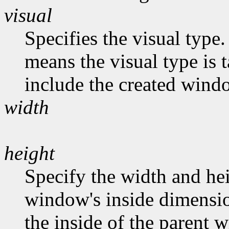
visual
Specifies the visual type.
means the visual type is 
include the created wind
width
height
Specify the width and hei
window's inside dimension
the inside of the parent 