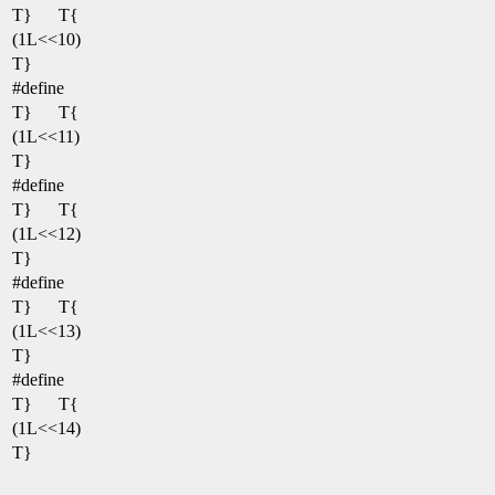
T}
T{
(1L<<10)
T}
#define
T}
T{
(1L<<11)
T}
#define
T}
T{
(1L<<12)
T}
#define
T}
T{
(1L<<13)
T}
#define
T}
T{
(1L<<14)
T}