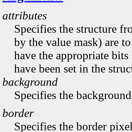
attributes
Specifies the structure f
by the value mask) are t
have the appropriate bits 
have been set in the struc
background
Specifies the background
border
Specifies the border pixe