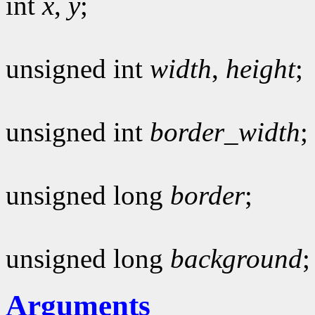
int
x
,
y
;
unsigned int
width
,
height
;
unsigned int
border_width
;
unsigned long
border
;
unsigned long
background
;
Arguments