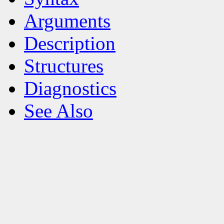
Arguments
Description
Structures
Diagnostics
See Also