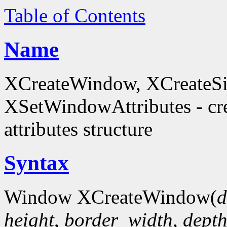
Table of Contents
Name
XCreateWindow, XCreateS
XSetWindowAttributes - c
attributes structure
Syntax
Window XCreateWindow(
d
height
,
border_width
,
dept