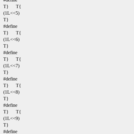
T}
T{
(1L<<5)
T}
#define
T}
T{
(1L<<6)
T}
#define
T}
T{
(1L<<7)
T}
#define
T}
T{
(1L<<8)
T}
#define
T}
T{
(1L<<9)
T}
#define