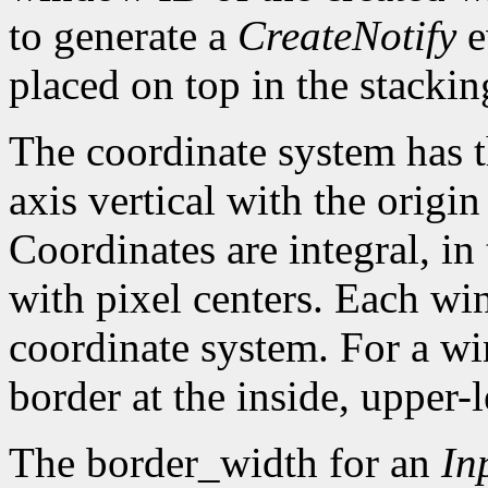
to generate a
CreateNotify
e
placed on top in the stackin
The coordinate system has t
axis vertical with the origin 
Coordinates are integral, in
with pixel centers. Each w
coordinate system. For a win
border at the inside, upper-l
The border_width for an
In