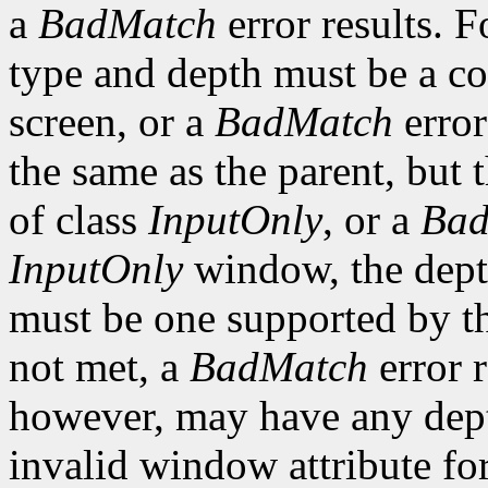
a
BadMatch
error results. F
type and depth must be a co
screen, or a
BadMatch
error
the same as the parent, but
of class
InputOnly
, or a
Bad
InputOnly
window, the depth
must be one supported by the
not met, a
BadMatch
error 
however, may have any depth
invalid window attribute f