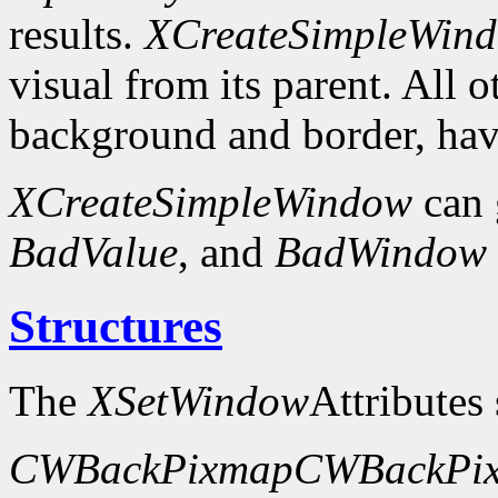
results.
XCreateSimpleWin
visual from its parent. All 
background and border, have
XCreateSimpleWindow
can 
BadValue
, and
BadWindow
Structures
The
XSetWindow
Attributes 
CWBackPixmap
CWBackPix