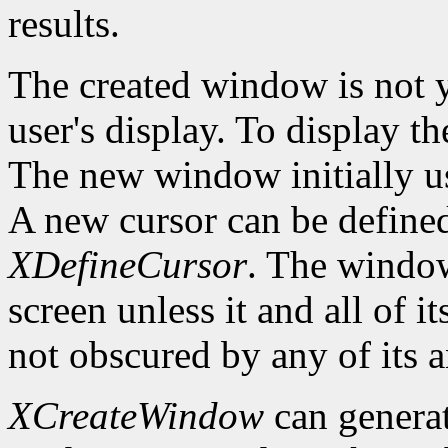
results.
The created window is not 
user's display. To display t
The new window initially us
A new cursor can be define
XDefineCursor
. The window
screen unless it and all of i
not obscured by any of its a
XCreateWindow
can genera