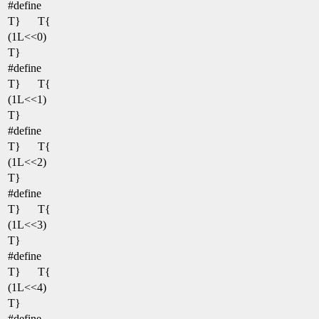
#define
T}
T{
(1L<<0)
T}
#define
T}
T{
(1L<<1)
T}
#define
T}
T{
(1L<<2)
T}
#define
T}
T{
(1L<<3)
T}
#define
T}
T{
(1L<<4)
T}
#define