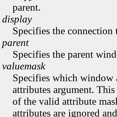
parent.
display
Specifies the connection 
parent
Specifies the parent win
valuemask
Specifies which window at
attributes argument. This
of the valid attribute mas
attributes are ignored and