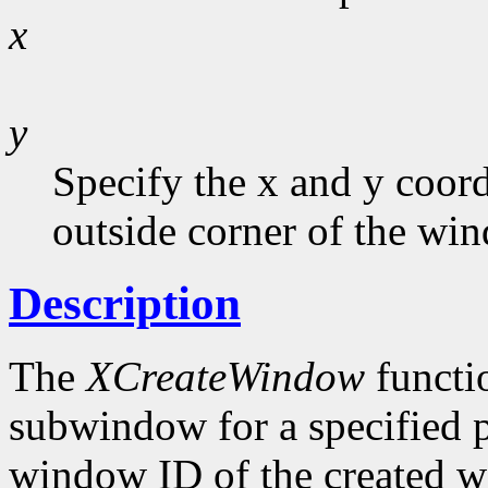
x
y
Specify the x and y coord
outside corner of the win
Description
The
XCreateWindow
functi
subwindow for a specified p
window ID of the created w