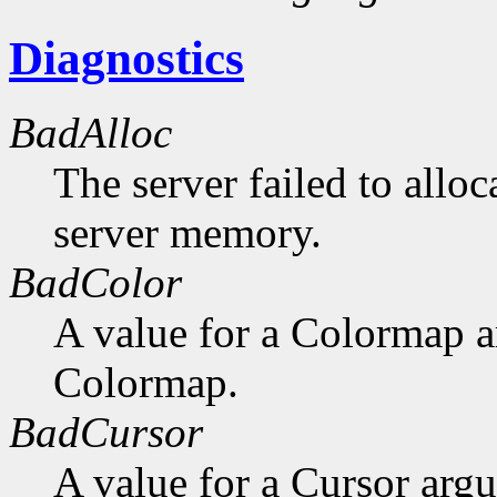
Diagnostics
BadAlloc
The server failed to alloc
server memory.
BadColor
A value for a Colormap 
Colormap.
BadCursor
A value for a Cursor arg