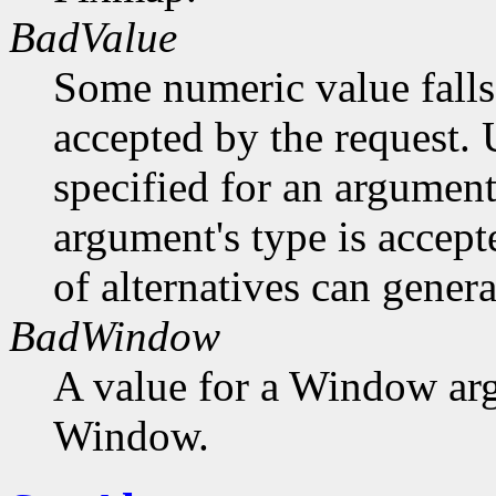
BadValue
Some numeric value falls 
accepted by the request. U
specified for an argument
argument's type is accept
of alternatives can generat
BadWindow
A value for a Window ar
Window.