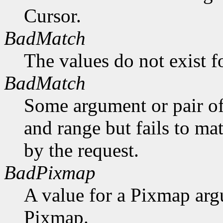
Cursor.
BadMatch
The values do not exist f
BadMatch
Some argument or pair of
and range but fails to ma
by the request.
BadPixmap
A value for a Pixmap arg
Pixmap.