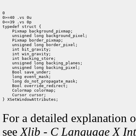
0

0>=40 .vs 0u

0<=39 .vs 0p

 Pixmap background_pixmap;
 unsigned long background_pixel;
 Pixmap border_pixmap;
 unsigned long border_pixel;
 int bit_gravity;
 int win_gravity;
 int backing_store;
 unsigned long backing_planes;
 unsigned long backing_pixel;
 Bool save_under;
 long event_mask;
 long do_not_propagate_mask;
 Bool override_redirect;
 Colormap colormap;
 Cursor cursor;
} XSetWindowAttributes;

For a detailed explanation o
see
Xlib - C Language X Int