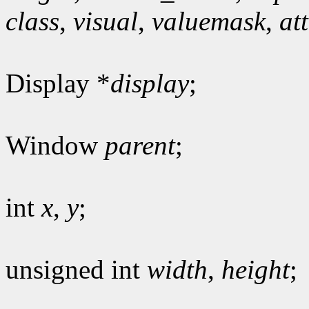
class
,
visual
,
valuemask
,
at
Display *
display
;
Window
parent
;
int
x
,
y
;
unsigned int
width
,
height
;