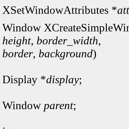
XSetWindowAttributes *
at
Window XCreateSimpleWi
height
,
border_width
,
border
,
background
)
Display *
display
;
Window
parent
;