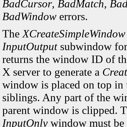
BadCursor
,
BadMatch
,
Ba
BadWindow
errors.
The
XCreateSimpleWindow
InputOutput
subwindow for 
returns the window ID of th
X server to generate a
Creat
window is placed on top in 
siblings. Any part of the wi
parent window is clipped. 
InputOnly
window must be z