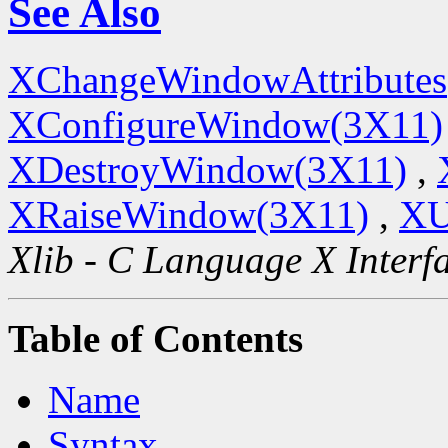
See Also
XChangeWindowAttributes
XConfigureWindow(3X11)
XDestroyWindow(3X11)
,
XRaiseWindow(3X11)
,
XU
Xlib - C Language X Interf
Table of Contents
Name
Syntax