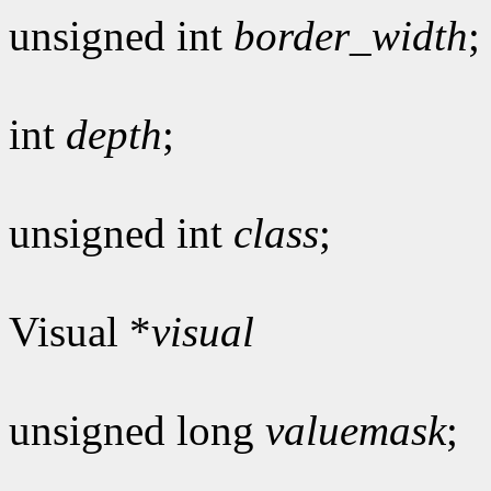
unsigned int
border_width
;
int
depth
;
unsigned int
class
;
Visual *
visual
unsigned long
valuemask
;