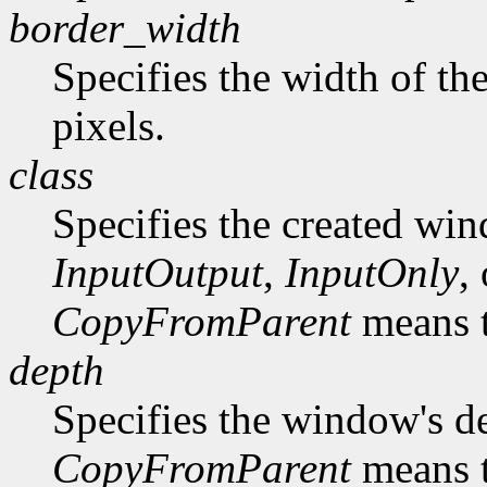
border_width
Specifies the width of th
pixels.
class
Specifies the created win
InputOutput
,
InputOnly
,
CopyFromParent
means t
depth
Specifies the window's d
CopyFromParent
means t