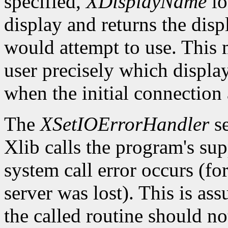
specified,
XDisplayName
lo
display and returns the dis
would attempt to use. This m
user precisely which displa
when the initial connection 
The
XSetIOErrorHandler
se
Xlib calls the program's sup
system call error occurs (fo
server was lost). This is as
the called routine should not