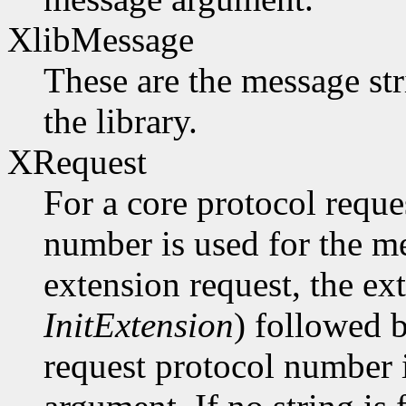
XlibMessage
These are the message str
the library.
XRequest
For a core protocol reque
number is used for the m
extension request, the ex
InitExtension
) followed b
request protocol number 