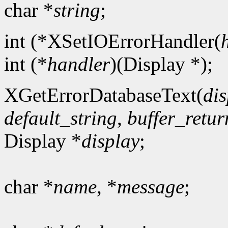
char *
string
;
int (*XSetIOErrorHandler(
int (*
handler
)(Display *);
XGetErrorDatabaseText(
dis
default_string
,
buffer_retur
Display *
display
;
char *
name
, *
message
;