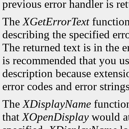
previous error handler is re
The
XGetErrorText
function
describing the specified erro
The returned text is in the e
is recommended that you use
description because extensi
error codes and error strings
The
XDisplayName
function
that
XOpenDisplay
would at