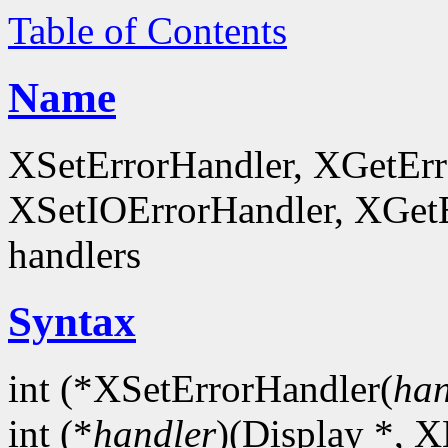
Table of Contents
Name
XSetErrorHandler, XGetEr
XSetIOErrorHandler, XGetEr
handlers
Syntax
int (*XSetErrorHandler(
han
int (*
handler
)(Display *, X