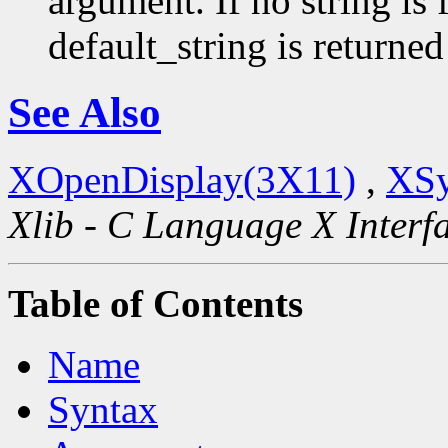
argument. If no string is 
default_string is returned
See Also
XOpenDisplay(3X11)
,
XSy
Xlib - C Language X Interf
Table of Contents
Name
Syntax