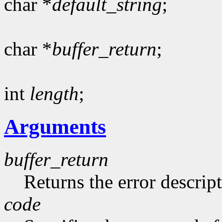
char *
default_string
;
char *
buffer_return
;
int
length
;
Arguments
buffer_return
Returns the error descript
code