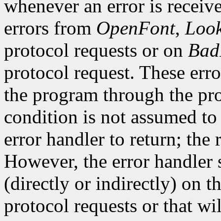
whenever an error is receive
errors from
OpenFont
,
Loo
protocol requests or on
Bad
protocol request. These erro
the program through the pro
condition is not assumed to b
error handler to return; the 
However, the error handler 
(directly or indirectly) on t
protocol requests or that wi