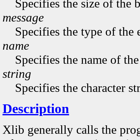
Specifies the size of the b
message
Specifies the type of the
name
Specifies the name of the
string
Specifies the character st
Description
Xlib generally calls the pro