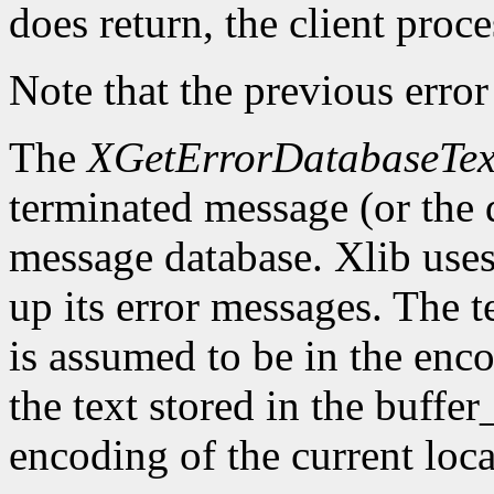
does return, the client proce
Note that the previous error
The
XGetErrorDatabaseTex
terminated message (or the 
message database. Xlib uses 
up its error messages. The t
is assumed to be in the enco
the text stored in the buffer
encoding of the current loca