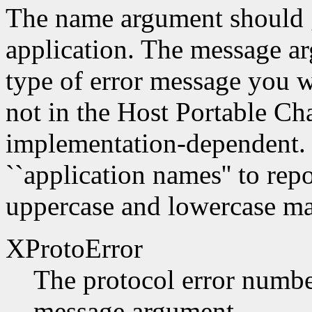
The name argument should g
application. The message a
type of error message you w
not in the Host Portable Cha
implementation-dependent. 
``application names'' to repo
uppercase and lowercase mat
XProtoError
The protocol error number
message argument.