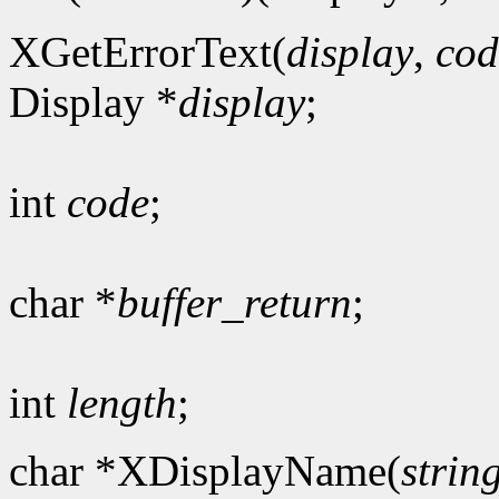
XGetErrorText(
display
,
cod
Display *
display
;
int
code
;
char *
buffer_return
;
int
length
;
char *XDisplayName(
strin