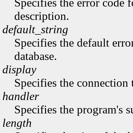
Specifies the error code 
description.
default_string
Specifies the default erro
database.
display
Specifies the connection 
handler
Specifies the program's s
length