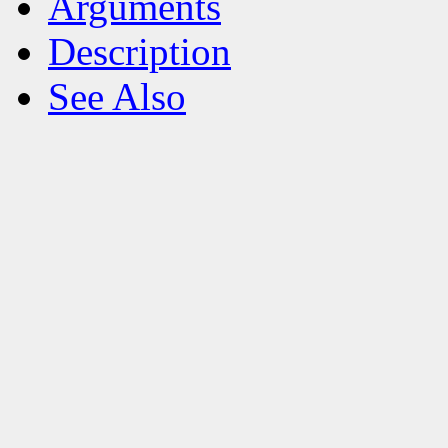
Arguments
Description
See Also