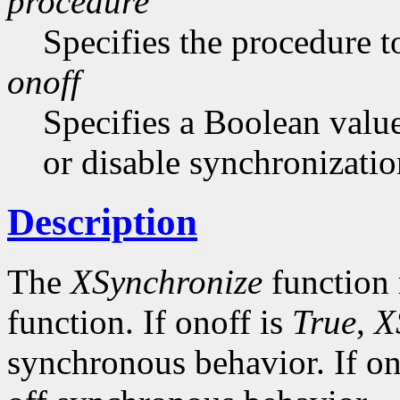
procedure
Specifies the procedure to
onoff
Specifies a Boolean value
or disable synchronizatio
Description
The
XSynchronize
function 
function. If onoff is
True
,
X
synchronous behavior. If on