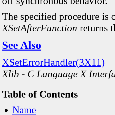
off synchronous behavior.
The specified procedure is c
XSetAfterFunction
returns t
See Also
XSetErrorHandler(3X11)
Xlib - C Language X Interf
Table of Contents
Name