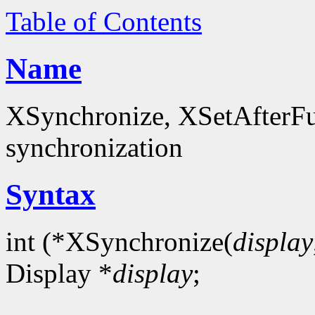
Table of Contents
Name
XSynchronize, XSetAfterFun
synchronization
Syntax
int (*XSynchronize(
display
Display *
display
;