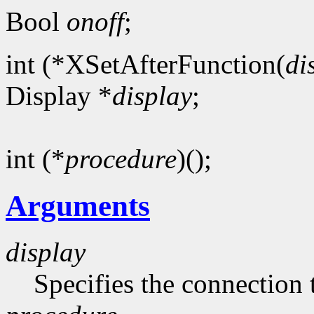
Bool
onoff
;
int (*XSetAfterFunction(
di
Display *
display
;
int (*
procedure
)();
Arguments
display
Specifies the connection 