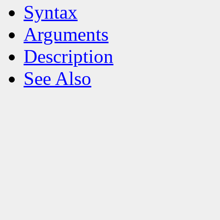
Syntax
Arguments
Description
See Also