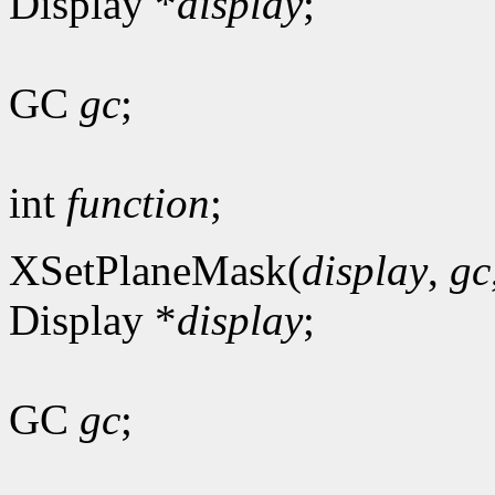
Display *
display
;
GC
gc
;
int
function
;
XSetPlaneMask(
display
,
gc
Display *
display
;
GC
gc
;