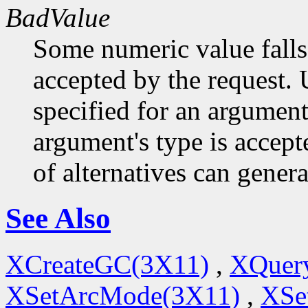
BadValue
Some numeric value falls 
accepted by the request. U
specified for an argument
argument's type is accept
of alternatives can generat
See Also
XCreateGC(3X11)
,
XQuery
XSetArcMode(3X11)
,
XSe