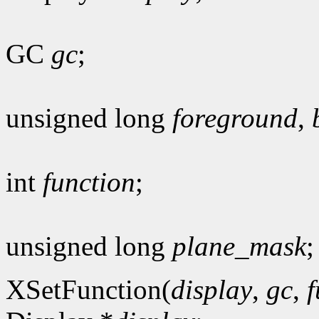
GC
gc
;
unsigned long
foreground
,
int
function
;
unsigned long
plane_mask
;
XSetFunction(
display
,
gc
,
f