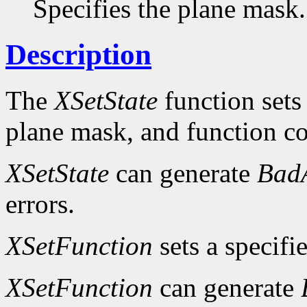
Specifies the plane mask.
Description
The
XSetState
function sets
plane mask, and function c
XSetState
can generate
Bad
errors.
XSetFunction
sets a specifi
XSetFunction
can generate