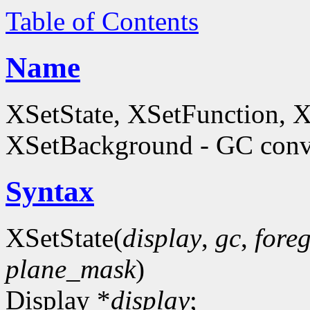
Table of Contents
Name
XSetState, XSetFunction, 
XSetBackground - GC conve
Syntax
XSetState(
display
,
gc
,
fore
plane_mask
)
Display *
display
;