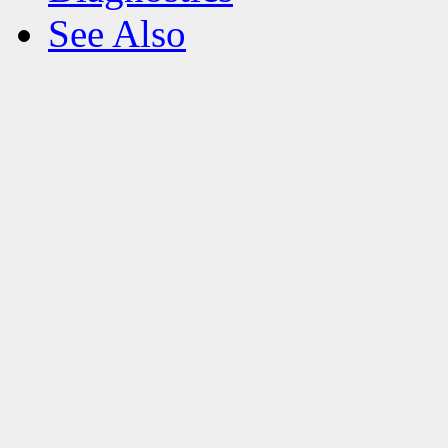
See Also