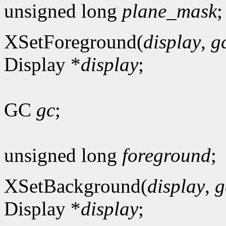
unsigned long
plane_mask
;
XSetForeground(
display
,
g
Display *
display
;
GC
gc
;
unsigned long
foreground
;
XSetBackground(
display
,
g
Display *
display
;