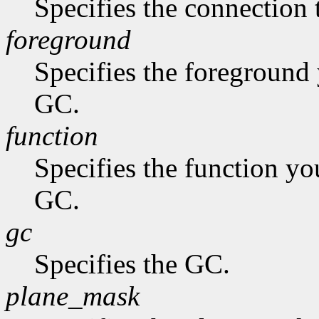
Specifies the connection 
foreground
Specifies the foreground 
GC.
function
Specifies the function you
GC.
gc
Specifies the GC.
plane_mask