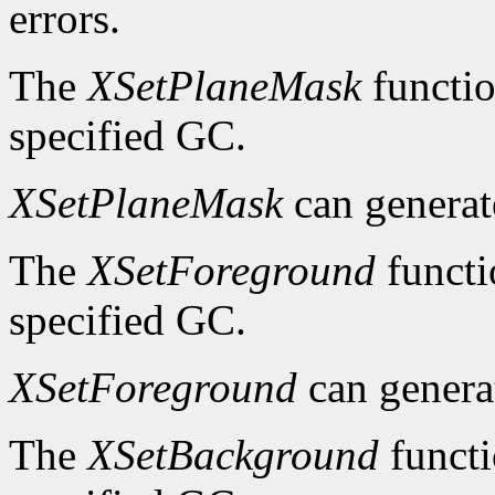
errors.
The
XSetPlaneMask
functio
specified GC.
XSetPlaneMask
can genera
The
XSetForeground
functi
specified GC.
XSetForeground
can gener
The
XSetBackground
functi