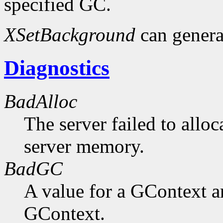
specified GC.
XSetBackground
can gener
Diagnostics
BadAlloc
The server failed to alloc
server memory.
BadGC
A value for a GContext a
GContext.