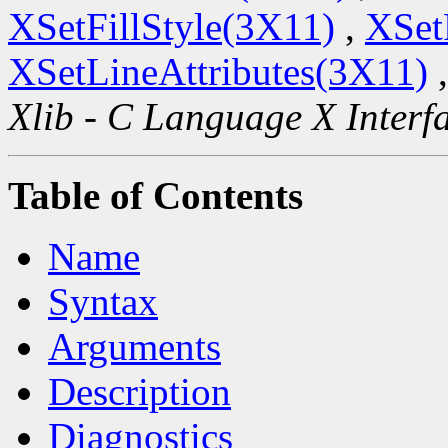
XSetFillStyle(3X11)
,
XSet
XSetLineAttributes(3X11)
Xlib - C Language X Interf
Table of Contents
Name
Syntax
Arguments
Description
Diagnostics