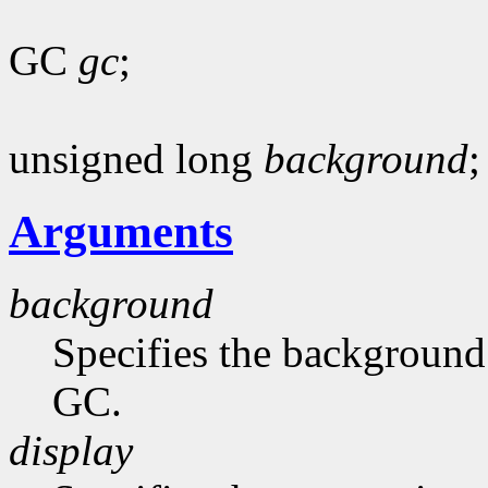
GC
gc
;
unsigned long
background
;
Arguments
background
Specifies the background 
GC.
display