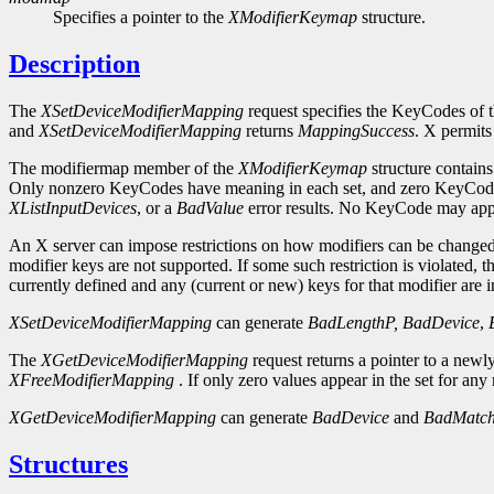
Specifies a pointer to the
XModifierKeymap
structure.
Description
The
XSetDeviceModifierMapping
request specifies the KeyCodes of the
and
XSetDeviceModifierMapping
returns
MappingSuccess
. X permits
The modifiermap member of the
XModifierKeymap
structure contain
Only nonzero KeyCodes have meaning in each set, and zero KeyCodes 
XListInputDevices
, or a
BadValue
error results. No KeyCode may appe
An X server can impose restrictions on how modifiers can be changed, f
modifier keys are not supported. If some such restriction is violated, th
currently defined and any (current or new) keys for that modifier are i
XSetDeviceModifierMapping
can generate
BadLengthP,
BadDevice
,
The
XGetDeviceModifierMapping
request returns a pointer to a newl
XFreeModifierMapping
. If only zero values appear in the set for any 
XGetDeviceModifierMapping
can generate
BadDevice
and
BadMatc
Structures