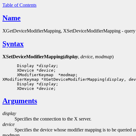
Table of Contents
Name
XGetDeviceModifierMapping, XSetDeviceModifierMapping - query o
Syntax
XSetDeviceModifierMapping(
display
,
device
,
modmap
)
      Display *
display
;

      XDevice *
device
;

      XModifierKeymap  *
modmap
;

XModifierKeymap *XGetDeviceModifierMapping(
display
, 
dev
      Display *
display
;

      XDevice *
device
Arguments
display
Specifies the connection to the X server.
device
Specifies the device whose modifier mapping is to be queried o
modmap