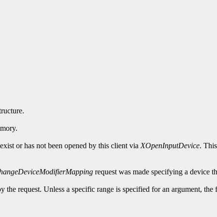
tructure.
emory.
exist or has not been opened by this client via
XOpenInputDevice
. Thi
hangeDeviceModifierMapping
request was made specifying a device th
y the request. Unless a specific range is specified for an argument, the