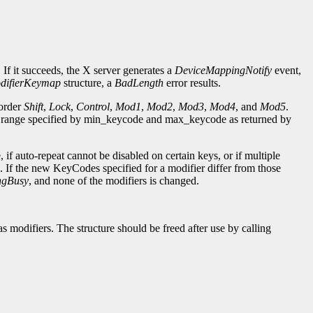
 If it succeeds, the X server generates a
DeviceMappingNotify
event,
difierKeymap
structure, a
BadLength
error results.
 order
Shift
,
Lock
,
Control
,
Mod1
,
Mod2
,
Mod3
,
Mod4
, and
Mod5
.
e range specified by min_keycode and max_keycode as returned by
if auto-repeat cannot be disabled on certain keys, or if multiple
. If the new KeyCodes specified for a modifier differ from those
ngBusy
, and none of the modifiers is changed.
as modifiers. The structure should be freed after use by calling