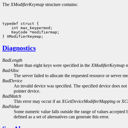
The
XModifierKeymap
structure contains:
 KeyCode *modifiermap;

Diagnostics
BadLength
More than eight keys were specified in the
XModifierKeymap
s
BadAlloc
The server failed to allocate the requested resource or server m
BadDevice
An invalid device was specified. The specified device does not 
pointer device.
BadMatch
This error may occur if an
XGetDeviceModifierMapping
or
XC
BadValue
Some numeric value falls outside the range of values accepted b
defined as a set of alternatives can generate this error.