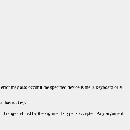
s error may also occur if the specified device is the X keyboard or X
at has no keys.
 full range defined by the argument's type is accepted. Any argument