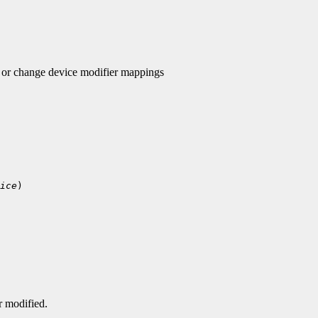
r change device modifier mappings
ice
)

r modified.