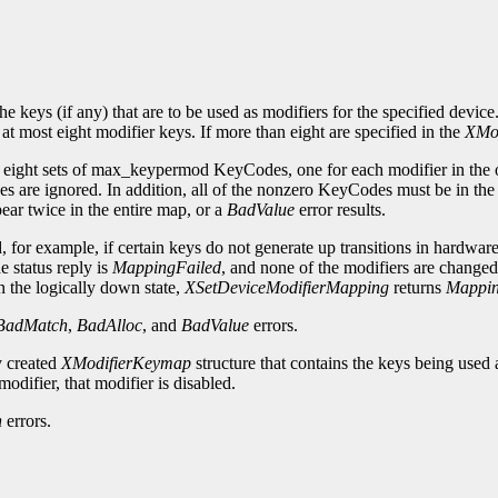
 keys (if any) that are to be used as modifiers for the specified device.
 at most eight modifier keys. If more than eight are specified in the
XMo
s eight sets of max_keypermod KeyCodes, one for each modifier in the
are ignored. In addition, all of the nonzero KeyCodes must be in th
ar twice in the entire map, or a
BadValue
error results.
or example, if certain keys do not generate up transitions in hardware, 
e status reply is
MappingFailed
, and none of the modifiers are changed
n the logically down state,
XSetDeviceModifierMapping
returns
Mappi
BadMatch
,
BadAlloc
, and
BadValue
errors.
y created
XModifierKeymap
structure that contains the keys being used 
modifier, that modifier is disabled.
h
errors.