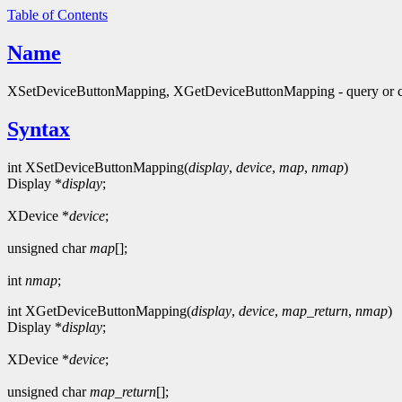
Table of Contents
Name
XSetDeviceButtonMapping, XGetDeviceButtonMapping - query or c
Syntax
int XSetDeviceButtonMapping(
display
,
device
,
map
,
nmap
)
Display *
display
;
XDevice *
device
;
unsigned char
map
[];
int
nmap
;
int XGetDeviceButtonMapping(
display
,
device
,
map_return
,
nmap
)
Display *
display
;
XDevice *
device
;
unsigned char
map_return
[];