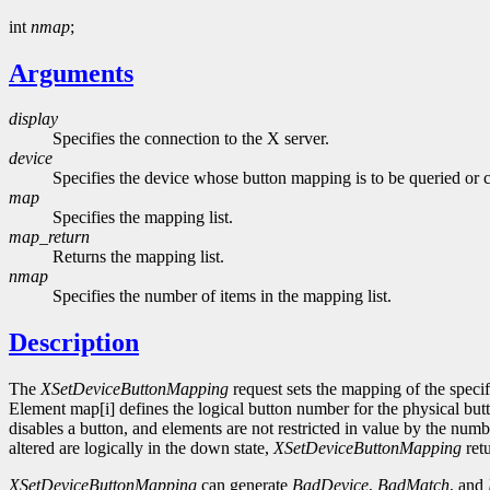
int
nmap
;
Arguments
display
Specifies the connection to the X server.
device
Specifies the device whose button mapping is to be queried or 
map
Specifies the mapping list.
map_return
Returns the mapping list.
nmap
Specifies the number of items in the mapping list.
Description
The
XSetDeviceButtonMapping
request sets the mapping of the specif
Element map[i] defines the logical button number for the physical butt
disables a button, and elements are not restricted in value by the nu
altered are logically in the down state,
XSetDeviceButtonMapping
ret
XSetDeviceButtonMapping
can generate
BadDevice
,
BadMatch
, and