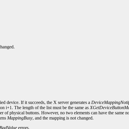
changed.
ied device. If it succeeds, the X server generates a
DeviceMappingNoti
on i+1. The length of the list must be the same as
XGetDeviceButtonM
mber of physical buttons. However, no two elements can have the same n
urns
MappingBusy
, and the mapping is not changed.
BadValue
errors.