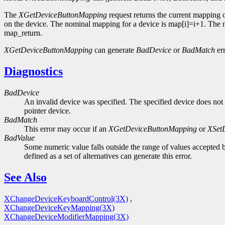
The
XGetDeviceButtonMapping
request returns the current mapping 
on the device. The nominal mapping for a device is map[i]=i+1. The nm
map_return.
XGetDeviceButtonMapping
can generate
BadDevice
or
BadMatch
err
Diagnostics
BadDevice
An invalid device was specified. The specified device does not 
pointer device.
BadMatch
This error may occur if an
XGetDeviceButtonMapping
or
XSet
BadValue
Some numeric value falls outside the range of values accepted b
defined as a set of alternatives can generate this error.
See Also
XChangeDeviceKeyboardControl(3X)
,
XChangeDeviceKeyMapping(3X)
XChangeDeviceModifierMapping(3X)