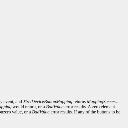
fy
event, and
XSetDeviceButtonMapping
returns
MappingSuccess
.
apping
would return, or a
BadValue
error results. A zero element
onzero value, or a
BadValue
error results. If any of the buttons to be