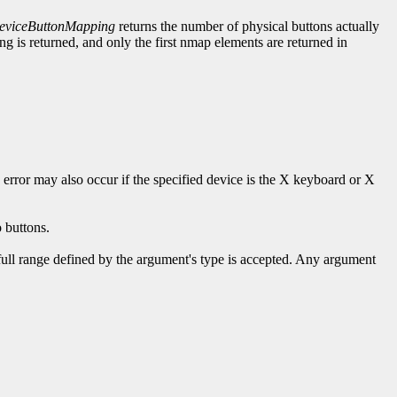
viceButtonMapping
returns the number of physical buttons actually
 is returned, and only the first nmap elements are returned in
s error may also occur if the specified device is the X keyboard or X
 buttons.
 full range defined by the argument's type is accepted. Any argument