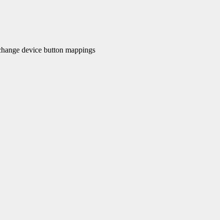
hange device button mappings