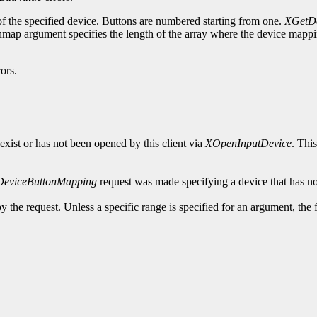
of the specified device. Buttons are numbered starting from one.
XGetDe
ap argument specifies the length of the array where the device mapping
ors.
exist or has not been opened by this client via
XOpenInputDevice
. Thi
DeviceButtonMapping
request was made specifying a device that has no
y the request. Unless a specific range is specified for an argument, the