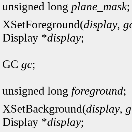
unsigned long
plane_mask
;
XSetForeground(
display
,
g
Display *
display
;
GC
gc
;
unsigned long
foreground
;
XSetBackground(
display
,
g
Display *
display
;