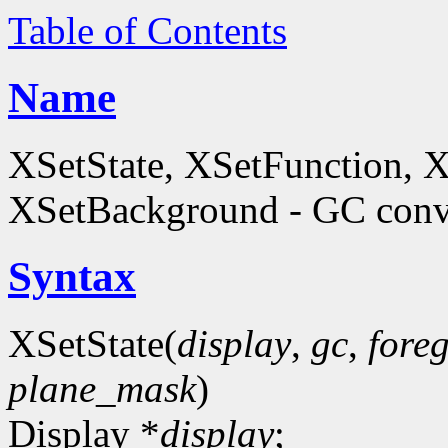
Table of Contents
Name
XSetState, XSetFunction, 
XSetBackground - GC conve
Syntax
XSetState(
display
,
gc
,
fore
plane_mask
)
Display *
display
;