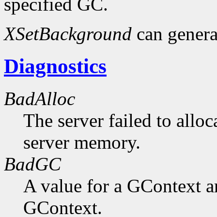
specified GC.
XSetBackground
can gener
Diagnostics
BadAlloc
The server failed to alloc
server memory.
BadGC
A value for a GContext a
GContext.