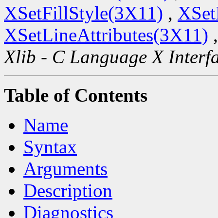
XSetFillStyle(3X11)
,
XSet
XSetLineAttributes(3X11)
Xlib - C Language X Interf
Table of Contents
Name
Syntax
Arguments
Description
Diagnostics