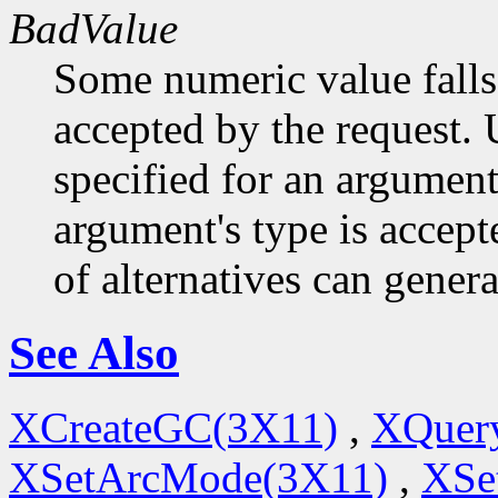
BadValue
Some numeric value falls 
accepted by the request. U
specified for an argument
argument's type is accept
of alternatives can generat
See Also
XCreateGC(3X11)
,
XQuery
XSetArcMode(3X11)
,
XSe