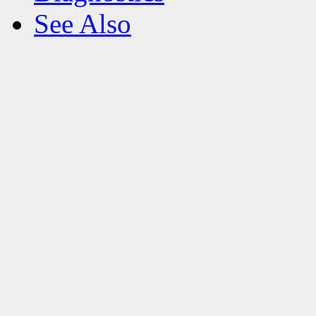
See Also