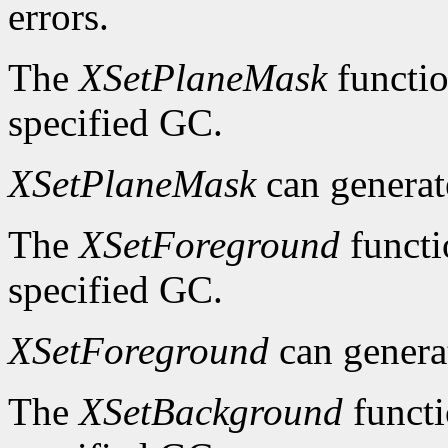
errors.
The
XSetPlaneMask
functio
specified GC.
XSetPlaneMask
can genera
The
XSetForeground
functi
specified GC.
XSetForeground
can gener
The
XSetBackground
functi