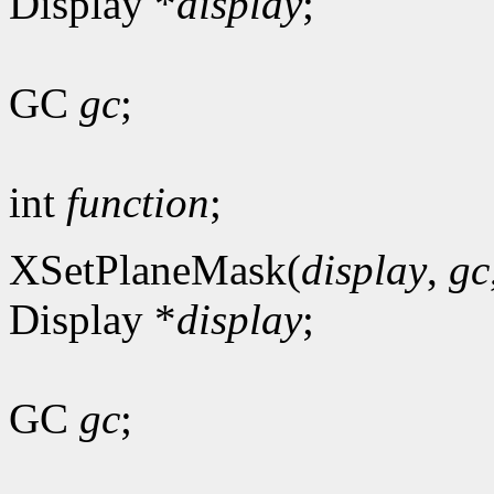
Display *
display
;
GC
gc
;
int
function
;
XSetPlaneMask(
display
,
gc
Display *
display
;
GC
gc
;