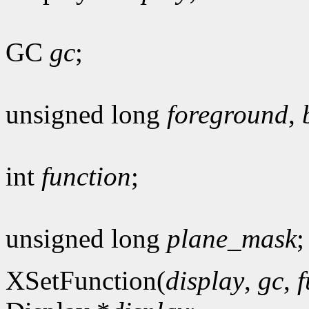
GC
gc
;
unsigned long
foreground
,
int
function
;
unsigned long
plane_mask
;
XSetFunction(
display
,
gc
,
f