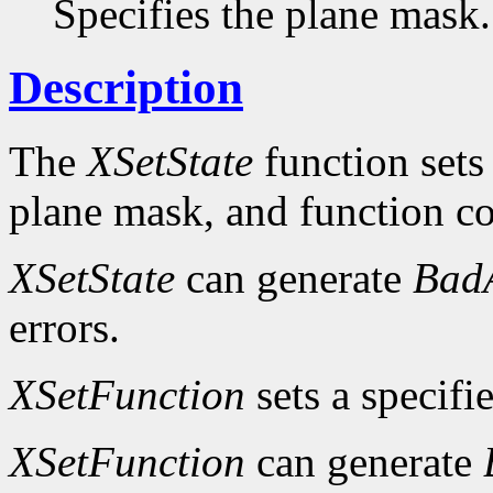
Specifies the plane mask.
Description
The
XSetState
function sets
plane mask, and function c
XSetState
can generate
Bad
errors.
XSetFunction
sets a specifi
XSetFunction
can generate