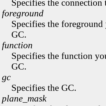
Specifies the connection 
foreground
Specifies the foreground 
GC.
function
Specifies the function you
GC.
gc
Specifies the GC.
plane_mask