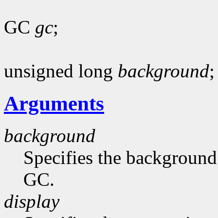
GC
gc
;
unsigned long
background
;
Arguments
background
Specifies the background 
GC.
display