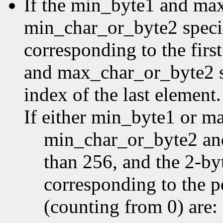
If the min_byte1 and ma
min_char_or_byte2 specifi
corresponding to the first
and max_char_or_byte2 sp
index of the last element.
If either min_byte1 or m
min_char_or_byte2 an
than 256, and the 2-by
corresponding to the p
(counting from 0) are: