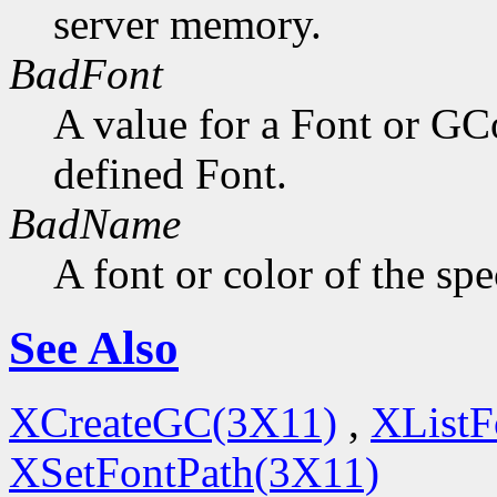
server memory.
BadFont
A value for a Font or GC
defined Font.
BadName
A font or color of the sp
See Also
XCreateGC(3X11)
,
XListF
XSetFontPath(3X11)