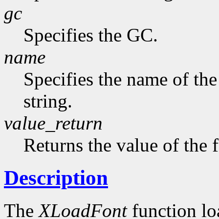
gc
Specifies the GC.
name
Specifies the name of the
string.
value_return
Returns the value of the 
Description
The
XLoadFont
function loa