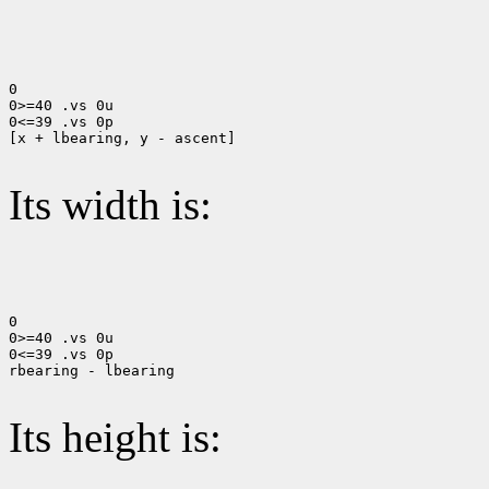
0

0>=40 .vs 0u

0<=39 .vs 0p

[x + lbearing, y - ascent]

Its width is:
0

0>=40 .vs 0u

0<=39 .vs 0p

rbearing - lbearing

Its height is: