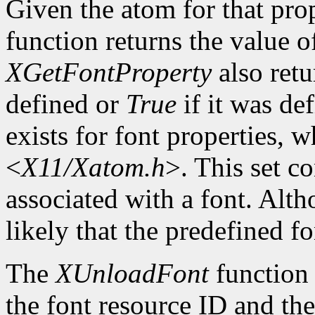
Given the atom for that pro
function returns the value o
XGetFontProperty
also ret
defined or
True
if it was de
exists for font properties, 
<
X11/Xatom.h
>. This set c
associated with a font. Altho
likely that the predefined fo
The
XUnloadFont
function 
the font resource ID and the 