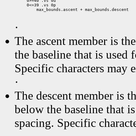
0>=40 .vs 0u

 max_bounds.ascent + max_bounds.descent

·
The ascent member is the 
the baseline that is used 
Specific characters may 
·
The descent member is the
below the baseline that i
spacing. Specific charact