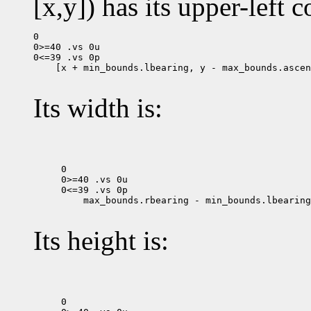
[x,y]) has its upper-left c
0

0>=40 .vs 0u

 [x + min_bounds.lbearing, y - max_bounds.ascen
Its width is:
0

0>=40 .vs 0u

 max_bounds.rbearing - min_bounds.lbearing

Its height is:
0
