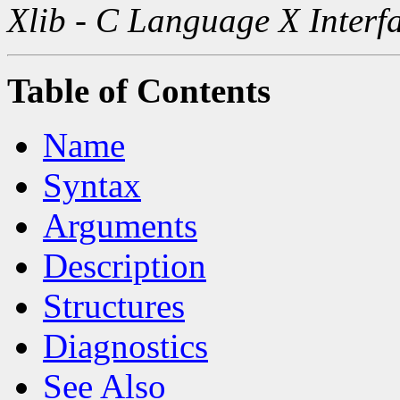
Xlib - C Language X Interf
Table of Contents
Name
Syntax
Arguments
Description
Structures
Diagnostics
See Also