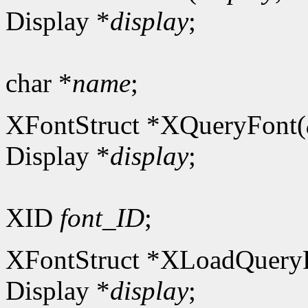
Display *
display
;
char *
name
;
XFontStruct *XQueryFont(
Display *
display
;
XID
font_ID
;
XFontStruct *XLoadQuery
Display *
display
;