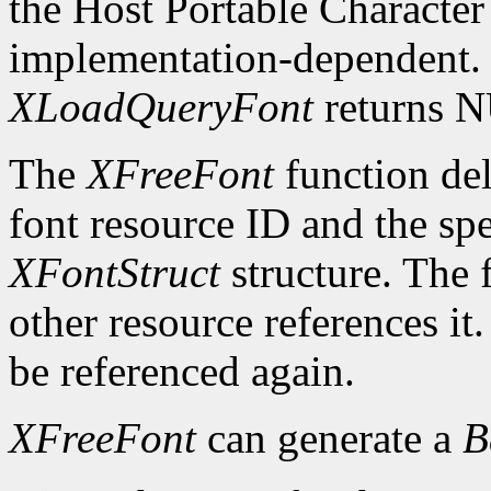
the Host Portable Character 
implementation-dependent. I
XLoadQueryFont
returns 
The
XFreeFont
function del
font resource ID and the spe
XFontStruct
structure. The 
other resource references it
be referenced again.
XFreeFont
can generate a
B