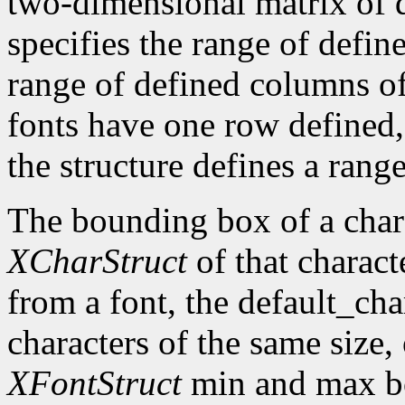
two-dimensional matrix of d
specifies the range of defin
range of defined columns of
fonts have one row defined,
the structure defines a range
The bounding box of a chara
XCharStruct
of that charact
from a font, the default_cha
characters of the same size,
XFontStruct
min and max bo