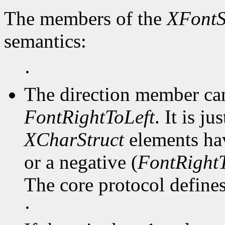
The members of the
XFontS
semantics:
·
The direction member ca
FontRightToLeft
. It is j
XCharStruct
elements hav
or a negative (
FontRightT
The core protocol defines 
·