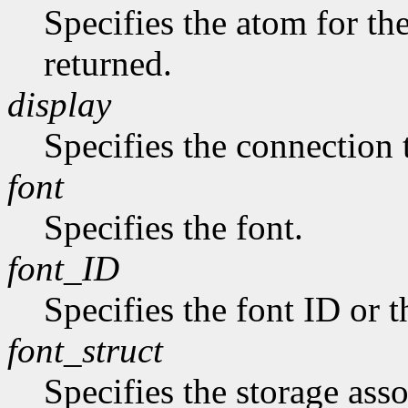
Specifies the atom for t
returned.
display
Specifies the connection 
font
Specifies the font.
font_ID
Specifies the font ID or 
font_struct
Specifies the storage asso