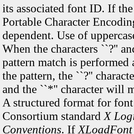
its associated font ID. If th
Portable Character Encoding
dependent. Use of uppercase
When the characters ``?'' and
pattern match is performed 
the pattern, the ``?'' charac
and the ``*'' character will
A structured format for font
Consortium standard
X Logi
Conventions
. If
XLoadFont