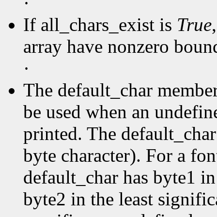
·
If all_chars_exist is
True
array have nonzero boun
·
The default_char member s
be used when an undefine
printed. The default_char 
byte character). For a fo
default_char has byte1 in
byte2 in the least signific