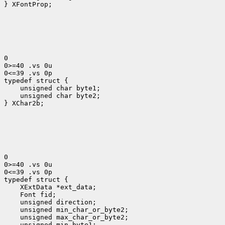
} XFontProp;

0

0>=40 .vs 0u

0<=39 .vs 0p

typedef struct {
    unsigned char byte1;

    unsigned char byte2;

} XChar2b;

0

0>=40 .vs 0u

0<=39 .vs 0p

 XExtData *ext_data;
 Font fid;
 unsigned direction;
 unsigned min_char_or_byte2;
 unsigned max_char_or_byte2;
 unsigned min_byte1;