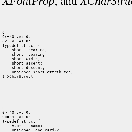
XFontProp
, and
XCharStru
0

0>=40 .vs 0u

0<=39 .vs 0p

 short lbearing;
 short rbearing;
 short width;
 short ascent;
 short descent;
 unsigned short attributes;
} XCharStruct;

0

0>=40 .vs 0u

0<=39 .vs 0p

 Atom
 unsigned long card32;
