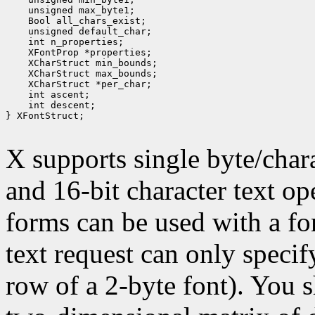
 unsigned max_byte1;
 Bool all_chars_exist;
 unsigned default_char;
 int n_properties;
 XFontProp *properties;
 XCharStruct min_bounds;
 XCharStruct max_bounds;
 XCharStruct *per_char;
 int ascent;
 int descent;
} XFontStruct;

X supports single byte/chara
and 16-bit character text op
forms can be used with a fon
text request can only specify 
row of a 2-byte font). You 