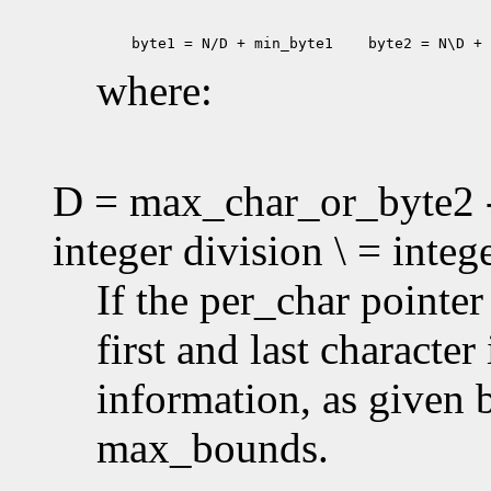
 byte1 = N/D + min_byte1
 byte2 = N\D + 
where:
D = max_char_or_byte2 -
integer division \ = inte
If the per_char pointe
first and last characte
information, as given
max_bounds.