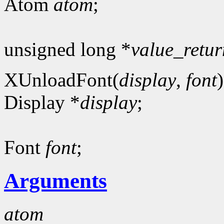
Atom
atom
;
unsigned long *
value_retur
XUnloadFont(
display
,
font
)
Display *
display
;
Font
font
;
Arguments
atom