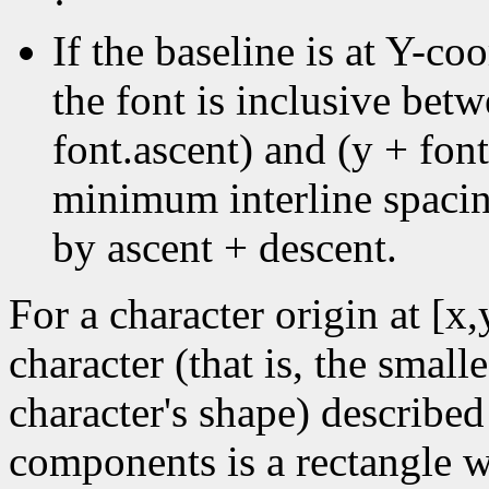
·
If the baseline is at Y-coo
the font is inclusive bet
font.ascent) and (y + font
minimum interline spacin
by ascent + descent.
For a character origin at [x
character (that is, the small
character's shape) described
components is a rectangle wi