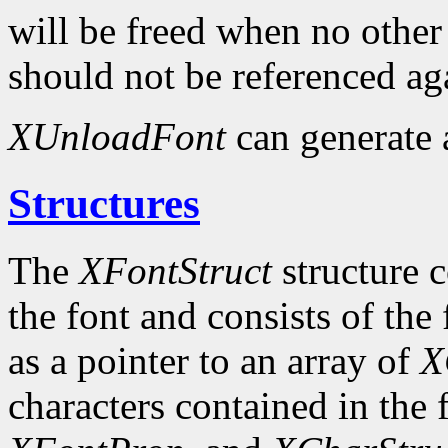
will be freed when no other 
should not be referenced ag
XUnloadFont
can generate
Structures
The
XFontStruct
structure c
the font and consists of the
as a pointer to an array of
X
characters contained in the