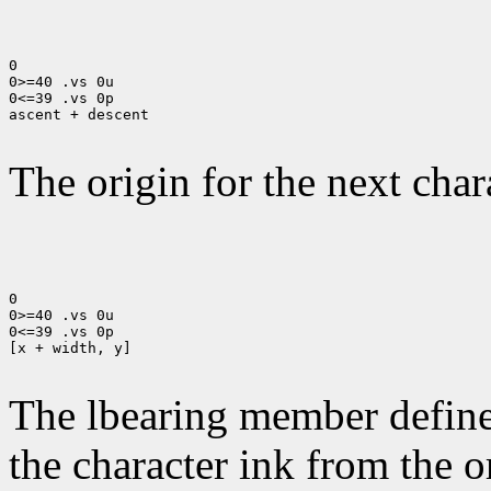
0

0>=40 .vs 0u

0<=39 .vs 0p

ascent + descent

The origin for the next chara
0

0>=40 .vs 0u

0<=39 .vs 0p

[x + width, y]

The lbearing member defines
the character ink from the 