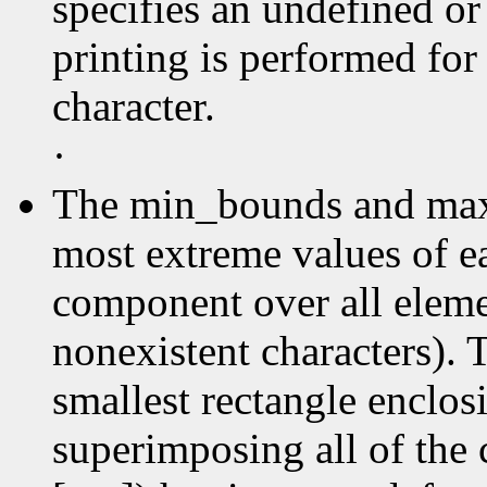
specifies an undefined or
printing is performed for
character.
·
The min_bounds and max
most extreme values of e
component over all elemen
nonexistent characters). 
smallest rectangle enclos
superimposing all of the 