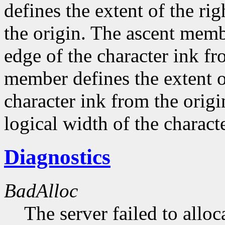
defines the extent of the ri
the origin. The ascent membe
edge of the character ink fr
member defines the extent o
character ink from the orig
logical width of the characte
Diagnostics
BadAlloc
The server failed to alloc