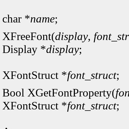
char *
name
;
XFreeFont(
display
,
font_st
Display *
display
;
XFontStruct *
font_struct
;
Bool XGetFontProperty(
fon
XFontStruct *
font_struct
;