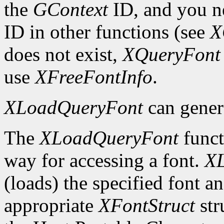
the
GContext
ID, and you ne
ID in other functions (see
X
does not exist,
XQueryFont
use
XFreeFontInfo
.
XLoadQueryFont
can gener
The
XLoadQueryFont
funct
way for accessing a font.
X
(loads) the specified font an
appropriate
XFontStruct
str