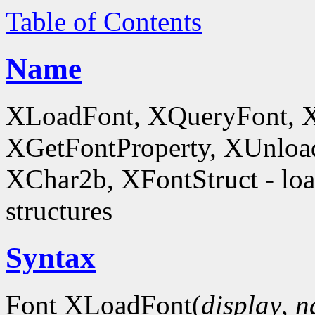
Table of Contents
Name
XLoadFont, XQueryFont, 
XGetFontProperty, XUnloa
XChar2b, XFontStruct - load
structures
Syntax
Font XLoadFont(
display
,
n