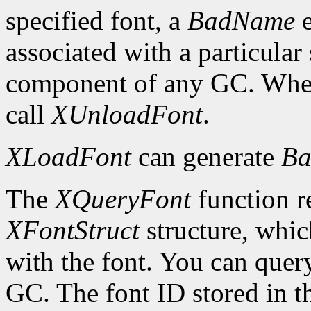
specified font, a
BadName
e
associated with a particular
component of any GC. When 
call
XUnloadFont
.
XLoadFont
can generate
Ba
The
XQueryFont
function re
XFontStruct
structure, whic
with the font. You can query
GC. The font ID stored in 