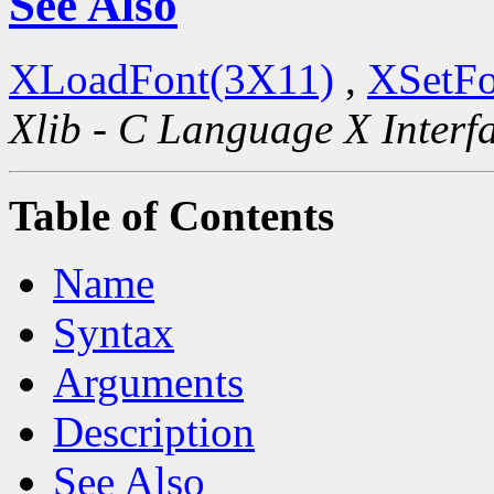
See Also
XLoadFont(3X11)
,
XSetFo
Xlib - C Language X Interf
Table of Contents
Name
Syntax
Arguments
Description
See Also