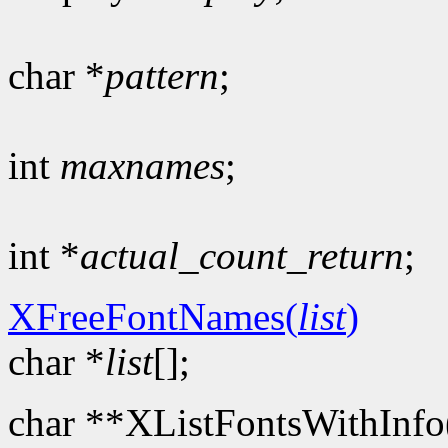
char *
pattern
;
int
maxnames
;
int *
actual_count_return
;
XFreeFontNames(
list
)
char *
list
[];
char **XListFontsWithInfo