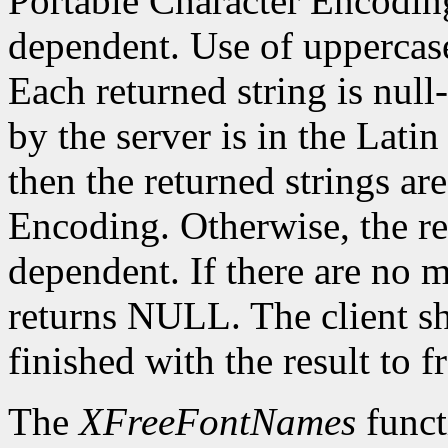
Portable Character Encoding
dependent. Use of uppercase
Each returned string is null
by the server is in the Lati
then the returned strings ar
Encoding. Otherwise, the re
dependent. If there are no 
returns NULL. The client s
finished with the result to 
The
XFreeFontNames
funct