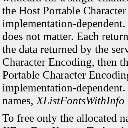
the Host Portable Character 
implementation-dependent. 
does not matter. Each return
the data returned by the serv
Character Encoding, then the
Portable Character Encoding
implementation-dependent. I
names,
XListFontsWithInfo
To free only the allocated n