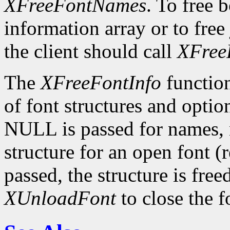
XFreeFontNames
. To free 
information array or to free 
the client should call
XFree
The
XFreeFontInfo
function
of font structures and optio
NULL is passed for names, n
structure for an open font 
passed, the structure is free
XUnloadFont
to close the f