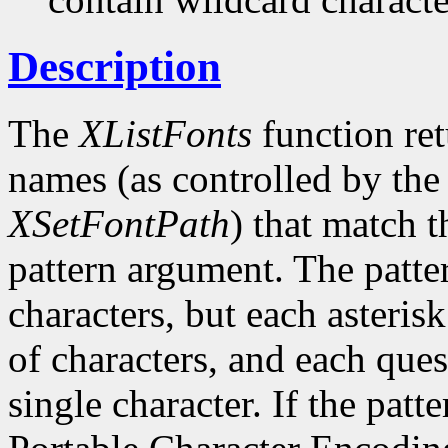
Description
The
XListFonts
function ret
names (as controlled by the 
XSetFontPath
) that match t
pattern argument. The patte
characters, but each asteris
of characters, and each ques
single character. If the patte