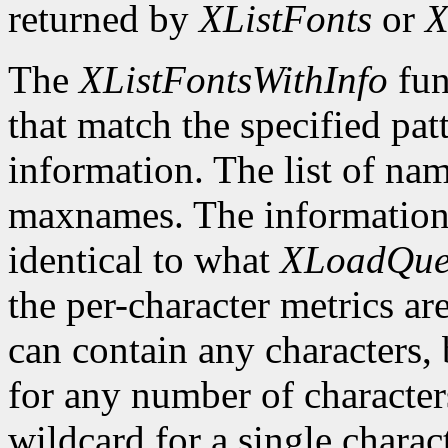
returned by
XListFonts
or
X
The
XListFontsWithInfo
fun
that match the specified pat
information. The list of nam
maxnames. The information r
identical to what
XLoadQue
the per-character metrics ar
can contain any characters, 
for any number of character
wildcard for a single characte