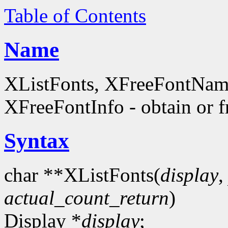
Table of Contents
Name
XListFonts, XFreeFontName
XFreeFontInfo - obtain or f
Syntax
char **XListFonts(
display
actual_count_return
)
Display *
display
;