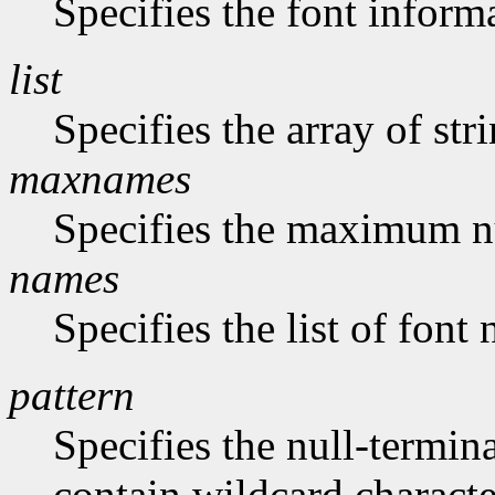
Specifies the font inform
list
Specifies the array of str
maxnames
Specifies the maximum n
names
Specifies the list of font
pattern
Specifies the null-termina
contain wildcard characte