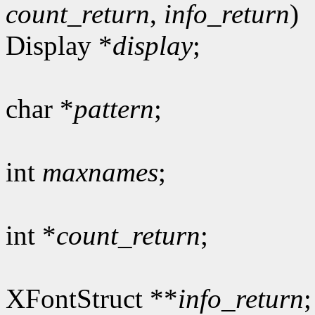
count_return
,
info_return
)
Display *
display
;
char *
pattern
;
int
maxnames
;
int *
count_return
;
XFontStruct **
info_return
;