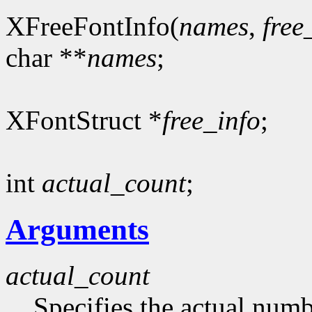
XFreeFontInfo(
names
,
free
char **
names
;
XFontStruct *
free_info
;
int
actual_count
;
Arguments
actual_count
Specifies the actual numb