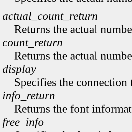
actual_count_return
Returns the actual numbe
count_return
Returns the actual numbe
display
Specifies the connection 
info_return
Returns the font informat
free_info