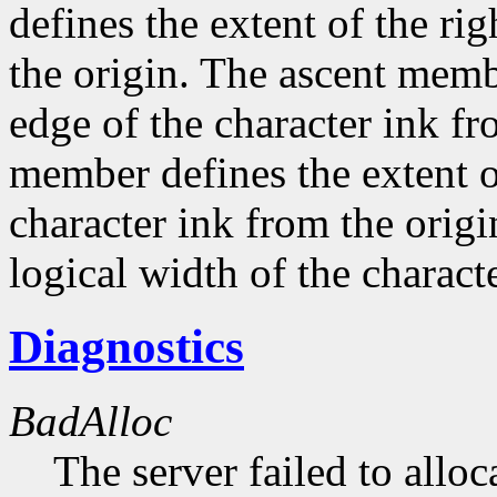
defines the extent of the ri
the origin. The ascent membe
edge of the character ink fr
member defines the extent o
character ink from the orig
logical width of the characte
Diagnostics
BadAlloc
The server failed to alloc