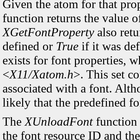
Given the atom for that pro
function returns the value o
XGetFontProperty
also ret
defined or
True
if it was de
exists for font properties, 
<
X11/Xatom.h
>. This set c
associated with a font. Altho
likely that the predefined fo
The
XUnloadFont
function 
the font resource ID and the 