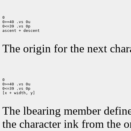
0

0>=40 .vs 0u

0<=39 .vs 0p

ascent + descent

The origin for the next chara
0

0>=40 .vs 0u

0<=39 .vs 0p

[x + width, y]

The lbearing member defines
the character ink from the 