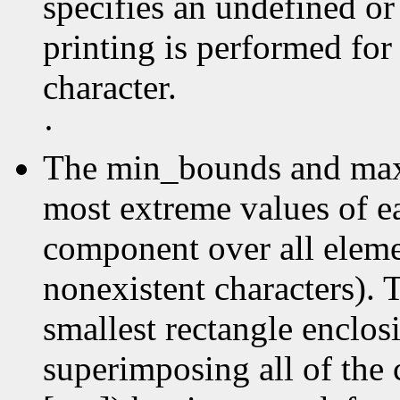
specifies an undefined or
printing is performed for
character.
·
The min_bounds and max
most extreme values of e
component over all elemen
nonexistent characters). 
smallest rectangle enclos
superimposing all of the 