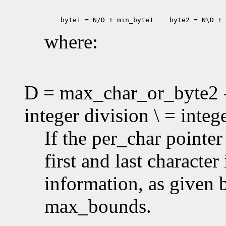
 byte1 = N/D + min_byte1
 byte2 = N\D + 
where:
D = max_char_or_byte2 -
integer division \ = inte
If the per_char pointe
first and last characte
information, as given
max_bounds.