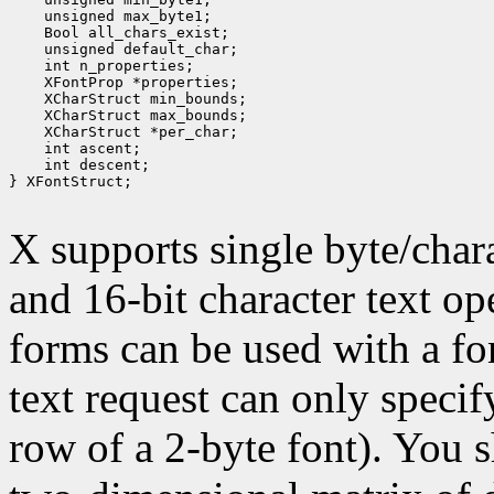
 unsigned max_byte1;
 Bool all_chars_exist;
 unsigned default_char;
 int n_properties;
 XFontProp *properties;
 XCharStruct min_bounds;
 XCharStruct max_bounds;
 XCharStruct *per_char;
 int ascent;
 int descent;
} XFontStruct;

X supports single byte/chara
and 16-bit character text op
forms can be used with a fon
text request can only specify 
row of a 2-byte font). You 