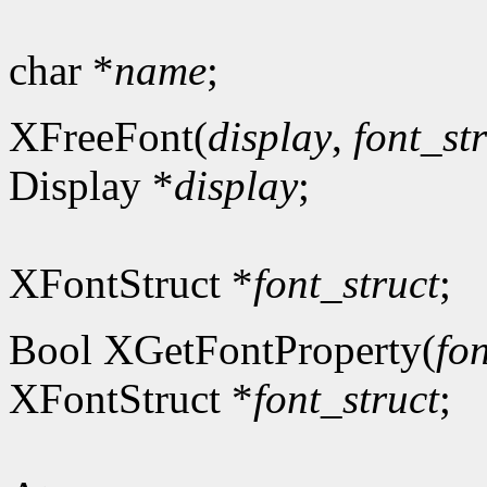
char *
name
;
XFreeFont(
display
,
font_st
Display *
display
;
XFontStruct *
font_struct
;
Bool XGetFontProperty(
fon
XFontStruct *
font_struct
;