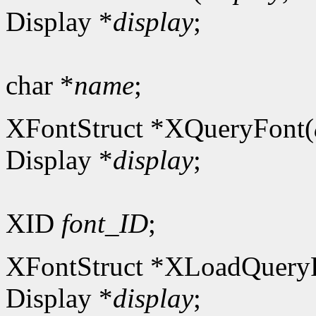
Display *
display
;
char *
name
;
XFontStruct *XQueryFont(
Display *
display
;
XID
font_ID
;
XFontStruct *XLoadQuery
Display *
display
;