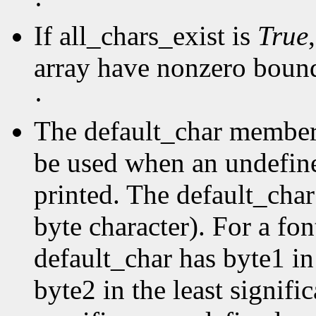
·
If all_chars_exist is
True
array have nonzero boun
·
The default_char member s
be used when an undefine
printed. The default_char 
byte character). For a fo
default_char has byte1 in
byte2 in the least signific