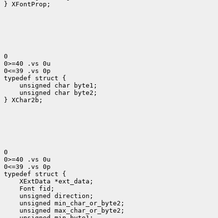
} XFontProp;

0

0>=40 .vs 0u

0<=39 .vs 0p

typedef struct {
    unsigned char byte1;

    unsigned char byte2;

} XChar2b;

0

0>=40 .vs 0u

0<=39 .vs 0p

 XExtData *ext_data;
 Font fid;
 unsigned direction;
 unsigned min_char_or_byte2;
 unsigned max_char_or_byte2;
 unsigned min_byte1;