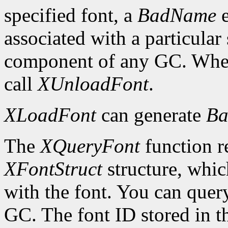
specified font, a
BadName
e
associated with a particular
component of any GC. When 
call
XUnloadFont
.
XLoadFont
can generate
Ba
The
XQueryFont
function re
XFontStruct
structure, whic
with the font. You can query
GC. The font ID stored in 