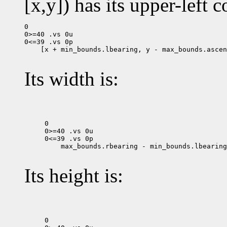
[x,y]) has its upper-left c
0

0>=40 .vs 0u

 [x + min_bounds.lbearing, y - max_bounds.ascen
Its width is:
0

0>=40 .vs 0u

 max_bounds.rbearing - min_bounds.lbearing

Its height is:
0
