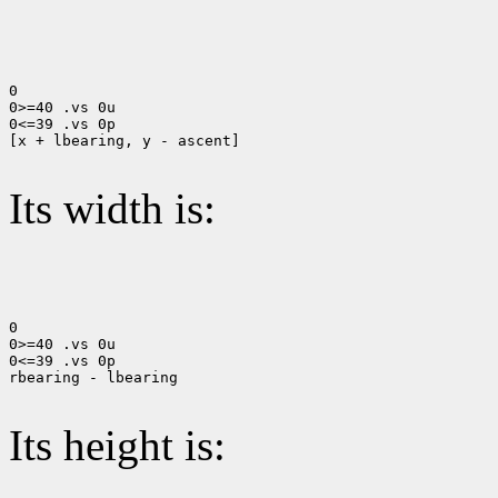
0

0>=40 .vs 0u

0<=39 .vs 0p

[x + lbearing, y - ascent]

Its width is:
0

0>=40 .vs 0u

0<=39 .vs 0p

rbearing - lbearing

Its height is: