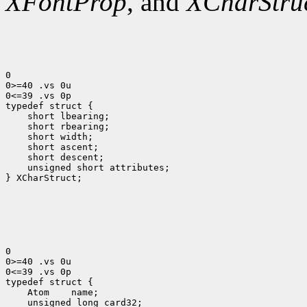
XFontProp
, and
XCharStru
0

0>=40 .vs 0u

0<=39 .vs 0p

 short lbearing;
 short rbearing;
 short width;
 short ascent;
 short descent;
 unsigned short attributes;
} XCharStruct;

0

0>=40 .vs 0u

0<=39 .vs 0p

 Atom
 unsigned long card32;
