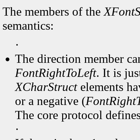
The members of the
XFontS
semantics:
·
The direction member ca
FontRightToLeft
. It is j
XCharStruct
elements hav
or a negative (
FontRightT
The core protocol defines 
·