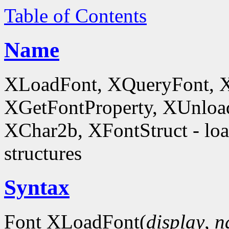
Table of Contents
Name
XLoadFont, XQueryFont, 
XGetFontProperty, XUnloa
XChar2b, XFontStruct - load
structures
Syntax
Font XLoadFont(
display
,
n