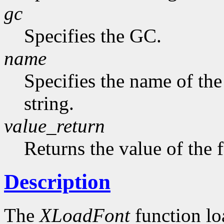
gc
Specifies the GC.
name
Specifies the name of the
string.
value_return
Returns the value of the 
Description
The
XLoadFont
function loa