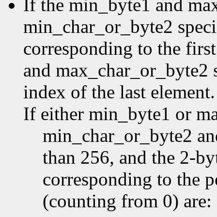
If the min_byte1 and ma
min_char_or_byte2 specifi
corresponding to the first
and max_char_or_byte2 sp
index of the last element.
If either min_byte1 or m
min_char_or_byte2 an
than 256, and the 2-by
corresponding to the p
(counting from 0) are: