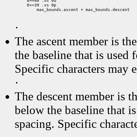
0>=40 .vs 0u

 max_bounds.ascent + max_bounds.descent

·
The ascent member is the 
the baseline that is used 
Specific characters may 
·
The descent member is the
below the baseline that i
spacing. Specific charact