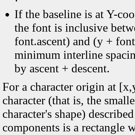
·
If the baseline is at Y-coo
the font is inclusive bet
font.ascent) and (y + font
minimum interline spacin
by ascent + descent.
For a character origin at [x
character (that is, the small
character's shape) described
components is a rectangle wi