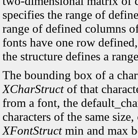
two-dimensional matrix of d
specifies the range of defin
range of defined columns of
fonts have one row defined,
the structure defines a range
The bounding box of a chara
XCharStruct
of that charact
from a font, the default_cha
characters of the same size,
XFontStruct
min and max bo