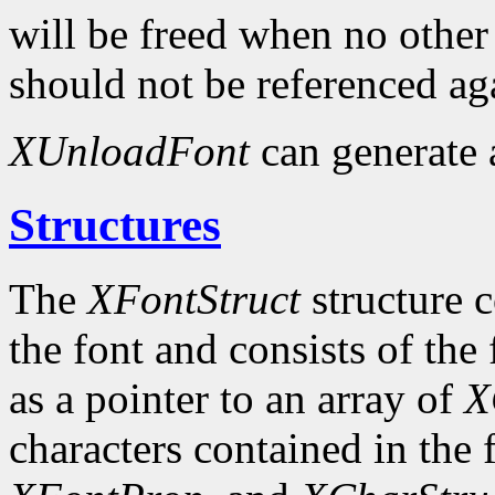
will be freed when no other 
should not be referenced ag
XUnloadFont
can generate
Structures
The
XFontStruct
structure c
the font and consists of the
as a pointer to an array of
X
characters contained in the