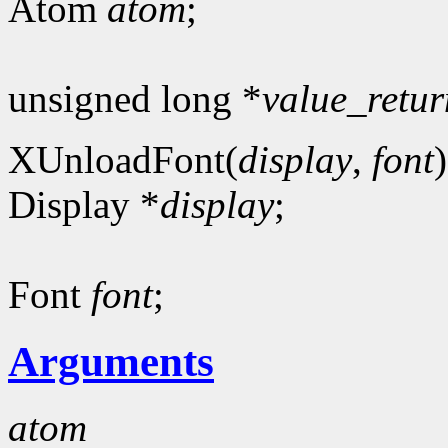
Atom
atom
;
unsigned long *
value_retur
XUnloadFont(
display
,
font
)
Display *
display
;
Font
font
;
Arguments
atom