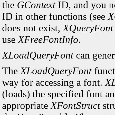
the
GContext
ID, and you ne
ID in other functions (see
X
does not exist,
XQueryFont
use
XFreeFontInfo
.
XLoadQueryFont
can gener
The
XLoadQueryFont
funct
way for accessing a font.
X
(loads) the specified font an
appropriate
XFontStruct
str