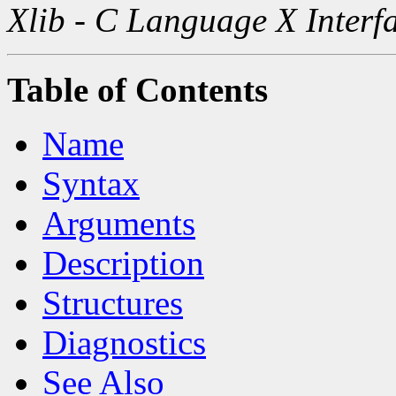
Xlib - C Language X Interf
Table of Contents
Name
Syntax
Arguments
Description
Structures
Diagnostics
See Also