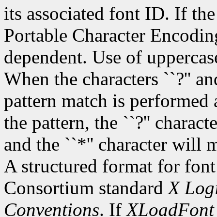
its associated font ID. If th
Portable Character Encoding
dependent. Use of uppercase
When the characters ``?'' and
pattern match is performed 
the pattern, the ``?'' charac
and the ``*'' character will
A structured format for font
Consortium standard
X Logi
Conventions
. If
XLoadFont