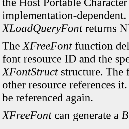
the Host Portable Character 
implementation-dependent. I
XLoadQueryFont
returns 
The
XFreeFont
function del
font resource ID and the spe
XFontStruct
structure. The 
other resource references it
be referenced again.
XFreeFont
can generate a
B