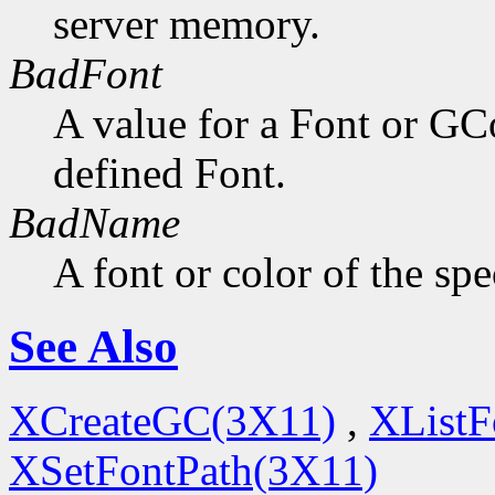
server memory.
BadFont
A value for a Font or GC
defined Font.
BadName
A font or color of the sp
See Also
XCreateGC(3X11)
,
XListF
XSetFontPath(3X11)