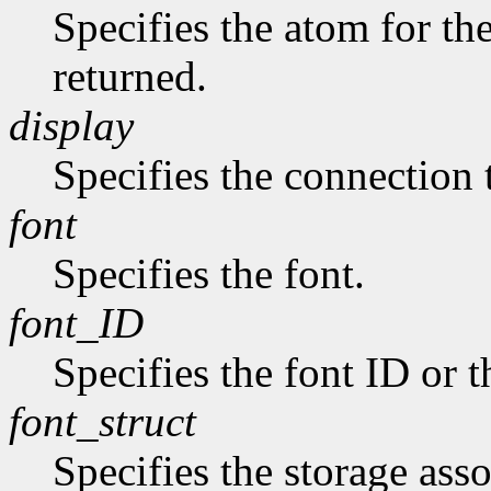
Specifies the atom for t
returned.
display
Specifies the connection 
font
Specifies the font.
font_ID
Specifies the font ID or 
font_struct
Specifies the storage asso