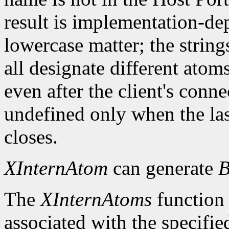
result is implementation-d
lowercase matter; the strings 
all designate different ato
even after the client's conn
undefined only when the las
closes.
XInternAtom
can generate
B
The
XInternAtoms
function 
associated with the specifi