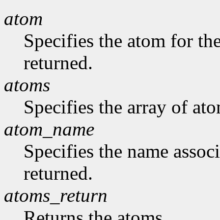
atom
Specifies the atom for t
returned.
atoms
Specifies the array of at
atom_name
Specifies the name assoc
returned.
atoms_return
Returns the atoms.