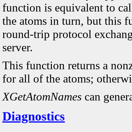
function is equivalent to ca
the atoms in turn, but this
round-trip protocol exchang
server.
This function returns a nonz
for all of the atoms; otherwi
XGetAtomNames
can gener
Diagnostics