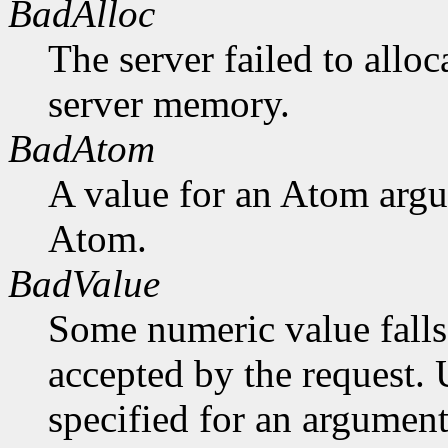
BadAlloc
The server failed to alloc
server memory.
BadAtom
A value for an Atom arg
Atom.
BadValue
Some numeric value falls 
accepted by the request. U
specified for an argument