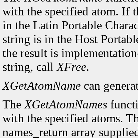
with the specified atom. If t
in the Latin Portable Chara
string is in the Host Porta
the result is implementation
string, call
XFree
.
XGetAtomName
can genera
The
XGetAtomNames
functi
with the specified atoms. T
names_return array supplied 