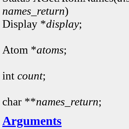
names_return
)
Display *
display
;
Atom *
atoms
;
int
count
;
char **
names_return
;
Arguments