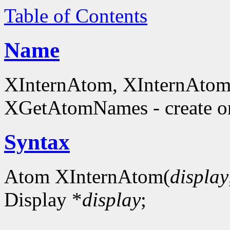
Table of Contents
Name
XInternAtom, XInternAto
XGetAtomNames - create or
Syntax
Atom XInternAtom(
display
Display *
display
;