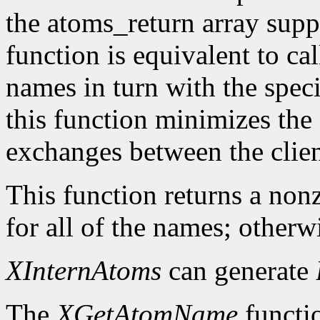
the atoms_return array suppl
function is equivalent to ca
names in turn with the speci
this function minimizes the
exchanges between the clien
This function returns a nonz
for all of the names; otherwi
XInternAtoms
can generate
The
XGetAtomName
functio