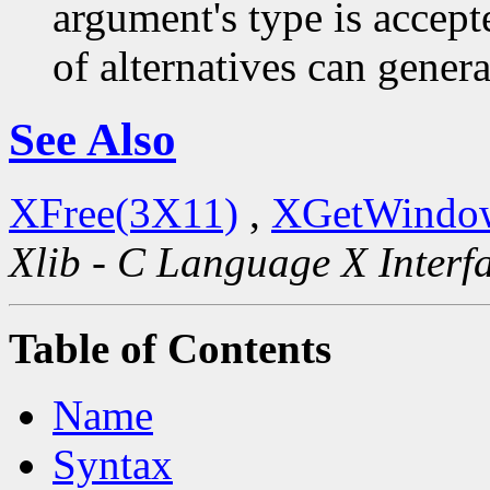
argument's type is accept
of alternatives can generat
See Also
XFree(3X11)
,
XGetWindow
Xlib - C Language X Interf
Table of Contents
Name
Syntax