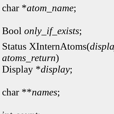
char *
atom_name
;
Bool
only_if_exists
;
Status XInternAtoms(
displ
atoms_return
)
Display *
display
;
char **
names
;