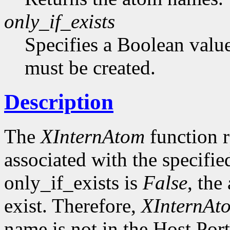
only_if_exists
Specifies a Boolean value
must be created.
Description
The
XInternAtom
function r
associated with the specifi
only_if_exists is
False
, the
exist. Therefore,
XInternAt
name is not in the Host Por