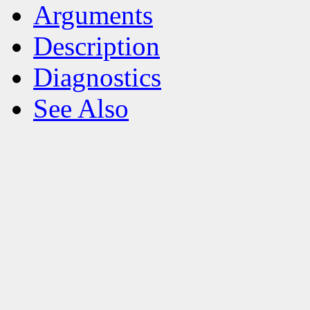
Arguments
Description
Diagnostics
See Also