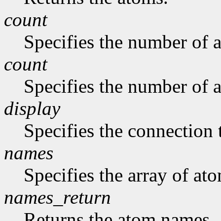
count
Specifies the number of a
count
Specifies the number of a
display
Specifies the connection 
names
Specifies the array of at
names_return
Returns the atom names.