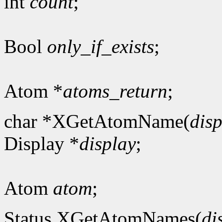
int
count
;
Bool
only_if_exists
;
Atom *
atoms_return
;
char *XGetAtomName(
dis
Display *
display
;
Atom
atom
;
Status XGetAtomNames(
di