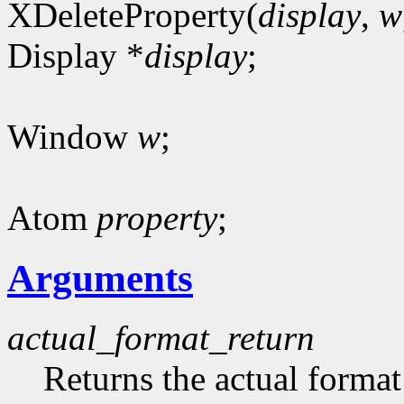
XDeleteProperty(
display
,
w
Display *
display
;
Window
w
;
Atom
property
;
Arguments
actual_format_return
Returns the actual format