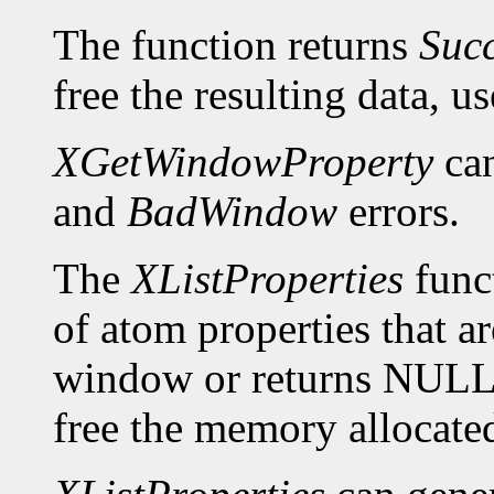
The function returns
Suc
free the resulting data, u
XGetWindowProperty
can
and
BadWindow
errors.
The
XListProperties
funct
of atom properties that ar
window or returns NULL 
free the memory allocated