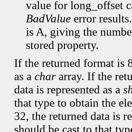
value for long_offset c
BadValue
error results
is A, giving the number
stored property.
If the returned format is 
as a
char
array. If the ret
data is represented as a
s
that type to obtain the el
32, the returned data is r
should be cast to that typ