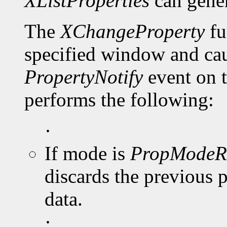
XListProperties
can gene
The
XChangeProperty
fu
specified window and cau
PropertyNotify
event on 
performs the following:
·
If mode is
PropModeR
discards the previous 
data.
·