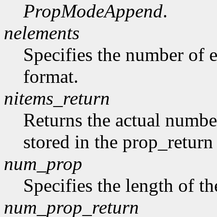
PropModeAppend
.
nelements
Specifies the number of e
format.
nitems_return
Returns the actual number
stored in the prop_return
num_prop
Specifies the length of th
num_prop_return