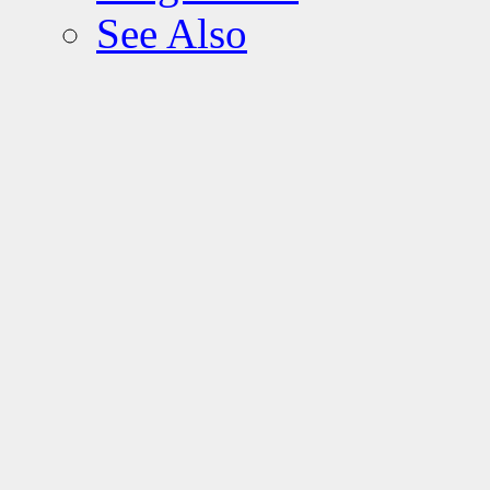
See Also