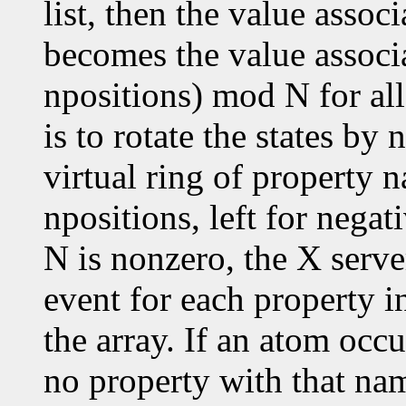
list, then the value assoc
becomes the value associ
npositions) mod N for all
is to rotate the states by
virtual ring of property n
npositions, left for negat
N is nonzero, the X serve
event for each property in
the array. If an atom occu
no property with that nam