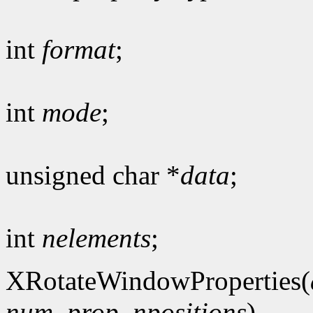
int
format
;
int
mode
;
unsigned char *
data
;
int
nelements
;
XRotateWindowProperties(
num_prop
,
npositions
)