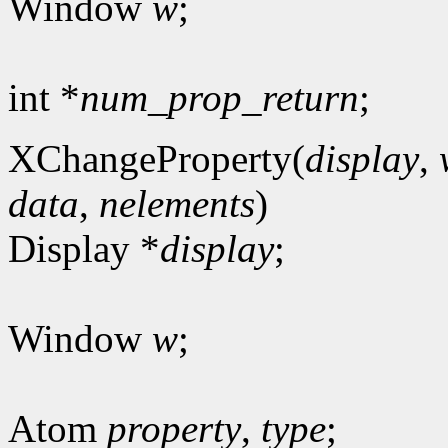
Window
w
;
int *
num_prop_return
;
XChangeProperty(
display
,
data
,
nelements
)
Display *
display
;
Window
w
;
Atom
property
,
type
;