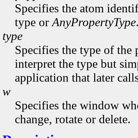
Specifies the atom identi
type or
AnyPropertyType
type
Specifies the type of the
interpret the type but sim
application that later call
w
Specifies the window who
change, rotate or delete.