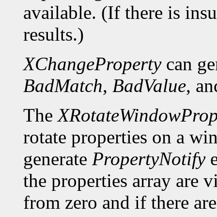
available. (If there is ins
results.)
XChangeProperty
can ge
BadMatch
,
BadValue
, a
The
XRotateWindowPrope
rotate properties on a wi
generate
PropertyNotify
e
the properties array are 
from zero and if there a