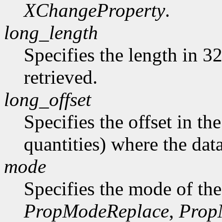
XChangeProperty
.
long_length
Specifies the length in 32
retrieved.
long_offset
Specifies the offset in th
quantities) where the data
mode
Specifies the mode of the
PropModeReplace
,
Prop