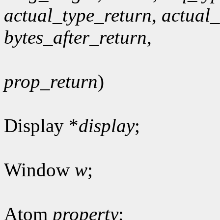
actual_type_return
,
actual
bytes_after_return
,
prop_return
)
Display *
display
;
Window
w
;
Atom
property
;