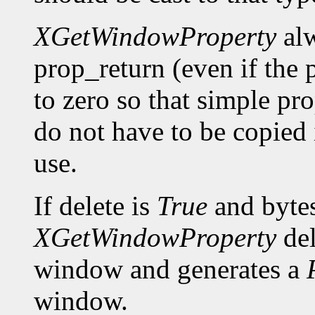
XGetWindowProperty
alw
prop_return (even if the p
to zero so that simple pro
do not have to be copied 
use.
If delete is
True
and bytes
XGetWindowProperty
del
window and generates a
window.