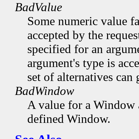
BadValue
Some numeric value fal
accepted by the request
specified for an argume
argument's type is acc
set of alternatives can 
BadWindow
A value for a Window 
defined Window.