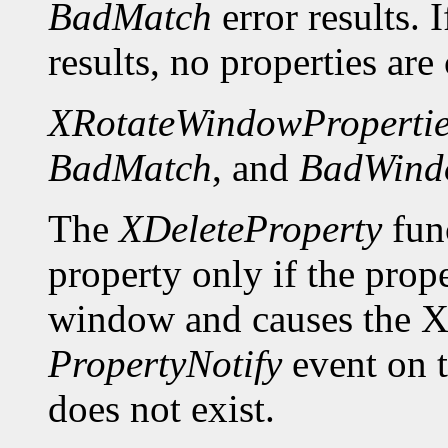
BadMatch
error results. 
results, no properties are
XRotateWindowPropertie
BadMatch
, and
BadWind
The
XDeleteProperty
func
property only if the prop
window and causes the X 
PropertyNotify
event on 
does not exist.