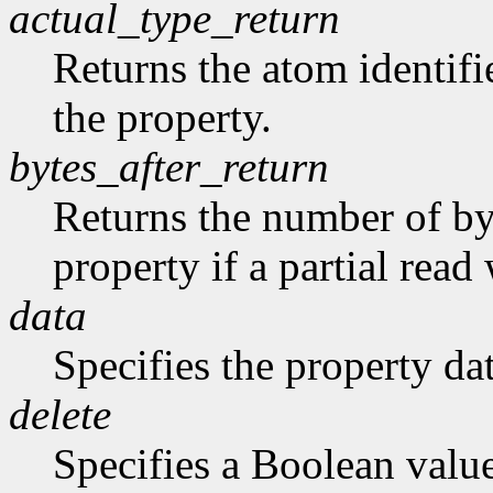
actual_type_return
Returns the atom identifie
the property.
bytes_after_return
Returns the number of byt
property if a partial rea
data
Specifies the property dat
delete
Specifies a Boolean valu