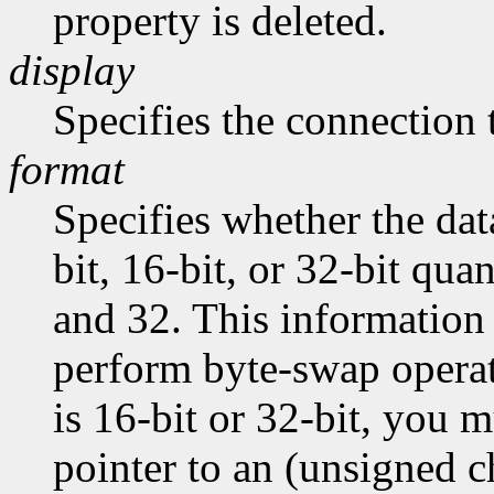
property is deleted.
display
Specifies the connection 
format
Specifies whether the dat
bit, 16-bit, or 32-bit quan
and 32. This information 
perform byte-swap operati
is 16-bit or 32-bit, you m
pointer to an (unsigned ch