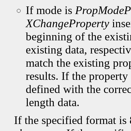
If mode is
PropModeP
XChangeProperty
inse
beginning of the existi
existing data, respect
match the existing pro
results. If the property 
defined with the corre
length data.
If the specified format is