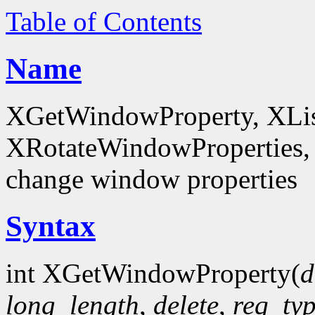
Table of Contents
Name
XGetWindowProperty, XList
XRotateWindowProperties, 
change window properties
Syntax
int XGetWindowProperty(
d
long_length
,
delete
,
req_ty