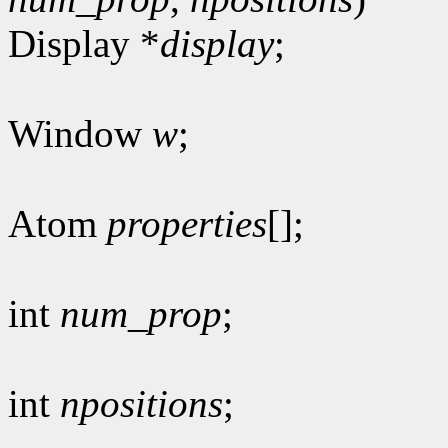
Display *
display
;
Window
w
;
Atom
properties
[];
int
num_prop
;
int
npositions
;