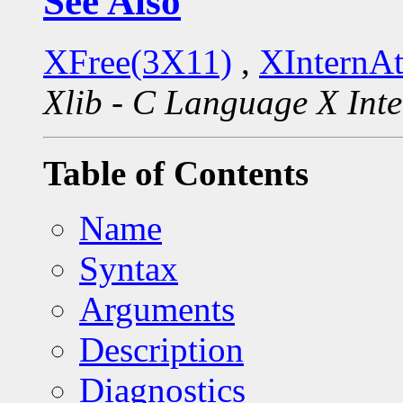
See Also
XFree(3X11)
,
XInternA
Xlib - C Language X Inte
Table of Contents
Name
Syntax
Arguments
Description
Diagnostics