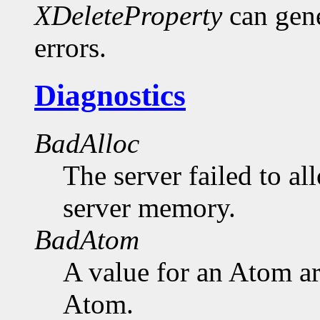
XDeleteProperty
can gen
errors.
Diagnostics
BadAlloc
The server failed to al
server memory.
BadAtom
A value for an Atom a
Atom.