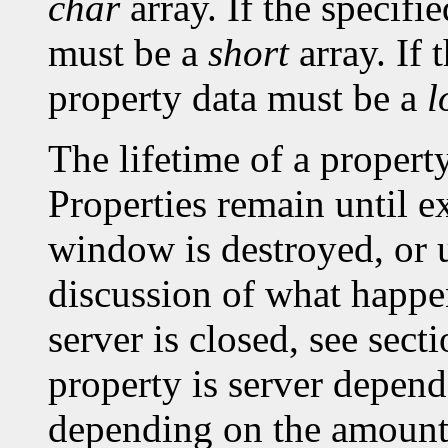
char
array. If the specifi
must be a
short
array. If 
property data must be a
l
The lifetime of a property 
Properties remain until ex
window is destroyed, or un
discussion of what happe
server is closed, see sec
property is server depen
depending on the amount