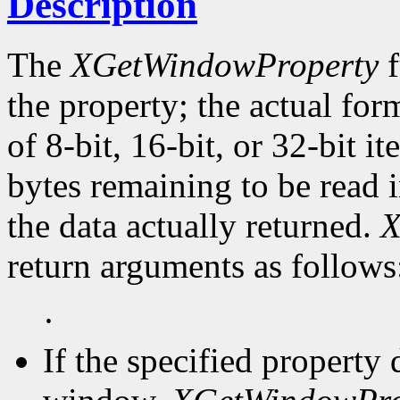
Description
The
XGetWindowProperty
f
the property; the actual for
of 8-bit, 16-bit, or 32-bit i
bytes remaining to be read i
the data actually returned.
X
return arguments as follows
·
If the specified property 