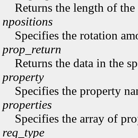
Returns the length of the 
npositions
Specifies the rotation am
prop_return
Returns the data in the sp
property
Specifies the property n
properties
Specifies the array of prop
req_type