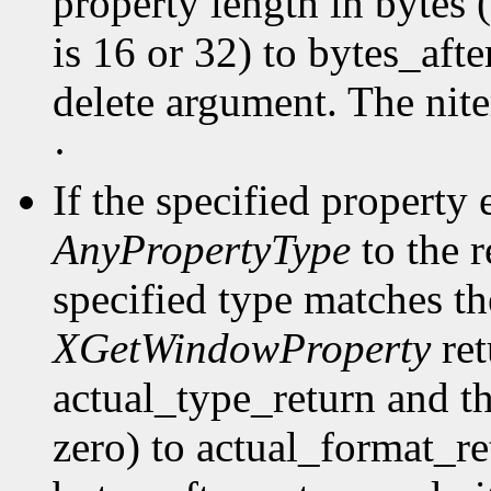
property length in bytes 
is 16 or 32) to bytes_afte
delete argument. The nit
·
If the specified property 
AnyPropertyType
to the 
specified type matches th
XGetWindowProperty
ret
actual_type_return and th
zero) to actual_format_ret