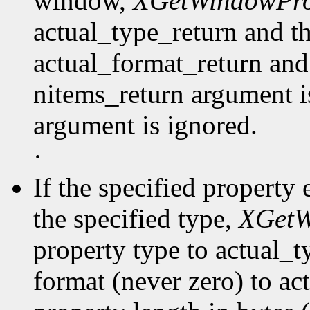
window,
XGetWindowPro
actual_type_return and th
actual_format_return and
nitems_return argument is
argument is ignored.
·
If the specified property 
the specified type,
XGetW
property type to actual_t
format (never zero) to ac