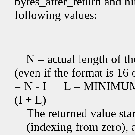
bytes_after_return and ni
following values:
N = actual length of th
(even if the format is 16 
= N - I
L = MINIMUM(T
(I + L)
The returned value star
(indexing from zero), an