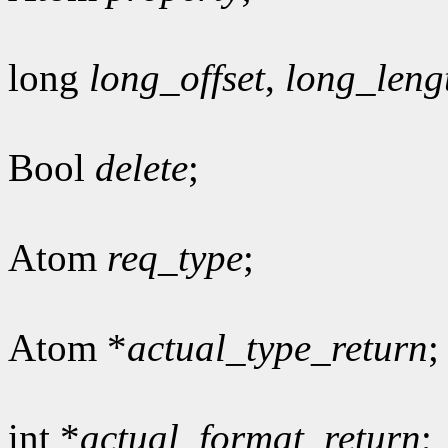
long
long_offset
,
long_leng
Bool
delete
;
Atom
req_type
;
Atom *
actual_type_return
;
int *
actual_format_return
;