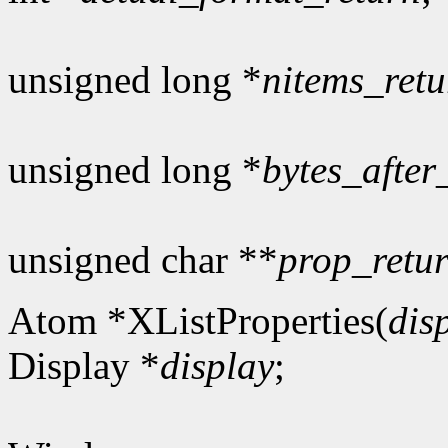
unsigned long *
nitems_retu
unsigned long *
bytes_after
unsigned char **
prop_retu
Atom *XListProperties(
dis
Display *
display
;