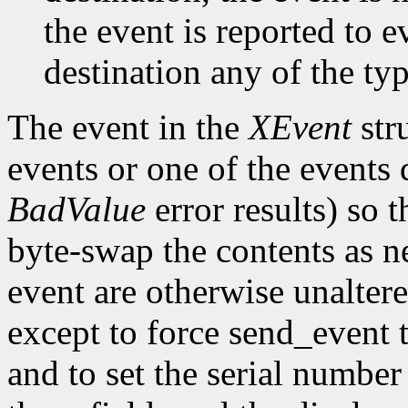
the event is reported to e
destination any of the ty
The event in the
XEvent
str
events or one of the events 
BadValue
error results) so t
byte-swap the contents as n
event are otherwise unalter
except to force send_event 
and to set the serial number 