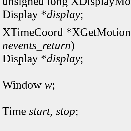
unsigned long XDisplayMot
Display *
display
;
XTimeCoord *XGetMotion
nevents_return
)
Display *
display
;
Window
w
;
Time
start
,
stop
;