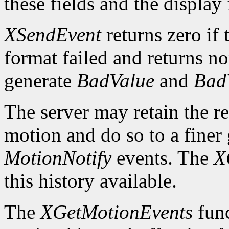
these fields and the display
XSendEvent
returns zero if 
format failed and returns n
generate
BadValue
and
Bad
The server may retain the re
motion and do so to a finer 
MotionNotify
events. The
X
this history available.
The
XGetMotionEvents
func