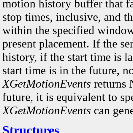
motion history buffer that f
stop times, inclusive, and th
within the specified window 
present placement. If the s
history, if the start time is l
start time is in the future, 
XGetMotionEvents
returns N
future, it is equivalent to s
XGetMotionEvents
can gene
Structures