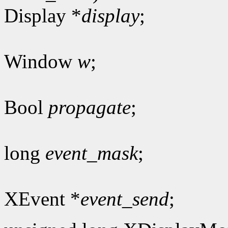
Display *
display
;
Window
w
;
Bool
propagate
;
long
event_mask
;
XEvent *
event_send
;