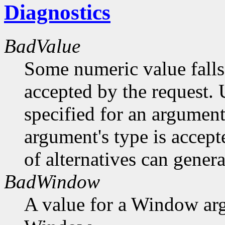
Diagnostics
BadValue
Some numeric value falls 
accepted by the request. U
specified for an argument
argument's type is accept
of alternatives can generat
BadWindow
A value for a Window ar