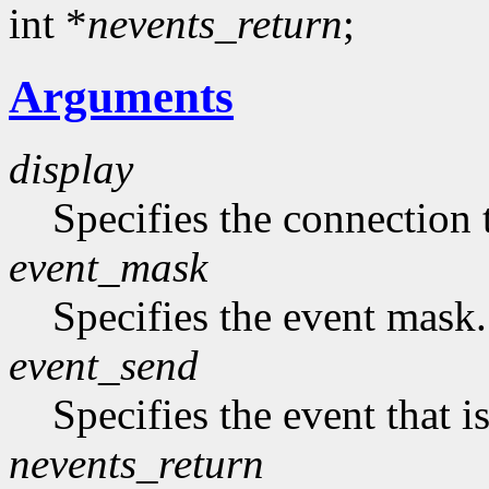
int *
nevents_return
;
Arguments
display
Specifies the connection 
event_mask
Specifies the event mask.
event_send
Specifies the event that is
nevents_return