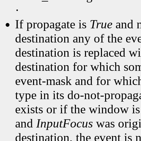
·
If propagate is
True
and n
destination any of the ev
destination is replaced wi
destination for which som
event-mask and for whic
type in its do-not-propa
exists or if the window i
and
InputFocus
was origi
destination, the event is 