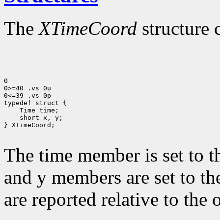
The
XTimeCoord
structure 
0

0>=40 .vs 0u

0<=39 .vs 0p

 short x, y;

} XTimeCoord;

The time member is set to t
and y members are set to th
are reported relative to the