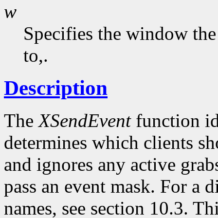
w
Specifies the window the
to,.
Description
The
XSendEvent
function id
determines which clients sho
and ignores any active grabs
pass an event mask. For a d
names, see section 10.3. Th