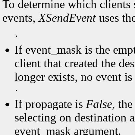
To determine which clients 
events,
XSendEvent
uses th
·
If event_mask is the empty
client that created the de
longer exists, no event is 
·
If propagate is
False
, the
selecting on destination a
event_mask argument.