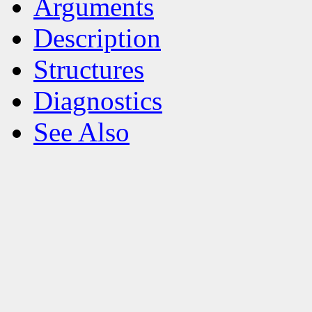
Arguments
Description
Structures
Diagnostics
See Also