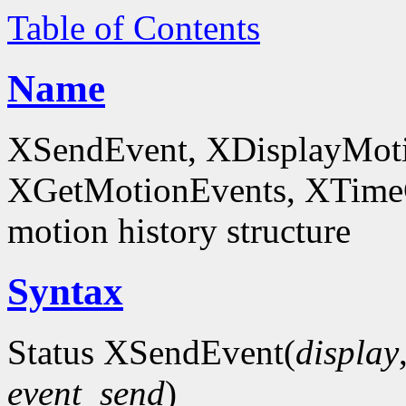
Table of Contents
Name
XSendEvent, XDisplayMoti
XGetMotionEvents, XTimeCo
motion history structure
Syntax
Status XSendEvent(
display
event_send
)