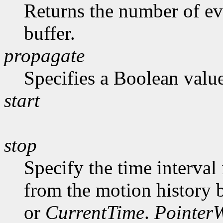
Returns the number of ev
buffer.
propagate
Specifies a Boolean value
start
stop
Specify the time interval
from the motion history 
or
CurrentTime
.
Pointer