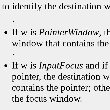
to identify the destination
·
If w is
PointerWindow
, 
window that contains the 
·
If w is
InputFocus
and if
pointer, the destination 
contains the pointer; oth
the focus window.