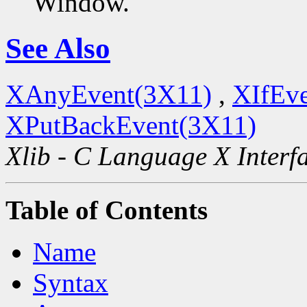
Window.
See Also
XAnyEvent(3X11)
,
XIfEv
XPutBackEvent(3X11)
Xlib - C Language X Interf
Table of Contents
Name
Syntax