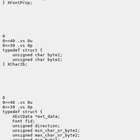
} XFontProp;

0

0>=40 .vs 0u

0<=39 .vs 0p

typedef struct {
    unsigned char byte1;

    unsigned char byte2;

} XChar2b;

0

0>=40 .vs 0u

0<=39 .vs 0p

 XExtData *ext_data;
 Font fid;
 unsigned direction;
 unsigned min_char_or_byte2;
 unsigned max_char_or_byte2;
 unsigned min_byte1;