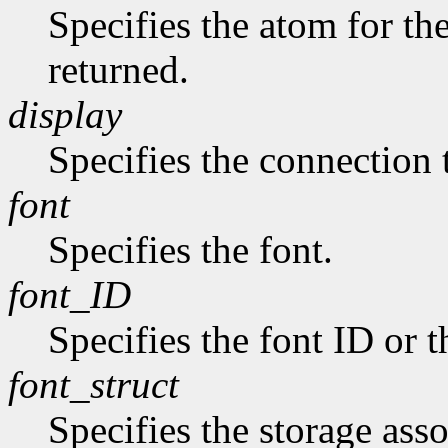
Specifies the atom for t
returned.
display
Specifies the connection 
font
Specifies the font.
font_ID
Specifies the font ID or 
font_struct
Specifies the storage asso