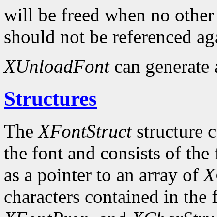
will be freed when no other 
should not be referenced ag
XUnloadFont
can generate
Structures
The
XFontStruct
structure c
the font and consists of the
as a pointer to an array of
X
characters contained in the