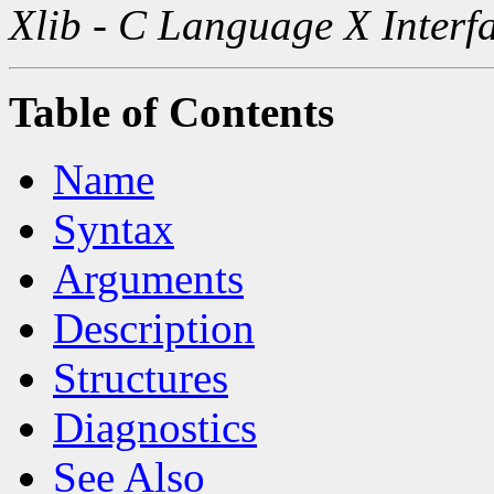
Xlib - C Language X Interf
Table of Contents
Name
Syntax
Arguments
Description
Structures
Diagnostics
See Also