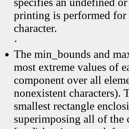
specifies an undefined or
printing is performed for
character.
·
The min_bounds and max
most extreme values of e
component over all elemen
nonexistent characters). 
smallest rectangle enclos
superimposing all of the 