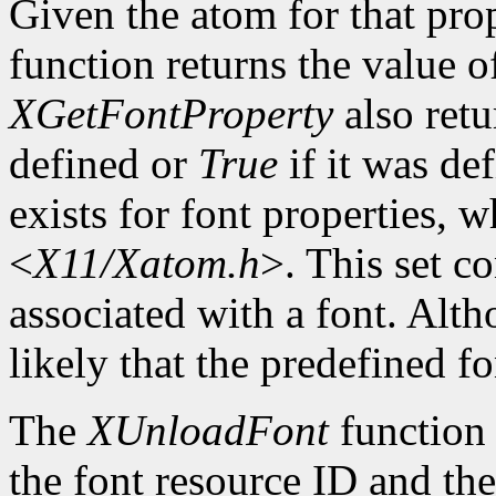
Given the atom for that pro
function returns the value o
XGetFontProperty
also ret
defined or
True
if it was de
exists for font properties, 
<
X11/Xatom.h
>. This set c
associated with a font. Altho
likely that the predefined fo
The
XUnloadFont
function 
the font resource ID and the 