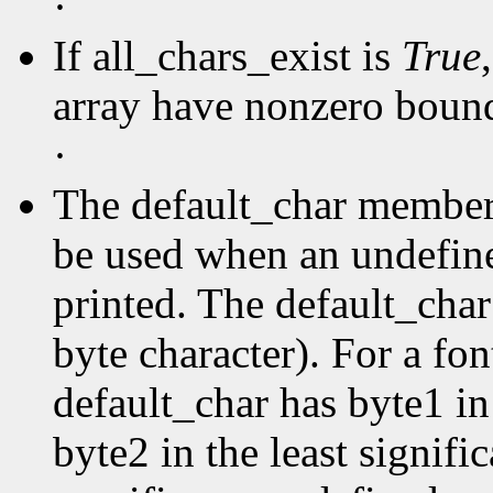
·
If all_chars_exist is
True
array have nonzero boun
·
The default_char member s
be used when an undefine
printed. The default_char 
byte character). For a fo
default_char has byte1 in
byte2 in the least signific