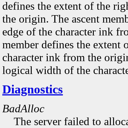
defines the extent of the ri
the origin. The ascent membe
edge of the character ink fr
member defines the extent o
character ink from the orig
logical width of the characte
Diagnostics
BadAlloc
The server failed to alloc