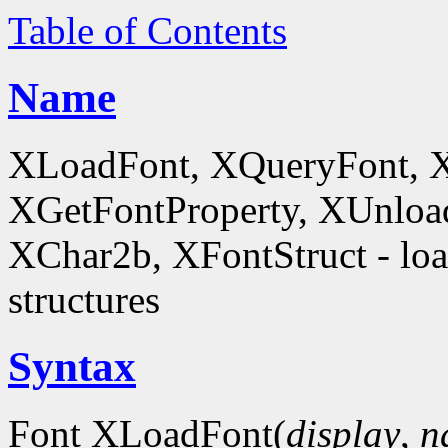
Table of Contents
Name
XLoadFont, XQueryFont, 
XGetFontProperty, XUnloa
XChar2b, XFontStruct - load
structures
Syntax
Font XLoadFont(
display
,
n