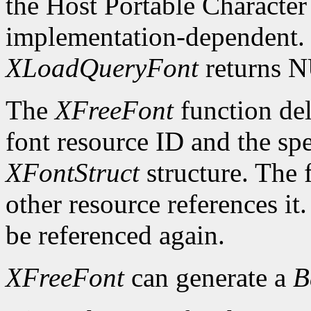
the Host Portable Character 
implementation-dependent. I
XLoadQueryFont
returns 
The
XFreeFont
function del
font resource ID and the spe
XFontStruct
structure. The 
other resource references it
be referenced again.
XFreeFont
can generate a
B