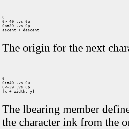
0

0>=40 .vs 0u

0<=39 .vs 0p

ascent + descent

The origin for the next chara
0

0>=40 .vs 0u

0<=39 .vs 0p

[x + width, y]

The lbearing member defines
the character ink from the 