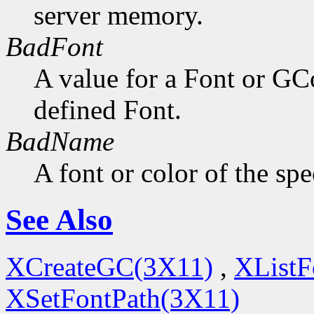
server memory.
BadFont
A value for a Font or GC
defined Font.
BadName
A font or color of the sp
See Also
XCreateGC(3X11)
,
XListF
XSetFontPath(3X11)