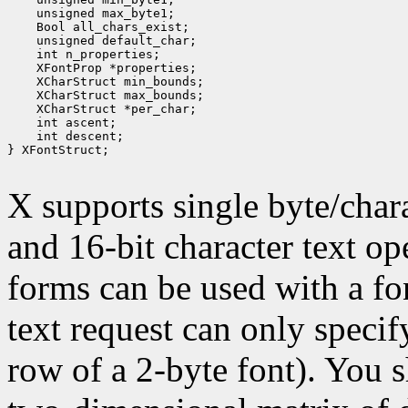
 unsigned max_byte1;
 Bool all_chars_exist;
 unsigned default_char;
 int n_properties;
 XFontProp *properties;
 XCharStruct min_bounds;
 XCharStruct max_bounds;
 XCharStruct *per_char;
 int ascent;
 int descent;
} XFontStruct;

X supports single byte/chara
and 16-bit character text op
forms can be used with a fon
text request can only specify 
row of a 2-byte font). You 