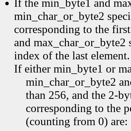
If the min_byte1 and ma
min_char_or_byte2 specifi
corresponding to the first
and max_char_or_byte2 sp
index of the last element.
If either min_byte1 or m
min_char_or_byte2 an
than 256, and the 2-by
corresponding to the p
(counting from 0) are: