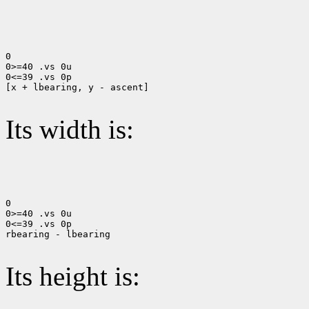
0

0>=40 .vs 0u

0<=39 .vs 0p

[x + lbearing, y - ascent]

Its width is:
0

0>=40 .vs 0u

0<=39 .vs 0p

rbearing - lbearing

Its height is: