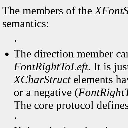
The members of the
XFontS
semantics:
·
The direction member ca
FontRightToLeft
. It is j
XCharStruct
elements hav
or a negative (
FontRightT
The core protocol defines 
·