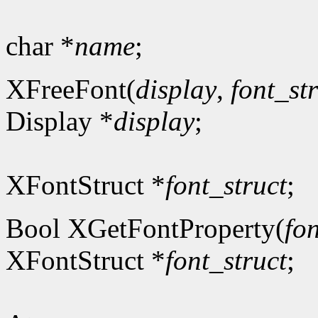
char *
name
;
XFreeFont(
display
,
font_st
Display *
display
;
XFontStruct *
font_struct
;
Bool XGetFontProperty(
fon
XFontStruct *
font_struct
;