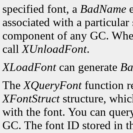
specified font, a
BadName
e
associated with a particular
component of any GC. When 
call
XUnloadFont
.
XLoadFont
can generate
Ba
The
XQueryFont
function re
XFontStruct
structure, whic
with the font. You can query
GC. The font ID stored in 