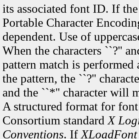
its associated font ID. If th
Portable Character Encoding
dependent. Use of uppercase
When the characters ``?'' and
pattern match is performed 
the pattern, the ``?'' charac
and the ``*'' character will
A structured format for font
Consortium standard
X Logi
Conventions
. If
XLoadFont