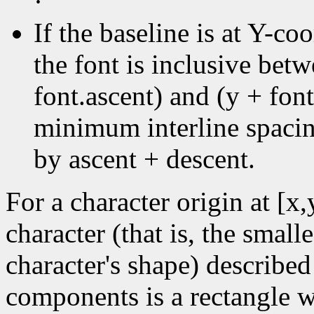
·
If the baseline is at Y-coo
the font is inclusive bet
font.ascent) and (y + font
minimum interline spacin
by ascent + descent.
For a character origin at [x
character (that is, the small
character's shape) described
components is a rectangle wi