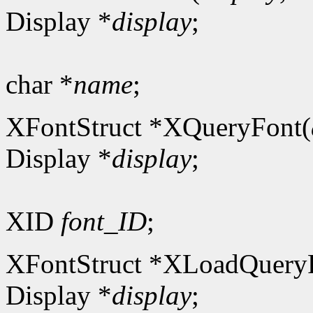
Display *
display
;
char *
name
;
XFontStruct *XQueryFont(
Display *
display
;
XID
font_ID
;
XFontStruct *XLoadQuery
Display *
display
;