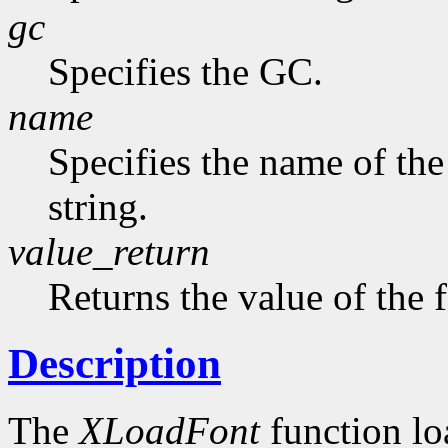
gc
Specifies the GC.
name
Specifies the name of the
string.
value_return
Returns the value of the 
Description
The
XLoadFont
function loa