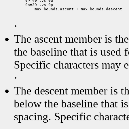
0>=40 .vs 0u

 max_bounds.ascent + max_bounds.descent

·
The ascent member is the 
the baseline that is used 
Specific characters may 
·
The descent member is the
below the baseline that i
spacing. Specific charact