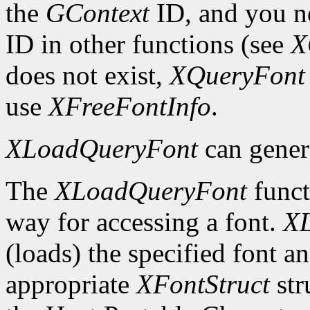
the
GContext
ID, and you ne
ID in other functions (see
X
does not exist,
XQueryFont
use
XFreeFontInfo
.
XLoadQueryFont
can gener
The
XLoadQueryFont
funct
way for accessing a font.
X
(loads) the specified font an
appropriate
XFontStruct
str