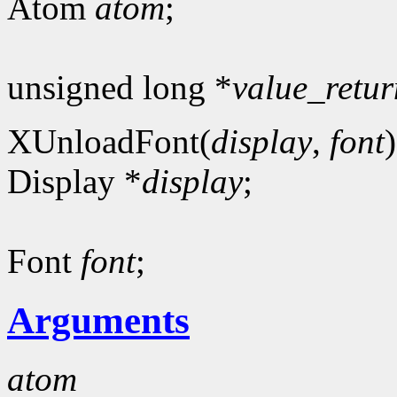
Atom
atom
;
unsigned long *
value_retur
XUnloadFont(
display
,
font
)
Display *
display
;
Font
font
;
Arguments
atom