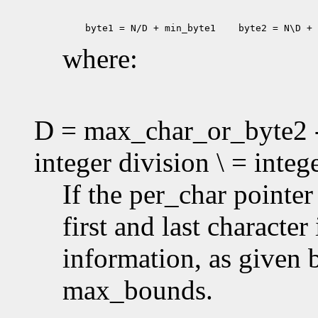
 byte1 = N/D + min_byte1
 byte2 = N\D + 
where:
D = max_char_or_byte2 -
integer division \ = inte
If the per_char pointe
first and last characte
information, as given
max_bounds.