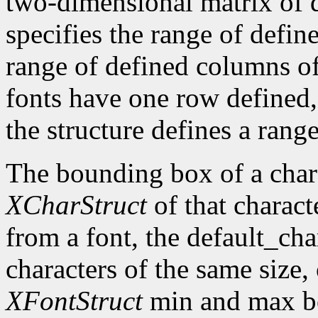
two-dimensional matrix of d
specifies the range of defin
range of defined columns of
fonts have one row defined,
the structure defines a range
The bounding box of a chara
XCharStruct
of that charact
from a font, the default_cha
characters of the same size,
XFontStruct
min and max bo