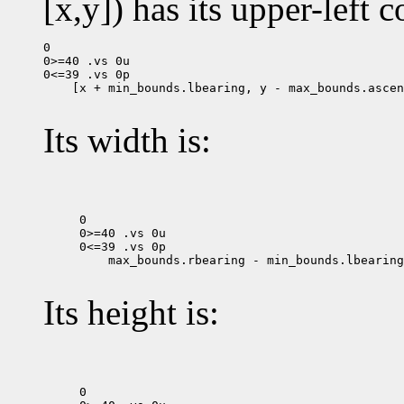
[x,y]) has its upper-left c
0

0>=40 .vs 0u

 [x + min_bounds.lbearing, y - max_bounds.ascen
Its width is:
0

0>=40 .vs 0u

 max_bounds.rbearing - min_bounds.lbearing

Its height is:
0
