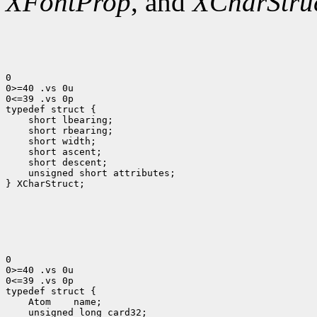
XFontProp
, and
XCharStru
0

0>=40 .vs 0u

0<=39 .vs 0p

 short lbearing;
 short rbearing;
 short width;
 short ascent;
 short descent;
 unsigned short attributes;
} XCharStruct;

0

0>=40 .vs 0u

0<=39 .vs 0p

 Atom
 unsigned long card32;
