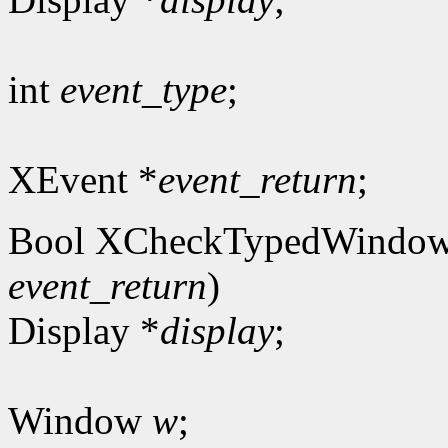
int
event_type
;
XEvent *
event_return
;
Bool XCheckTypedWindow
event_return
)
Display *
display
;
Window
w
;