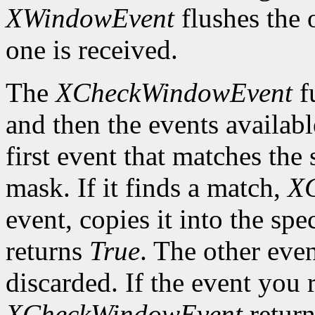
XWindowEvent
flushes the 
one is received.
The
XCheckWindowEvent
f
and then the events availabl
first event that matches th
mask. If it finds a match,
X
event, copies it into the spe
returns
True
. The other even
discarded. If the event you 
XCheckWindowEvent
retur