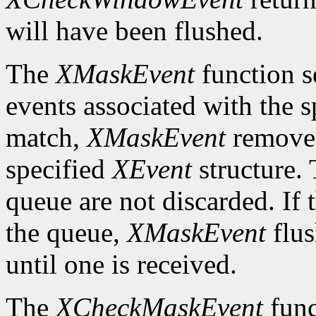
will have been flushed.
The
XMaskEvent
function s
events associated with the 
match,
XMaskEvent
removes 
specified
XEvent
structure. 
queue are not discarded. If 
the queue,
XMaskEvent
flus
until one is received.
The
XCheckMaskEvent
func