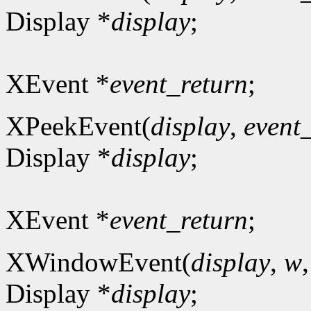
Display *
display
;
XEvent *
event_return
;
XPeekEvent(
display
,
event
Display *
display
;
XEvent *
event_return
;
XWindowEvent(
display
,
w
Display *
display
;