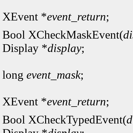
XEvent *
event_return
;
Bool XCheckMaskEvent(
di
Display *
display
;
long
event_mask
;
XEvent *
event_return
;
Bool XCheckTypedEvent(
d
Display *
display
;