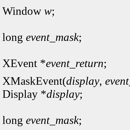
Window
w
;
long
event_mask
;
XEvent *
event_return
;
XMaskEvent(
display
,
even
Display *
display
;
long
event_mask
;