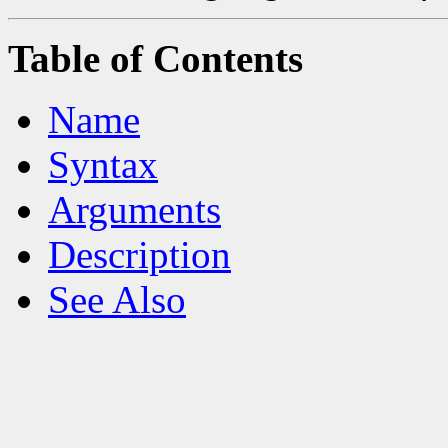
Table of Contents
Name
Syntax
Arguments
Description
See Also