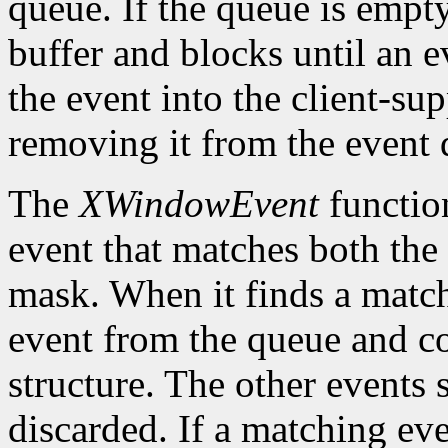
queue. If the queue is empt
buffer and blocks until an ev
the event into the client-su
removing it from the event 
The
XWindowEvent
function
event that matches both the
mask. When it finds a matc
event from the queue and co
structure. The other events 
discarded. If a matching eve