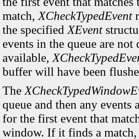
the first event that matches t
match,
XCheckTypedEvent
r
the specified
XEvent
structu
events in the queue are not d
available,
XCheckTypedEve
buffer will have been flushe
The
XCheckTypedWindowE
queue and then any events a
for the first event that matc
window. If it finds a match