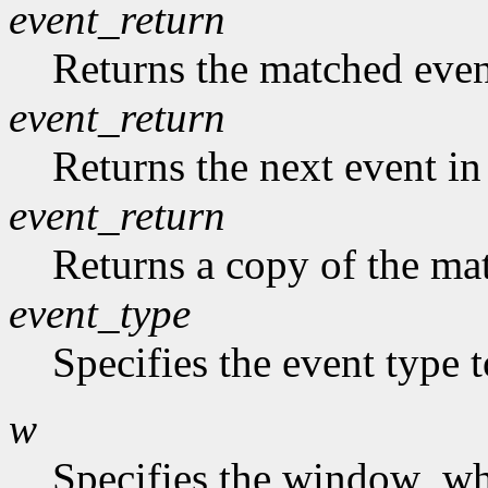
event_return
Returns the matched event
event_return
Returns the next event in
event_return
Returns a copy of the mat
event_type
Specifies the event type 
w
Specifies the window who