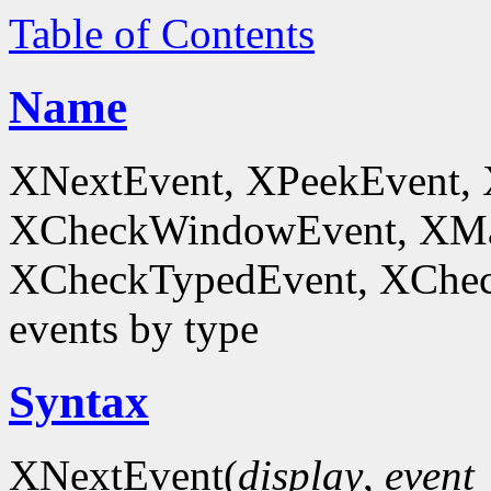
Table of Contents
Name
XNextEvent, XPeekEvent,
XCheckWindowEvent, XMa
XCheckTypedEvent, XChec
events by type
Syntax
XNextEvent(
display
,
event