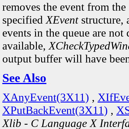
removes the event from the q
specified
XEvent
structure,
events in the queue are not d
available,
XCheckTypedWin
output buffer will have bee
See Also
XAnyEvent(3X11)
,
XIfEv
XPutBackEvent(3X11)
,
XS
Xlib - C Language X Interf