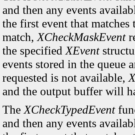
and then any events availab
the first event that matches 
match,
XCheckMaskEvent
r
the specified
XEvent
structu
events stored in the queue a
requested is not available,
X
and the output buffer will h
The
XCheckTypedEvent
func
and then any events availab