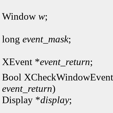
Window
w
;
long
event_mask
;
XEvent *
event_return
;
Bool XCheckWindowEvent
event_return
)
Display *
display
;