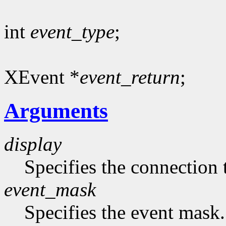
int
event_type
;
XEvent *
event_return
;
Arguments
display
Specifies the connection 
event_mask
Specifies the event mask.