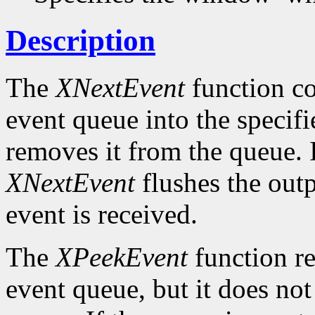
Description
The
XNextEvent
function co
event queue into the specif
removes it from the queue. 
XNextEvent
flushes the outp
event is received.
The
XPeekEvent
function re
event queue, but it does no