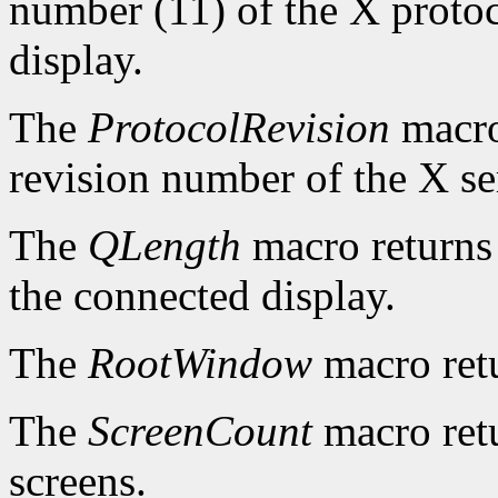
number (11) of the X protoc
display.
The
ProtocolRevision
macro
revision number of the X se
The
QLength
macro returns 
the connected display.
The
RootWindow
macro ret
The
ScreenCount
macro retu
screens.