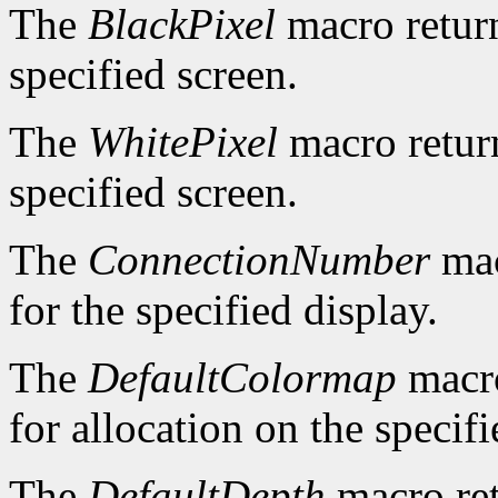
The
BlackPixel
macro return
specified screen.
The
WhitePixel
macro return
specified screen.
The
ConnectionNumber
mac
for the specified display.
The
DefaultColormap
macro
for allocation on the specifi
The
DefaultDepth
macro ret