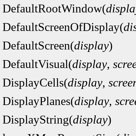
DefaultRootWindow(
displa
DefaultScreenOfDisplay(
di
DefaultScreen(
display
)
DefaultVisual(
display
,
scre
DisplayCells(
display
,
scre
DisplayPlanes(
display
,
scr
DisplayString(
display
)