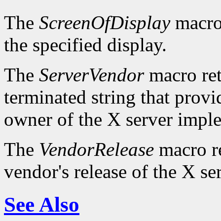
The
ScreenOfDisplay
macro 
the specified display.
The
ServerVendor
macro retu
terminated string that provi
owner of the X server impl
The
VendorRelease
macro re
vendor's release of the X se
See Also