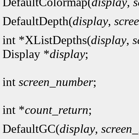
DefaultColormap(
display
,
s
DefaultDepth(
display
,
scre
int *XListDepths(
display
,
s
Display *
display
;
int
screen_number
;
int *
count_return
;
DefaultGC(
display
,
screen