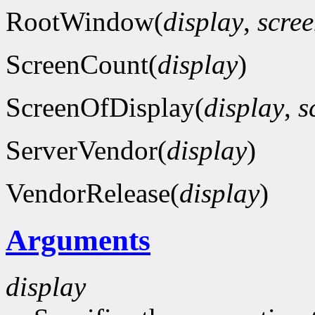
RootWindow(
display
,
scre
ScreenCount(
display
)
ScreenOfDisplay(
display
,
s
ServerVendor(
display
)
VendorRelease(
display
)
Arguments
display