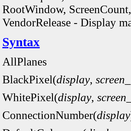
RootWindow, ScreenCount, 
VendorRelease - Display ma
Syntax
AllPlanes
BlackPixel(
display
,
screen
WhitePixel(
display
,
screen
ConnectionNumber(
display