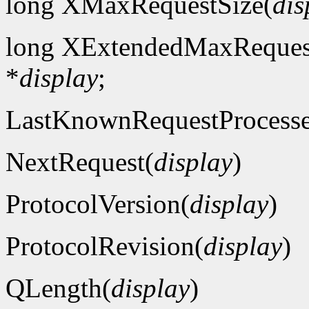
long XMaxRequestSize(
dis
long XExtendedMaxReques
*
display
;
LastKnownRequestProcess
NextRequest(
display
)
ProtocolVersion(
display
)
ProtocolRevision(
display
)
QLength(
display
)