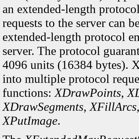
an extended-length protocol
requests to the server can be
extended-length protocol en
server. The protocol guarant
4096 units (16384 bytes). X
into multiple protocol reque
functions:
XDrawPoints
,
XD
XDrawSegments
,
XFillArcs
XPutImage
.