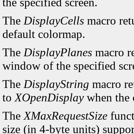
the specified screen.
The
DisplayCells
macro retu
default colormap.
The
DisplayPlanes
macro re
window of the specified scr
The
DisplayString
macro ret
to
XOpenDisplay
when the c
The
XMaxRequestSize
funct
size (in 4-byte units) suppo