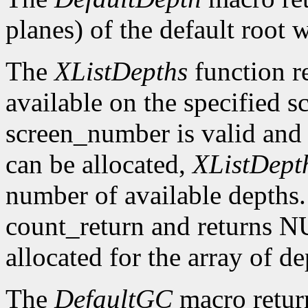
planes) of the default root 
The
XListDepths
function re
available on the specified sc
screen_number is valid and 
can be allocated,
XListDept
number of available depths. 
count_return and returns N
allocated for the array of d
The
DefaultGC
macro return