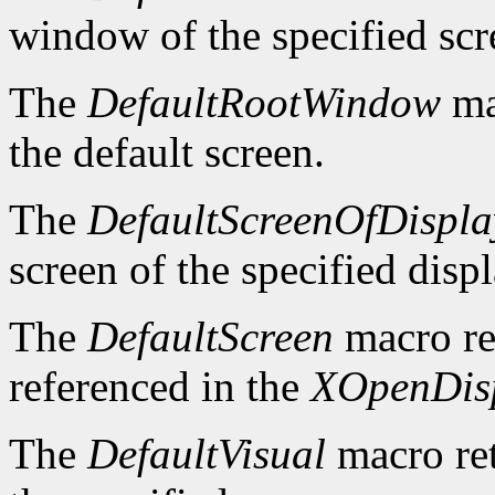
window of the specified scr
The
DefaultRootWindow
ma
the default screen.
The
DefaultScreenOfDispla
screen of the specified displ
The
DefaultScreen
macro re
referenced in the
XOpenDis
The
DefaultVisual
macro ret