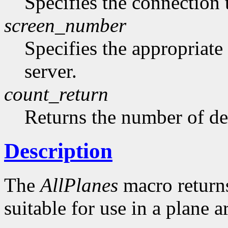
Specifies the connection 
screen_number
Specifies the appropriate
server.
count_return
Returns the number of de
Description
The
AllPlanes
macro returns 
suitable for use in a plane 