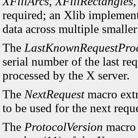
XFillArcs
,
XFillRectangles
required; an Xlib implement
data across multiple smaller
The
LastKnownRequestPro
serial number of the last r
processed by the X server.
The
NextRequest
macro extra
to be used for the next reque
The
ProtocolVersion
macro 