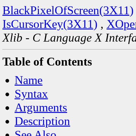
BlackPixelOfScreen(3X11)
IsCursorKey(3X11)
,
XOpen
Xlib - C Language X Interf
Table of Contents
Name
Syntax
Arguments
Description
See Also