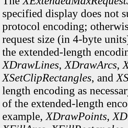
The
XExtendedMaxRequest
specified display does not 
protocol encoding; otherwis
request size (in 4-byte unit
the extended-length encodi
XDrawLines
,
XDrawArcs
,
X
XSetClipRectangles
, and
XS
length encoding as necessary
of the extended-length enco
example,
XDrawPoints
,
XD