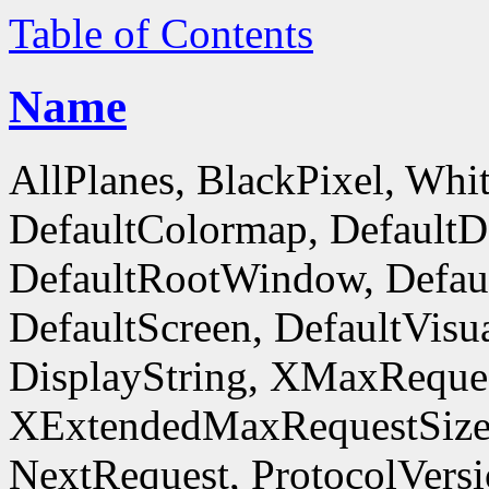
Table of Contents
Name
AllPlanes, BlackPixel, Whi
DefaultColormap, DefaultD
DefaultRootWindow, Defaul
DefaultScreen, DefaultVisua
DisplayString, XMaxReques
XExtendedMaxRequestSize
NextRequest, ProtocolVersi