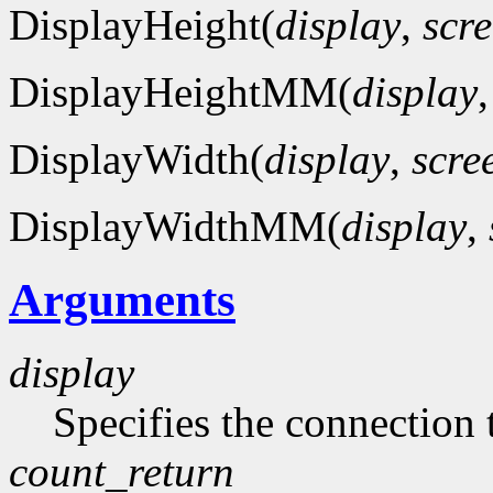
DisplayHeight(
display
,
scr
DisplayHeightMM(
display
DisplayWidth(
display
,
scre
DisplayWidthMM(
display
,
Arguments
display
Specifies the connection 
count_return