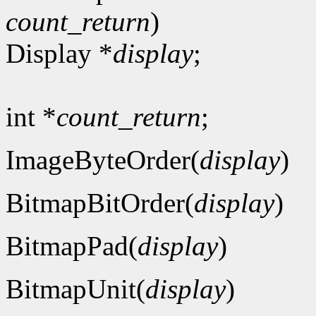
count_return
)
Display *
display
;
int *
count_return
;
ImageByteOrder(
display
)
BitmapBitOrder(
display
)
BitmapPad(
display
)
BitmapUnit(
display
)