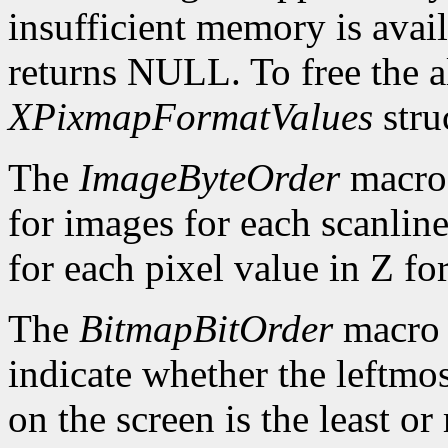
insufficient memory is avai
returns NULL. To free the al
XPixmapFormatValues
stru
The
ImageByteOrder
macro 
for images for each scanlin
for each pixel value in Z fo
The
BitmapBitOrder
macro 
indicate whether the leftmos
on the screen is the least or 