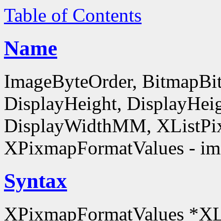
Table of Contents
Name
ImageByteOrder, BitmapBit
DisplayHeight, DisplayHe
DisplayWidthMM, XListPi
XPixmapFormatValues - ima
Syntax
XPixmapFormatValues *XL