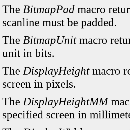
The
BitmapPad
macro retur
scanline must be padded.
The
BitmapUnit
macro retur
unit in bits.
The
DisplayHeight
macro re
screen in pixels.
The
DisplayHeightMM
macr
specified screen in millimet