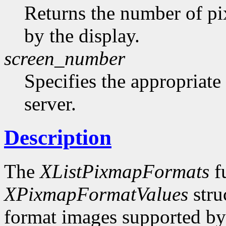
Returns the number of pi
by the display.
screen_number
Specifies the appropriate
server.
Description
The
XListPixmapFormats
fu
XPixmapFormatValues
stru
format images supported by t