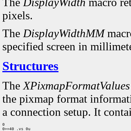
The
DisplayWidth
macro ret
pixels.
The
DisplayWidthMM
macro
specified screen in millimet
Structures
The
XPixmapFormatValues
the pixmap format informatio
a connection setup. It conta
0

0>=40 .vs 0u
