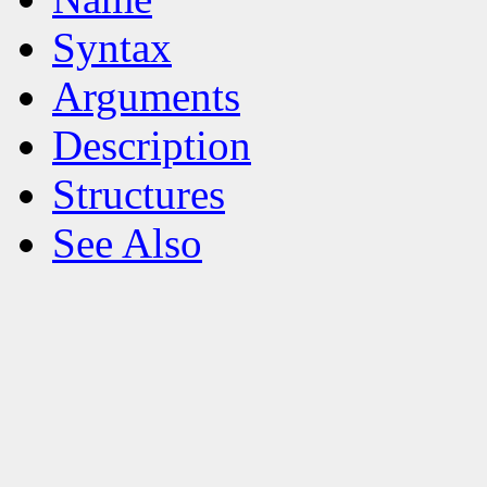
Syntax
Arguments
Description
Structures
See Also