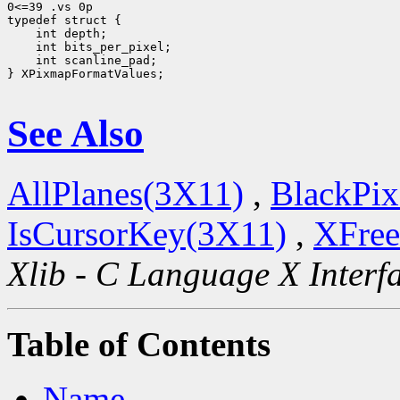
0<=39 .vs 0p

 int scanline_pad;

} XPixmapFormatValues;

See Also
AllPlanes(3X11)
,
BlackPix
IsCursorKey(3X11)
,
XFree
Xlib - C Language X Interf
Table of Contents
Name