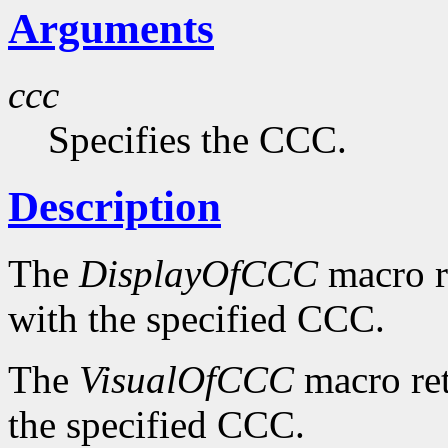
Arguments
ccc
Specifies the CCC.
Description
The
DisplayOfCCC
macro re
with the specified CCC.
The
VisualOfCCC
macro ret
the specified CCC.