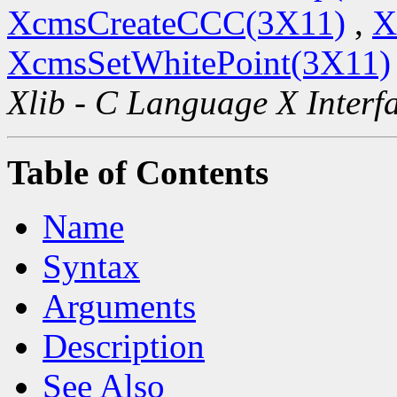
XcmsCreateCCC(3X11)
,
X
XcmsSetWhitePoint(3X11)
Xlib - C Language X Interf
Table of Contents
Name
Syntax
Arguments
Description
See Also