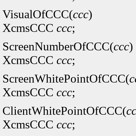
VisualOfCCC(
ccc
)
XcmsCCC
ccc
;
ScreenNumberOfCCC(
ccc
)
XcmsCCC
ccc
;
ScreenWhitePointOfCCC(
c
XcmsCCC
ccc
;
ClientWhitePointOfCCC(
c
XcmsCCC
ccc
;