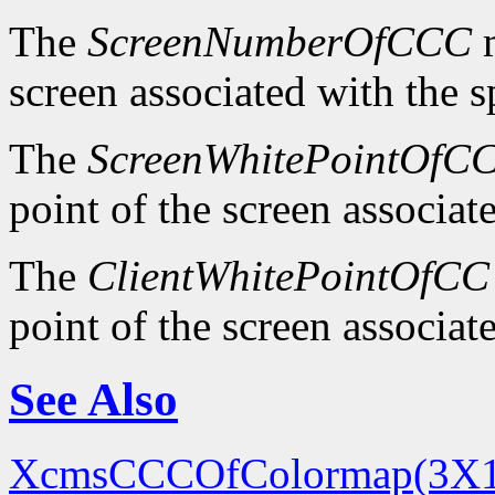
The
ScreenNumberOfCCC
m
screen associated with the 
The
ScreenWhitePointOfC
point of the screen associa
The
ClientWhitePointOfCC
point of the screen associa
See Also
XcmsCCCOfColormap(3X1