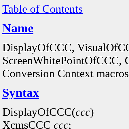
Table of Contents
Name
DisplayOfCCC, VisualOf
ScreenWhitePointOfCCC, C
Conversion Context macros
Syntax
DisplayOfCCC(
ccc
)
XcmsCCC
ccc
;