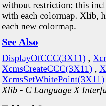
without restriction; this i
with each colormap. Xlib, 
each new colormap.
See Also
DisplayOfCCC(3X11)
,
Xc
XcmsCreateCCC(3X11)
,
X
XcmsSetWhitePoint(3X11)
Xlib - C Language X Interf