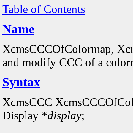
Table of Contents
Name
XcmsCCCOfColormap, Xcm
and modify CCC of a colo
Syntax
XcmsCCC XcmsCCCOfCol
Display *
display
;