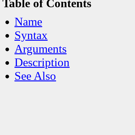
Table of Contents
Name
Syntax
Arguments
Description
See Also