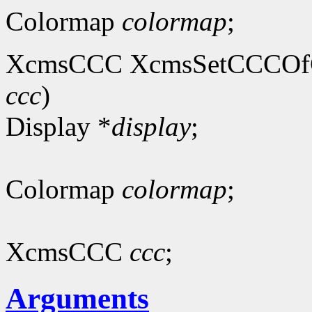
Colormap
colormap
;
XcmsCCC XcmsSetCCCOfC
ccc
)
Display *
display
;
Colormap
colormap
;
XcmsCCC
ccc
;
Arguments