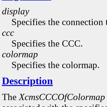
display
Specifies the connection 
ccc
Specifies the CCC.
colormap
Specifies the colormap.
Description
The
XcmsCCCOfColormap