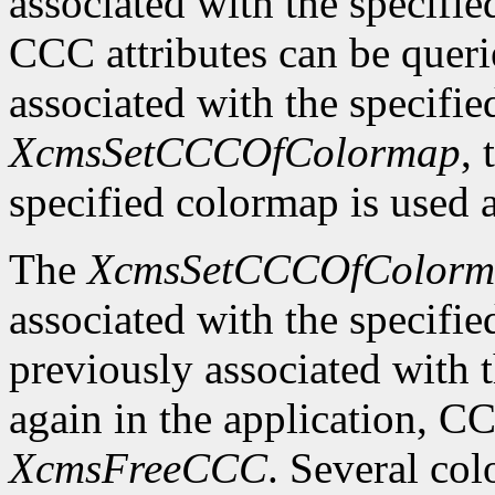
associated with the specifi
CCC attributes can be quer
associated with the specifi
XcmsSetCCCOfColormap
,
specified colormap is used 
The
XcmsSetCCCOfColorm
associated with the specifi
previously associated with t
again in the application, C
XcmsFreeCCC
. Several co