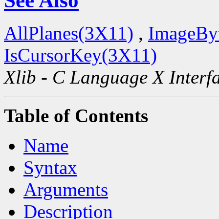
See Also
AllPlanes(3X11)
,
ImageBy
IsCursorKey(3X11)
Xlib - C Language X Interf
Table of Contents
Name
Syntax
Arguments
Description