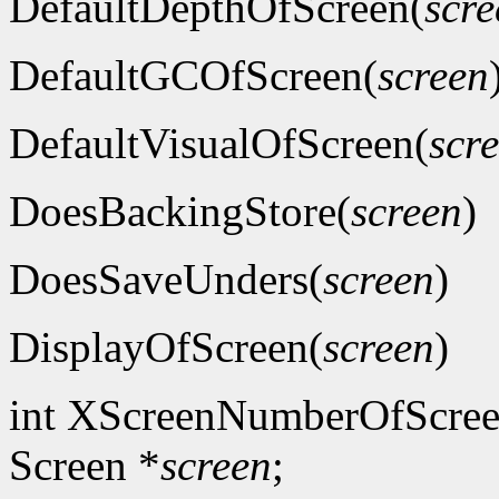
DefaultDepthOfScreen(
scre
DefaultGCOfScreen(
screen
DefaultVisualOfScreen(
scr
DoesBackingStore(
screen
)
DoesSaveUnders(
screen
)
DisplayOfScreen(
screen
)
int XScreenNumberOfScree
Screen *
screen
;