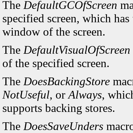
The
DefaultGCOfScreen
mac
specified screen, which has 
window of the screen.
The
DefaultVisualOfScreen
of the specified screen.
The
DoesBackingStore
macr
NotUseful
, or
Always
, whic
supports backing stores.
The
DoesSaveUnders
macro