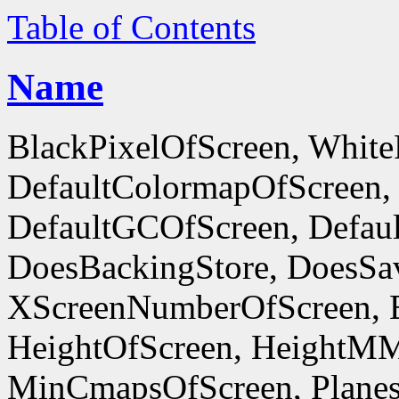
Table of Contents
Name
BlackPixelOfScreen, White
DefaultColormapOfScreen,
DefaultGCOfScreen, Defaul
DoesBackingStore, DoesSa
XScreenNumberOfScreen, 
HeightOfScreen, HeightM
MinCmapsOfScreen, Planes