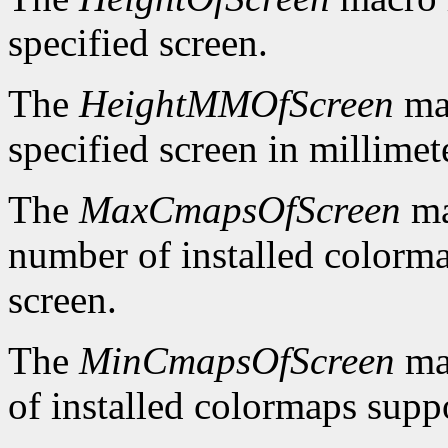
specified screen.
The
HeightMMOfScreen
mac
specified screen in millimet
The
MaxCmapsOfScreen
ma
number of installed colorma
screen.
The
MinCmapsOfScreen
ma
of installed colormaps suppo