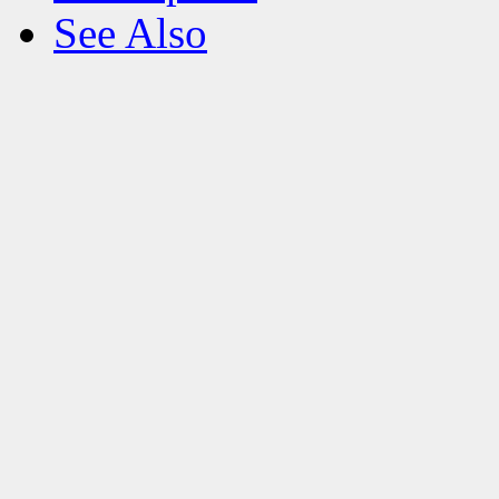
See Also