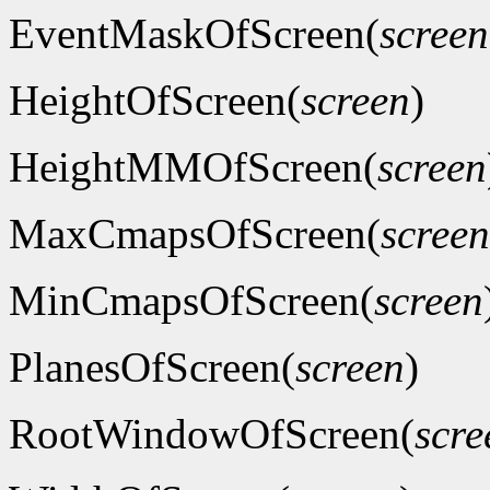
EventMaskOfScreen(
screen
HeightOfScreen(
screen
)
HeightMMOfScreen(
screen
MaxCmapsOfScreen(
screen
MinCmapsOfScreen(
screen
PlanesOfScreen(
screen
)
RootWindowOfScreen(
scre