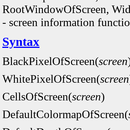
RootWindowOfScreen, Wid
- screen information functi
Syntax
BlackPixelOfScreen(
screen
WhitePixelOfScreen(
screen
CellsOfScreen(
screen
)
DefaultColormapOfScreen(