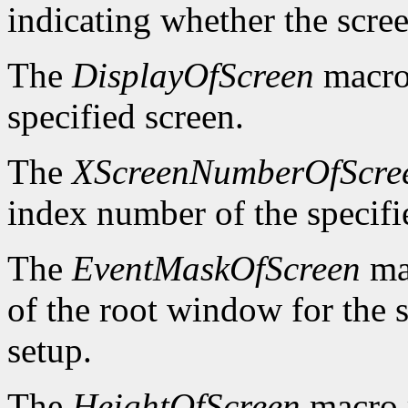
indicating whether the scre
The
DisplayOfScreen
macro 
specified screen.
The
XScreenNumberOfScre
index number of the specifi
The
EventMaskOfScreen
mac
of the root window for the 
setup.
The
HeightOfScreen
macro r