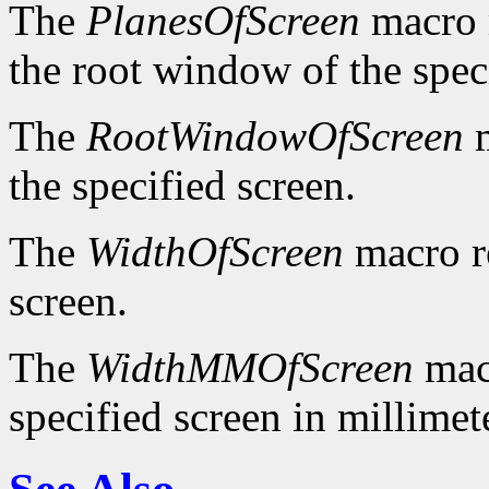
The
PlanesOfScreen
macro r
the root window of the spec
The
RootWindowOfScreen
m
the specified screen.
The
WidthOfScreen
macro re
screen.
The
WidthMMOfScreen
macr
specified screen in millimet