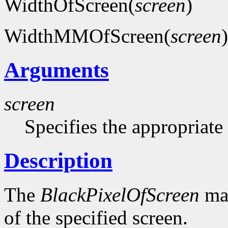
WidthOfScreen(
screen
)
WidthMMOfScreen(
screen
)
Arguments
screen
Specifies the appropriate
Description
The
BlackPixelOfScreen
mac
of the specified screen.