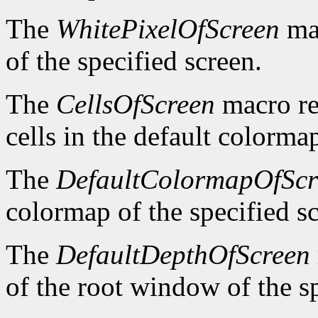
The
WhitePixelOfScreen
mac
of the specified screen.
The
CellsOfScreen
macro re
cells in the default colormap
The
DefaultColormapOfScr
colormap of the specified s
The
DefaultDepthOfScreen
of the root window of the sp