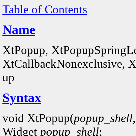
Table of Contents
Name
XtPopup, XtPopupSpringLo
XtCallbackNonexclusive, X
up
Syntax
void XtPopup(
popup_shell
Widget
popup_shell
;