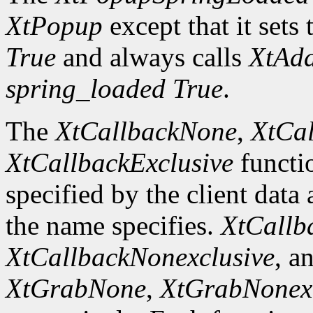
XtPopup
except that it sets 
True
and always calls
XtAd
spring_loaded
True
.
The
XtCallbackNone
,
XtCal
XtCallbackExclusive
functi
specified by the client data
the name specifies.
XtCallb
XtCallbackNonexclusive
, a
XtGrabNone
,
XtGrabNonexc