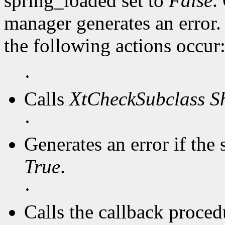
spring_loaded set to
False
.
manager generates an error
the following actions occur
·
Calls
XtCheckSubclass
S
·
Generates an error if the 
True
.
·
Calls the callback procedu