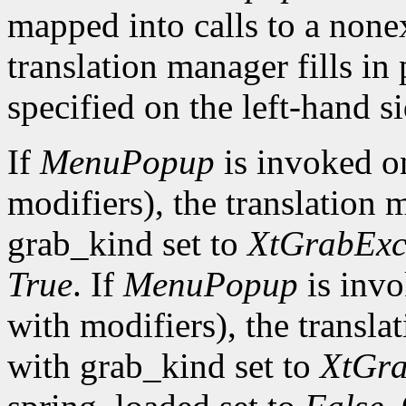
mapped into calls to a none
translation manager fills in
specified on the left-hand si
If
MenuPopup
is invoked 
modifiers), the translation 
grab_kind set to
XtGrabExc
True
. If
MenuPopup
is inv
with modifiers), the transla
with grab_kind set to
XtGra