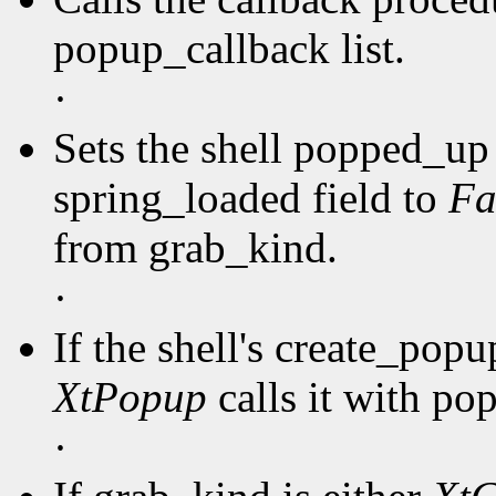
popup_callback list.
·
Sets the shell popped_up 
spring_loaded field to
Fa
from grab_kind.
·
If the shell's create_pop
XtPopup
calls it with po
·