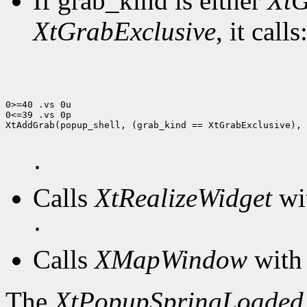
If grab_kind is either
XtG
XtGrabExclusive
, it calls
0>=40 .vs 0u

0<=39 .vs 0p

XtAddGrab(popup_shell, (grab_kind == XtGrabExclusive), 
·
Calls
XtRealizeWidget
wit
·
Calls
XMapWindow
with 
The
XtPopupSpringLoaded