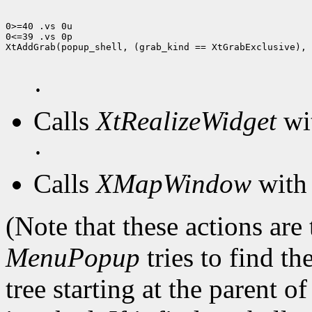
0>=40 .vs 0u

0<=39 .vs 0p

XtAddGrab(popup_shell, (grab_kind == XtGrabExclusive), 
·
Calls
XtRealizeWidget
wit
·
Calls
XMapWindow
with 
(Note that these actions are
MenuPopup
tries to find th
tree starting at the parent o