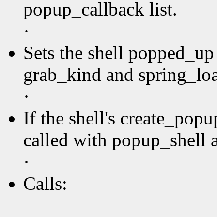
popup_callback list.
·
Sets the shell popped_up 
grab_kind and spring_loa
·
If the shell's create_pop
called with popup_shell a
·
Calls: