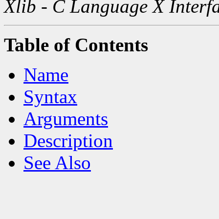
Xlib - C Language X Interf
Table of Contents
Name
Syntax
Arguments
Description
See Also