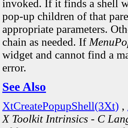
invoked. If it finds a shell 
pop-up children of that pare
appropriate parameters. Oth
chain as needed. If
MenuPo
widget and cannot find a mat
error.
See Also
XtCreatePopupShell(3Xt)
,
X Toolkit Intrinsics - C La