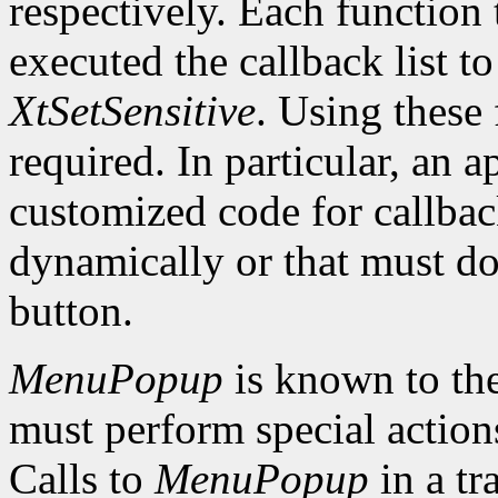
respectively. Each function 
executed the callback list t
XtSetSensitive
. Using these 
required. In particular, an 
customized code for callbac
dynamically or that must do
button.
MenuPopup
is known to the
must perform special action
Calls to
MenuPopup
in a tr