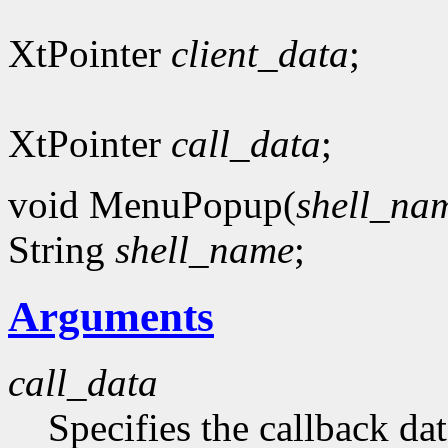
XtPointer
client_data
;
XtPointer
call_data
;
void MenuPopup(
shell_na
String
shell_name
;
Arguments
call_data
Specifies the callback dat