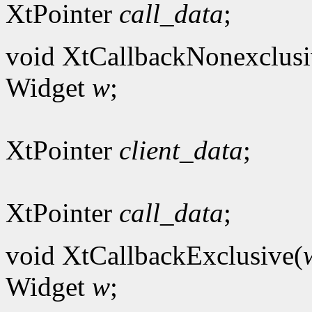
XtPointer
call_data
;
void XtCallbackNonexclusi
Widget
w
;
XtPointer
client_data
;
XtPointer
call_data
;
void XtCallbackExclusive(
Widget
w
;