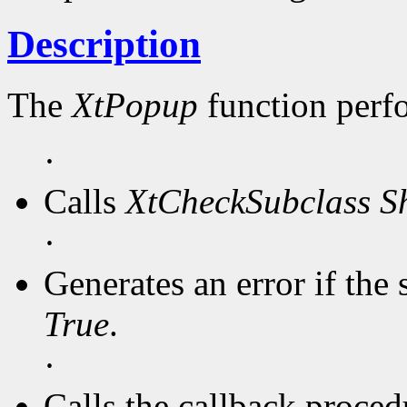
Description
The
XtPopup
function perf
·
Calls
XtCheckSubclass
S
·
Generates an error if the 
True
.
·
Calls the callback procedu