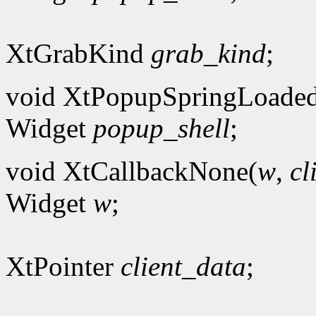
XtGrabKind
grab_kind
;
void XtPopupSpringLoade
Widget
popup_shell
;
void XtCallbackNone(
w
,
cl
Widget
w
;
XtPointer
client_data
;