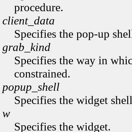
procedure.
client_data
Specifies the pop-up shel
grab_kind
Specifies the way in whi
constrained.
popup_shell
Specifies the widget shel
w
Specifies the widget.