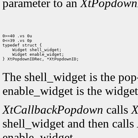
parameter to an
XtPopdown
0>=40 .vs 0u

0<=39 .vs 0p

 Widget enable_widget;

} XtPopdownIDRec, *XtPopdownID;

The shell_widget is the pop
enable_widget is the widget 
XtCallbackPopdown
calls
X
shell_widget and then calls
enable_widget.