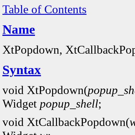
Table of Contents
Name
XtPopdown, XtCallbackPo
Syntax
void XtPopdown(
popup_sh
Widget
popup_shell
;
void XtCallbackPopdown(