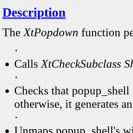
Description
The
XtPopdown
function pe
·
Calls
XtCheckSubclass
S
·
Checks that popup_shell 
otherwise, it generates an
·
Unmaps popup_shell's w