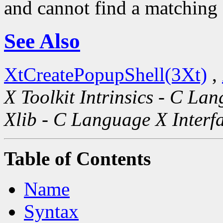
and cannot find a matching s
See Also
XtCreatePopupShell(3Xt)
,
X Toolkit Intrinsics - C La
Xlib - C Language X Interf
Table of Contents
Name
Syntax