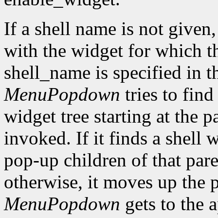
If a shell name is not given
with the widget for which the
shell_name is specified in th
MenuPopdown
tries to find
widget tree starting at the p
invoked. If it finds a shell 
pop-up children of that pare
otherwise, it moves up the p
MenuPopdown
gets to the a