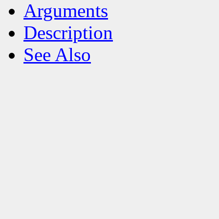
Arguments
Description
See Also