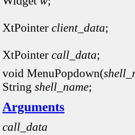
Widget
w
;
XtPointer
client_data
;
XtPointer
call_data
;
void MenuPopdown(
shell
String
shell_name
;
Arguments
call_data