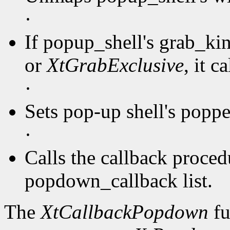
·
If popup_shell's grab_kin
or
XtGrabExclusive
, it c
·
Sets pop-up shell's popp
·
Calls the callback procedu
popdown_callback list.
The
XtCallbackPopdown
fu