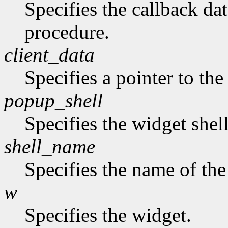
Specifies the callback dat
procedure.
client_data
Specifies a pointer to th
popup_shell
Specifies the widget shel
shell_name
Specifies the name of the
w
Specifies the widget.