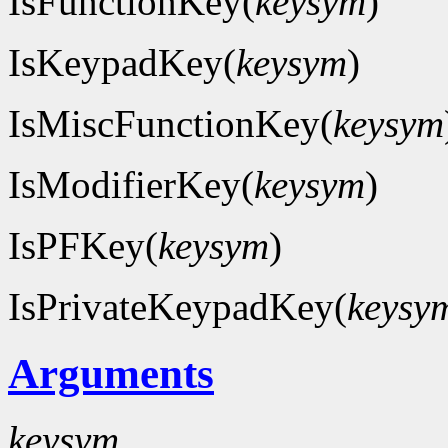
IsFunctionKey(
keysym
)
IsKeypadKey(
keysym
)
IsMiscFunctionKey(
keysym
IsModifierKey(
keysym
)
IsPFKey(
keysym
)
IsPrivateKeypadKey(
keysy
Arguments
keysym