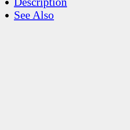
Description
See Also