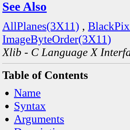
See Also
AllPlanes(3X11)
,
BlackPix
ImageByteOrder(3X11)
Xlib - C Language X Interf
Table of Contents
Name
Syntax
Arguments