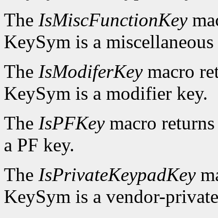
The
IsMiscFunctionKey
mac
KeySym is a miscellaneous 
The
IsModiferKey
macro re
KeySym is a modifier key.
The
IsPFKey
macro return
a PF key.
The
IsPrivateKeypadKey
ma
KeySym is a vendor-private