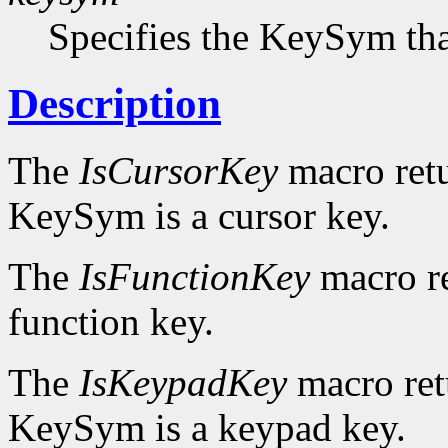
Specifies the KeySym that
Description
The
IsCursorKey
macro ret
KeySym is a cursor key.
The
IsFunctionKey
macro r
function key.
The
IsKeypadKey
macro re
KeySym is a keypad key.