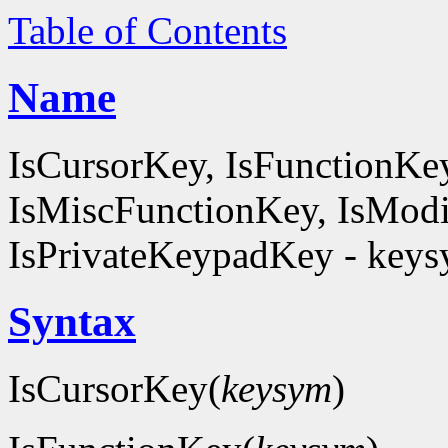
Table of Contents
Name
IsCursorKey, IsFunctionKe
IsMiscFunctionKey, IsModi
IsPrivateKeypadKey - keysy
Syntax
IsCursorKey(
keysym
)