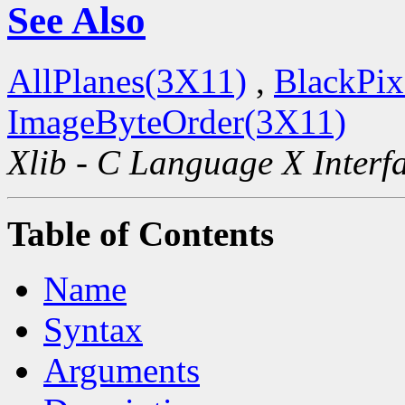
See Also
AllPlanes(3X11)
,
BlackPix
ImageByteOrder(3X11)
Xlib - C Language X Interf
Table of Contents
Name
Syntax
Arguments