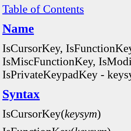
Table of Contents
Name
IsCursorKey, IsFunctionKe
IsMiscFunctionKey, IsModi
IsPrivateKeypadKey - keysy
Syntax
IsCursorKey(
keysym
)