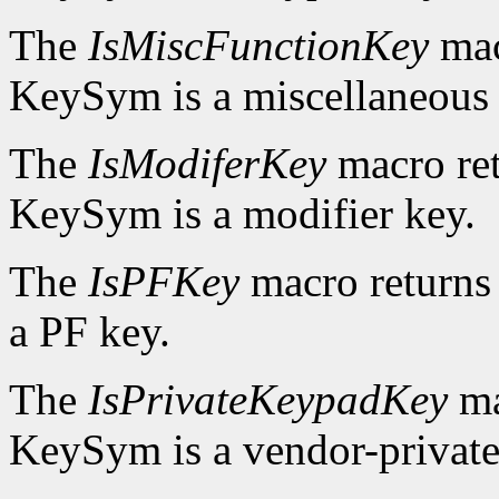
The
IsMiscFunctionKey
mac
KeySym is a miscellaneous 
The
IsModiferKey
macro re
KeySym is a modifier key.
The
IsPFKey
macro return
a PF key.
The
IsPrivateKeypadKey
ma
KeySym is a vendor-private