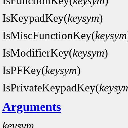
IsFunctionKey(
keysym
)
IsKeypadKey(
keysym
)
IsMiscFunctionKey(
keysym
IsModifierKey(
keysym
)
IsPFKey(
keysym
)
IsPrivateKeypadKey(
keysy
Arguments
keysym