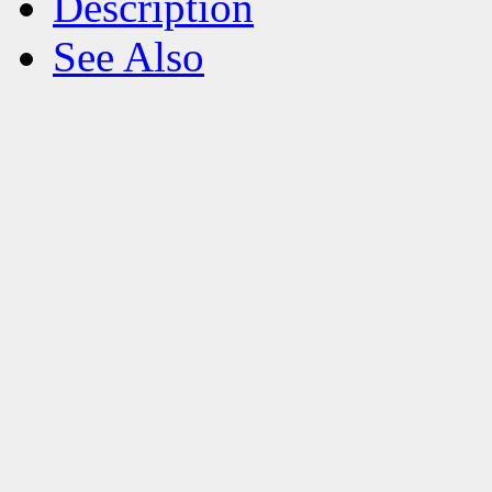
Description
See Also