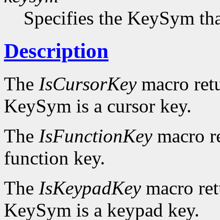
Specifies the KeySym that
Description
The
IsCursorKey
macro ret
KeySym is a cursor key.
The
IsFunctionKey
macro r
function key.
The
IsKeypadKey
macro re
KeySym is a keypad key.