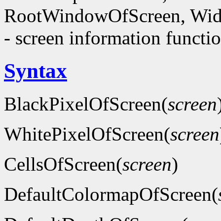
RootWindowOfScreen, Wid
- screen information functi
Syntax
BlackPixelOfScreen(
screen
WhitePixelOfScreen(
screen
CellsOfScreen(
screen
)
DefaultColormapOfScreen(