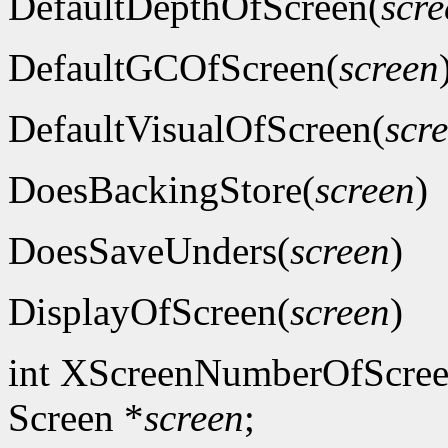
DefaultDepthOfScreen(
scre
DefaultGCOfScreen(
screen
DefaultVisualOfScreen(
scr
DoesBackingStore(
screen
)
DoesSaveUnders(
screen
)
DisplayOfScreen(
screen
)
int XScreenNumberOfScree
Screen *
screen
;