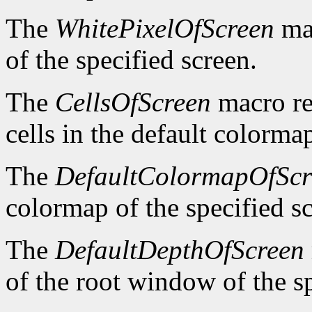
The
WhitePixelOfScreen
mac
of the specified screen.
The
CellsOfScreen
macro re
cells in the default colormap
The
DefaultColormapOfScr
colormap of the specified s
The
DefaultDepthOfScreen
of the root window of the sp