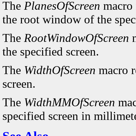
The
PlanesOfScreen
macro r
the root window of the spec
The
RootWindowOfScreen
m
the specified screen.
The
WidthOfScreen
macro re
screen.
The
WidthMMOfScreen
macr
specified screen in millimet