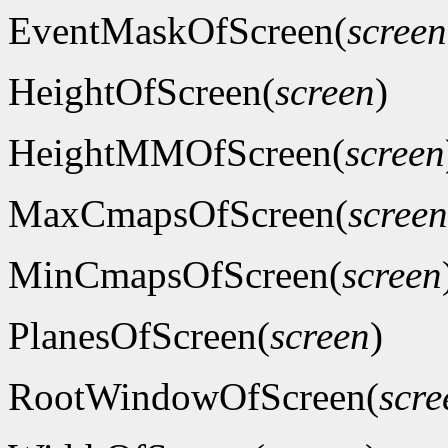
EventMaskOfScreen(
screen
HeightOfScreen(
screen
)
HeightMMOfScreen(
screen
MaxCmapsOfScreen(
screen
MinCmapsOfScreen(
screen
PlanesOfScreen(
screen
)
RootWindowOfScreen(
scre