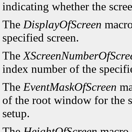
indicating whether the scre
The
DisplayOfScreen
macro 
specified screen.
The
XScreenNumberOfScre
index number of the specifi
The
EventMaskOfScreen
mac
of the root window for the 
setup.
The
HeightOfScreen
macro r