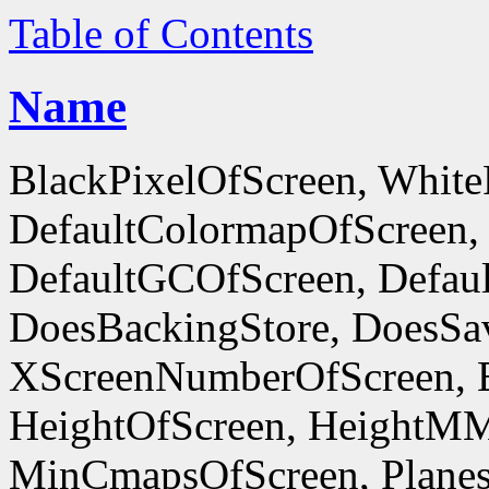
Table of Contents
Name
BlackPixelOfScreen, White
DefaultColormapOfScreen,
DefaultGCOfScreen, Defaul
DoesBackingStore, DoesSa
XScreenNumberOfScreen, 
HeightOfScreen, HeightM
MinCmapsOfScreen, Planes