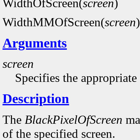
WidthOfScreen(
screen
)
WidthMMOfScreen(
screen
)
Arguments
screen
Specifies the appropriate
Description
The
BlackPixelOfScreen
mac
of the specified screen.