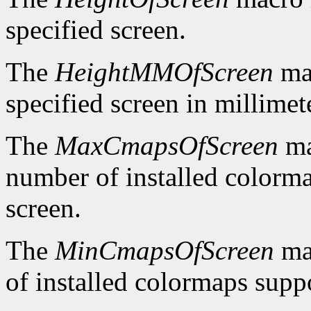
specified screen.
The
HeightMMOfScreen
mac
specified screen in millimet
The
MaxCmapsOfScreen
ma
number of installed colorma
screen.
The
MinCmapsOfScreen
ma
of installed colormaps suppo