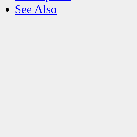
See Also