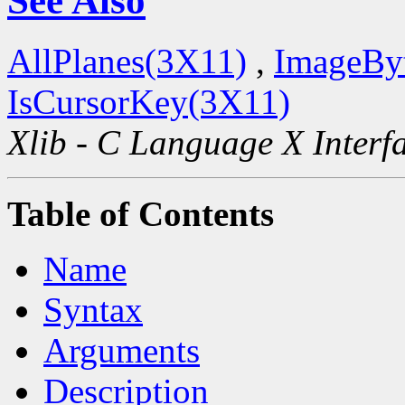
See Also
AllPlanes(3X11)
,
ImageBy
IsCursorKey(3X11)
Xlib - C Language X Interf
Table of Contents
Name
Syntax
Arguments
Description