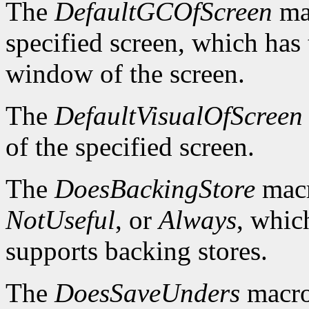
The
DefaultGCOfScreen
mac
specified screen, which has 
window of the screen.
The
DefaultVisualOfScreen
of the specified screen.
The
DoesBackingStore
macr
NotUseful
, or
Always
, whic
supports backing stores.
The
DoesSaveUnders
macro