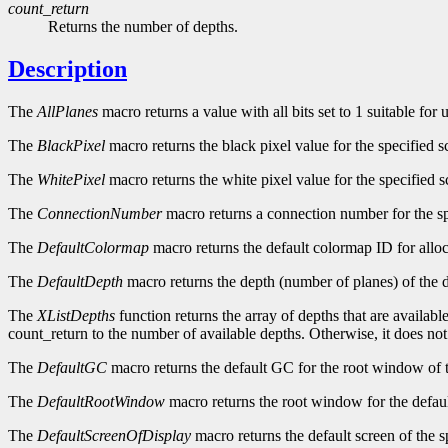
count_return
Returns the number of depths.
Description
The
AllPlanes
macro returns a value with all bits set to 1 suitable for
The
BlackPixel
macro returns the black pixel value for the specified s
The
WhitePixel
macro returns the white pixel value for the specified s
The
ConnectionNumber
macro returns a connection number for the sp
The
DefaultColormap
macro returns the default colormap ID for alloc
The
DefaultDepth
macro returns the depth (number of planes) of the d
The
XListDepths
function returns the array of depths that are availabl
count_return to the number of available depths. Otherwise, it does no
The
DefaultGC
macro returns the default GC for the root window of t
The
DefaultRootWindow
macro returns the root window for the defaul
The
DefaultScreenOfDisplay
macro returns the default screen of the s