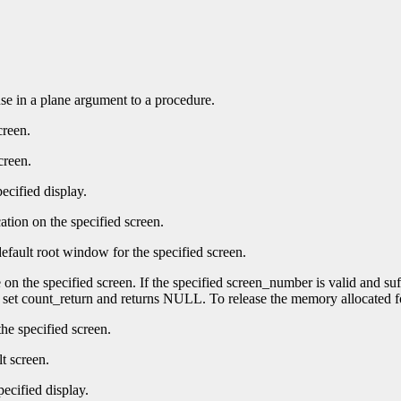
 use in a plane argument to a procedure.
creen.
creen.
ecified display.
ation on the specified screen.
efault root window for the specified screen.
e on the specified screen. If the specified screen_number is valid and su
t set count_return and returns NULL. To release the memory allocated f
he specified screen.
t screen.
pecified display.