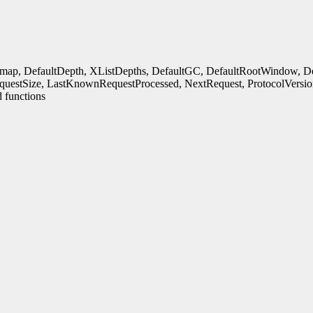
rmap, DefaultDepth, XListDepths, DefaultGC, DefaultRootWindow, Defa
uestSize, LastKnownRequestProcessed, NextRequest, ProtocolVersio
 functions