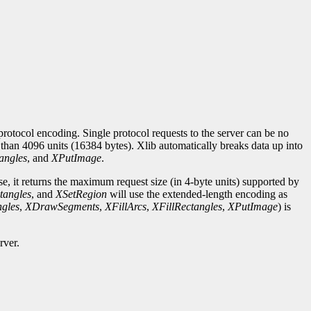
rotocol encoding. Single protocol requests to the server can be no
r than 4096 units (16384 bytes). Xlib automatically breaks data up into
angles
, and
XPutImage
.
se, it returns the maximum request size (in 4-byte units) supported by
tangles
, and
XSetRegion
will use the extended-length encoding as
gles
,
XDrawSegments
,
XFillArcs
,
XFillRectangles
,
XPutImage
) is
rver.