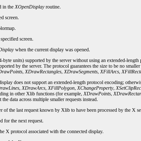
d in the
XOpenDisplay
routine.
ed screen.
olormap.
specified screen.
isplay
when the current display was opened.
-byte units) supported by the server without using an extended-length p
upported by the server. The protocol guarantees the size to be no smalle
rawPoints
,
XDrawRectangles
,
XDrawSegments
,
XFillArcs
,
XFillRect
 display does not support an extended-length protocol encoding; otherwi
rawLines
,
XDrawArcs
,
XFillPolygon
,
XChangeProperty
,
XSetClipRec
oding in other Xlib functions (for example,
XDrawPoints
,
XDrawRectan
 the data across multiple smaller requests instead.
er of the last request known by Xlib to have been processed by the X se
d for the next request.
he X protocol associated with the connected display.