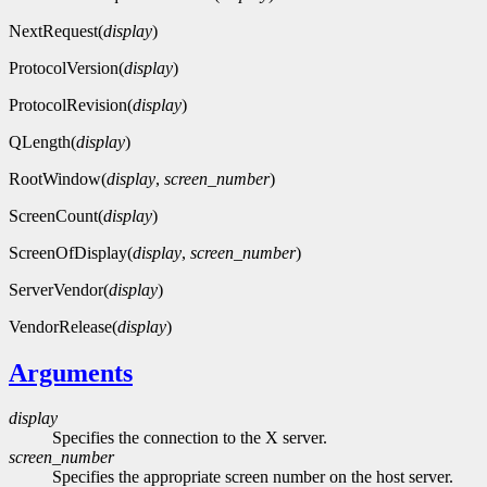
NextRequest(
display
)
ProtocolVersion(
display
)
ProtocolRevision(
display
)
QLength(
display
)
RootWindow(
display
,
screen_number
)
ScreenCount(
display
)
ScreenOfDisplay(
display
,
screen_number
)
ServerVendor(
display
)
VendorRelease(
display
)
Arguments
display
Specifies the connection to the X server.
screen_number
Specifies the appropriate screen number on the host server.