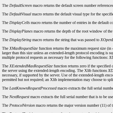
The
DefaultScreen
macro returns the default screen number reference
The
DefaultVisual
macro returns the default visual type for the specifi
The
DisplayCells
macro returns the number of entries in the default c
The
DisplayPlanes
macro returns the depth of the root window of the 
The
DisplayString
macro returns the string that was passed to
XOpenD
The
XMaxRequestSize
function returns the maximum request size (in 4
larger than this size unless an extended-length protocol encoding is s
multiple protocol requests as necessary for the following functions:
XD
The
XExtendedMaxRequestSize
function returns zero if the specified
the server using the extended-length encoding. The Xlib functions
XD
necessary, if supported by the server. Use of the extended-length enc
permitted but not required; an Xlib implementation may choose to split
The
LastKnownRequestProcessed
macro extracts the full serial numb
The
NextRequest
macro extracts the full serial number that is to be use
The
ProtocolVersion
macro returns the major version number (11) of t