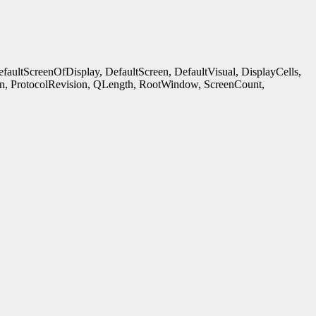
ultScreenOfDisplay, DefaultScreen, DefaultVisual, DisplayCells,
n, ProtocolRevision, QLength, RootWindow, ScreenCount,