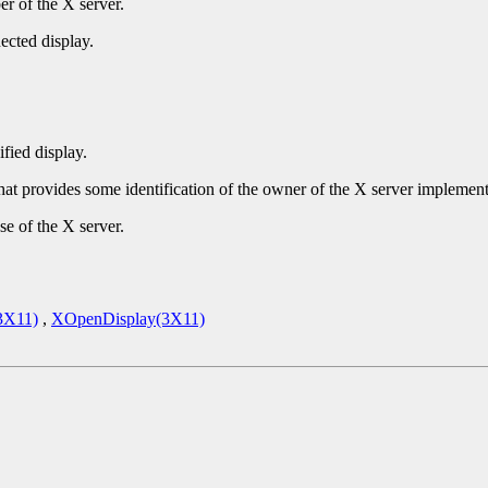
r of the X server.
ected display.
ified display.
that provides some identification of the owner of the X server implement
se of the X server.
3X11)
,
XOpenDisplay(3X11)