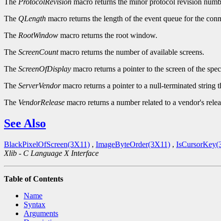
The
ProtocolRevision
macro returns the minor protocol revision numbe
The
QLength
macro returns the length of the event queue for the conn
The
RootWindow
macro returns the root window.
The
ScreenCount
macro returns the number of available screens.
The
ScreenOfDisplay
macro returns a pointer to the screen of the spec
The
ServerVendor
macro returns a pointer to a null-terminated string 
The
VendorRelease
macro returns a number related to a vendor's relea
See Also
BlackPixelOfScreen(3X11)
,
ImageByteOrder(3X11)
,
IsCursorKey(
Xlib - C Language X Interface
Table of Contents
Name
Syntax
Arguments