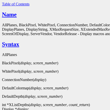
Table of Contents
Name
AllPlanes, BlackPixel, WhitePixel, ConnectionNumber, DefaultColo
DisplayPlanes, DisplayString, XMaxRequestSize, XExtendedMaxReq
ScreenOfDisplay, ServerVendor, VendorRelease - Display macros and
Syntax
AllPlanes
BlackPixel(
display
,
screen_number
)
WhitePixel(
display
,
screen_number
)
ConnectionNumber(
display
)
DefaultColormap(
display
,
screen_number
)
DefaultDepth(
display
,
screen_number
)
int *XListDepths(
display
,
screen_number
,
count_return
)
Display *
display
;