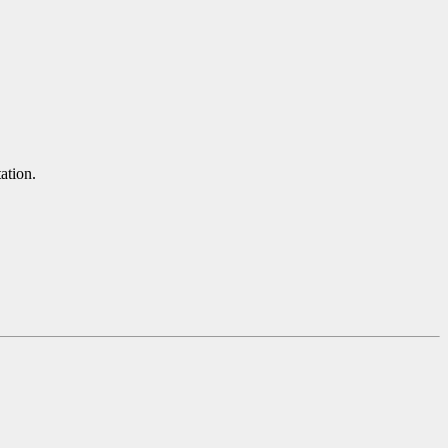
ation.