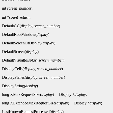
int
screen_number
;
int *
count_return
;
DefaultGC(
display
,
screen_number
)
DefaultRootWindow(
display
)
DefaultScreenOfDisplay(
display
)
DefaultScreen(
display
)
DefaultVisual(
display
,
screen_number
)
DisplayCells(
display
,
screen_number
)
DisplayPlanes(
display
,
screen_number
)
DisplayString(
display
)
long XMaxRequestSize(
display
)
Display *
display
;
long XExtendedMaxRequestSize(
display
)
Display *
display
;
LastKnownRequestProcessed(
display
)