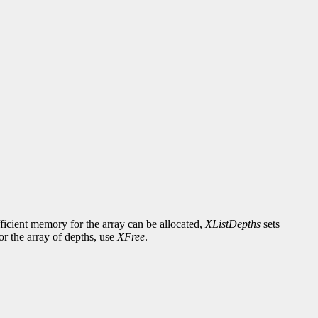
fficient memory for the array can be allocated,
XListDepths
sets
or the array of depths, use
XFree
.