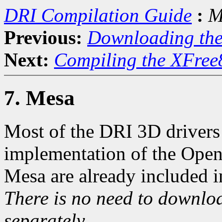
DRI Compilation Guide
:
M
Previous:
Downloading th
Next:
Compiling the XFree
7. Mesa
Most of the DRI 3D drivers 
implementation of the Open
Mesa are already included i
There is no need to downloa
separately.