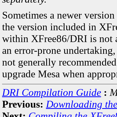
Sometimes a newer version 
the version included in X
within XFree86/DRI is not a
an error-prone undertaking, 
not generally recommended.
upgrade Mesa when appropr
DRI Compilation Guide
:
M
Previous:
Downloading th
Next:
Compiling the XFree