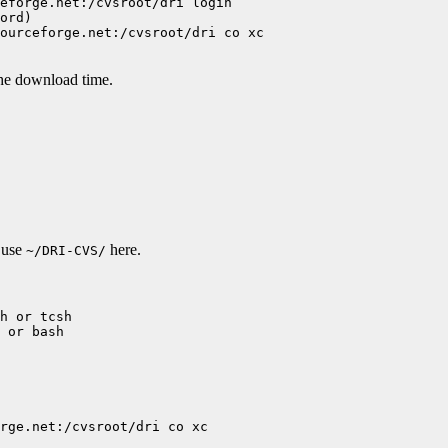
eforge.net:/cvsroot/dri login

ord)

ourceforge.net:/cvsroot/dri co xc

the download time.
l use
here.
~/DRI-CVS/
h or tcsh

 or bash

rge.net:/cvsroot/dri co xc
