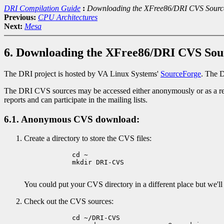
DRI Compilation Guide
:
Downloading the XFree86/DRI CVS Sourc
Previous:
CPU Architectures
Next:
Mesa
6. Downloading the XFree86/DRI CVS Sou
The DRI project is hosted by VA Linux Systems'
SourceForge
. The D
The DRI CVS sources may be accessed either anonymously or as a re
reports and can participate in the mailing lists.
6.1. Anonymous CVS download:
Create a directory to store the CVS files:
            cd ~

            mkdir DRI-CVS

You could put your CVS directory in a different place but we'l
Check out the CVS sources:
            cd ~/DRI-CVS
