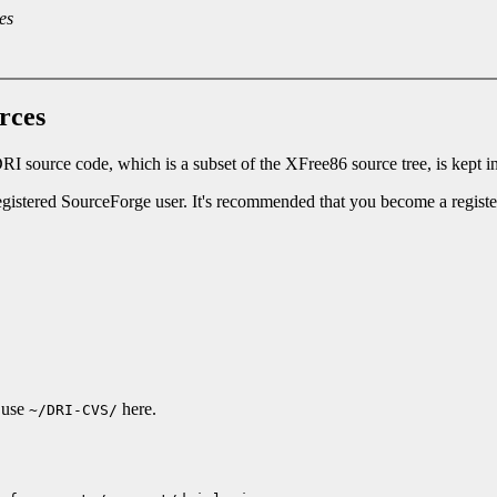
es
rces
RI source code, which is a subset of the XFree86 source tree, is kept i
gistered SourceForge user. It's recommended that you become a regis
l use
here.
~/DRI-CVS/